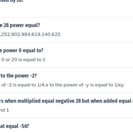
ided by 28?
he 28 power equal?
7,252,902,984,619,140,625
he power 0 equal to?
 0 or 20 is equal to 1
 to the power -2?
of -2 is equal to 1/4.x to the power of -y is equal to 1/xy.
s when multiplied equal negative 28 but when added equal 
nd 1
at equal -56?