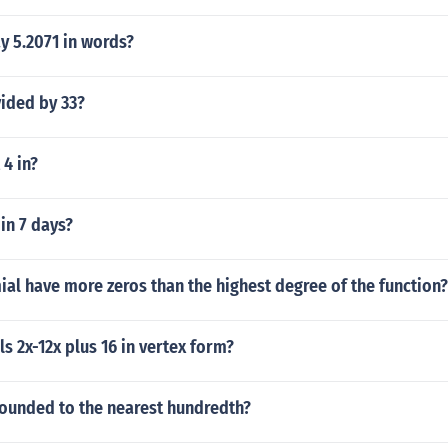
y 5.2071 in words?
vided by 33?
 4 in?
in 7 days?
al have more zeros than the highest degree of the function?
ls 2x-12x plus 16 in vertex form?
rounded to the nearest hundredth?