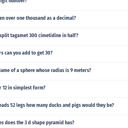
 digit number?
een over one thousand as a decimal?
o split tagamet 300 cimetidine in half?
s can you add to get 30?
lume of a sphere whose radius is 9 meters?
r 12 in simplest form?
 heads 52 legs how many ducks and pigs would they be?
s does the 3 d shape pyramid has?