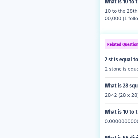
What is 10 to 
10 to the 28th
00,000 (1 foll
Related Questio
2 st is equal t
2 stone is equ
What is 28 sq
28^2 (28 x 28)
What is 10 to 
0.000000000