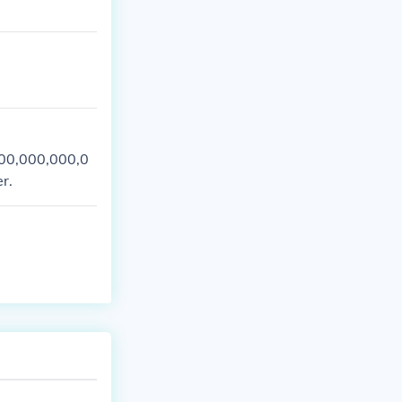
000,000,000,0
r.