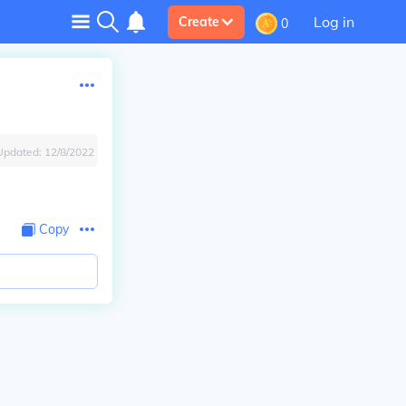
Log in
Create
0
Updated:
12/8/2022
Copy