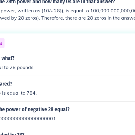
the 28th power and how many 0s are in that answer?
 power, written as (10^{28}), is equal to 100,000,000,000,
owed by 28 zeros). Therefore, there are 28 zeros in the answe
ns
o what?
al to 28 pounds
uared?
 is equal to 784.
the power of negative 28 equal?
0000000000000000001