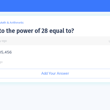
Math & Arithmetic
to the power of 28 equal to?
y
ago
35,456
go
Add Your Answer