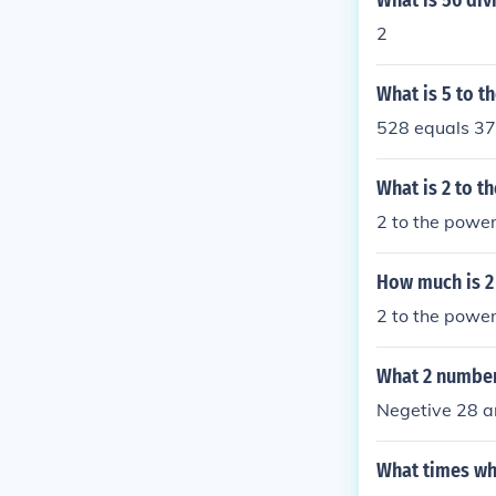
What is 56 div
2
What is 5 to t
528 equals 3
What is 2 to t
2 to the power
How much is 2
2 to the power 
What 2 number
Negetive 28 a
What times wh