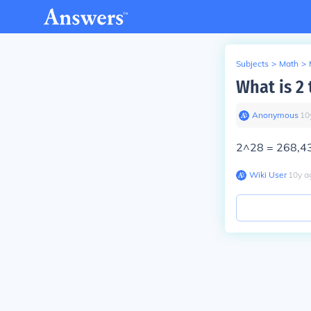
Subjects
>
Math
>
What is 2 
Anonymous
∙
10
2^28 = 268,4
Wiki User
∙
10
y
a