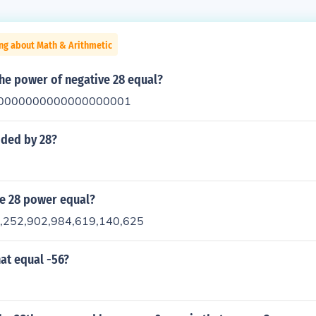
ng about Math & Arithmetic
the power of negative 28 equal?
0000000000000000001
ided by 28?
he 28 power equal?
7,252,902,984,619,140,625
at equal -56?