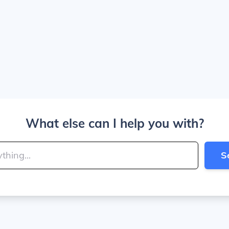
What else can I help you with?
S