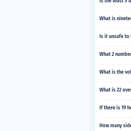
Is the least 5
What is ninet
Is it unsafe t
What 2 number
What is the vo
What is 22 ove
If there is 19
How many side