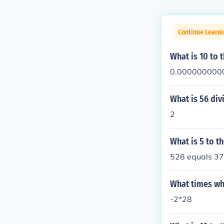
Continue Learni
What is 10 to 
0.000000000
What is 56 div
2
What is 5 to t
528 equals 3
What times wh
-2*28