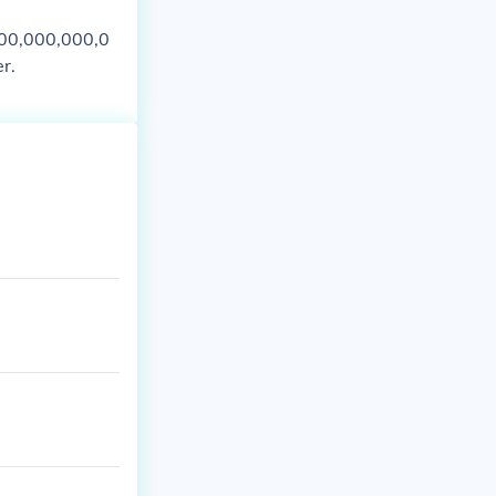
000,000,000,0
r.