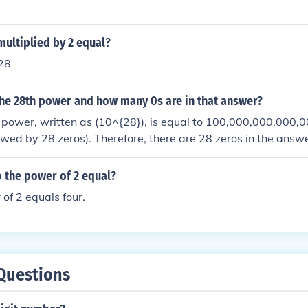
ultiplied by 2 equal?
 28
the 28th power and how many 0s are in that answer?
 power, written as (10^{28}), is equal to 100,000,000,000,
owed by 28 zeros). Therefore, there are 28 zeros in the answe
 the power of 2 equal?
 of 2 equals four.
Questions