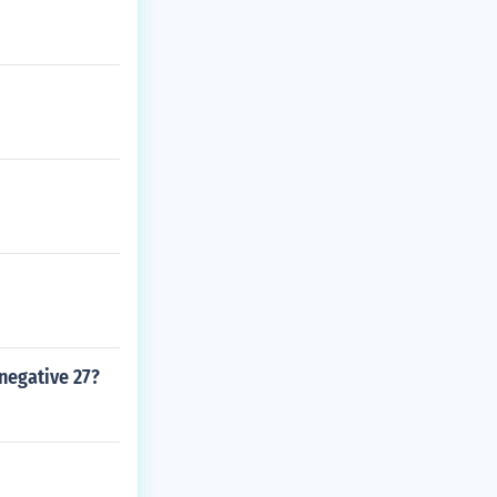
negative 27?