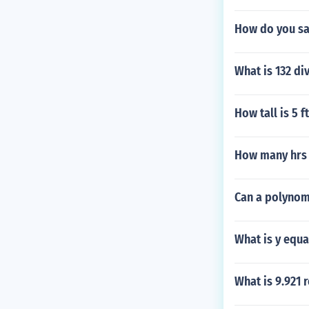
How do you sa
What is 132 di
How tall is 5 ft
How many hrs 
Can a polynomi
What is y equa
What is 9.921 