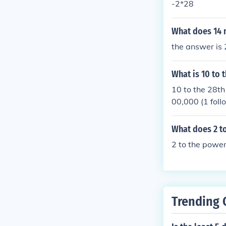
-2*28
What does 14 m
the answer is
What is 10 to 
10 to the 28th
00,000 (1 foll
What does 2 to
2 to the power
Trending 