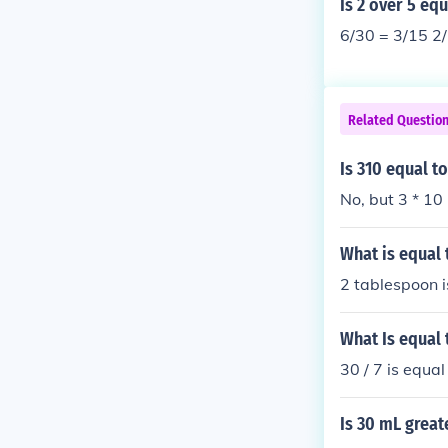
Is 2 over 5 equ
6/30 = 3/15 2/
Related Questio
Is 310 equal t
No, but 3 * 10 
What is equal t
2 tablespoon i
What Is equal 
30 / 7 is equal
Is 30 mL great