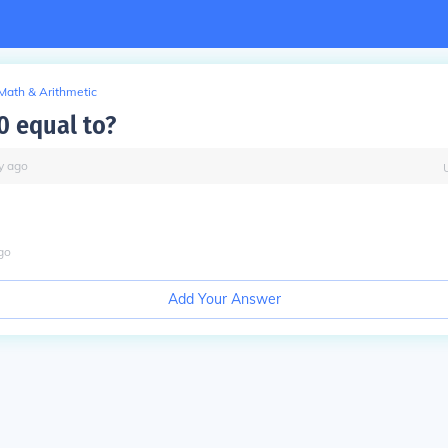
Math & Arithmetic
0 equal to?
y
ago
go
Add Your Answer