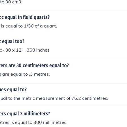
 to 30 cm3
c equal in fluid quarts?
is equal to 1/30 of a quart.
t equal too?
 to- 30 x 12 = 360 inches
rs are 30 centimeters equal to?
 are equal to .3 metres.
hes equal to?
qual to the metric measurement of 76.2 centimetres.
ers equal 3 millimeters?
tres is equal to 300 millimetres.