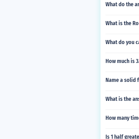
What do the an
What is the R
What do you ca
How much is 3
Name a solid f
What is the an
How many time
Is 1 half great