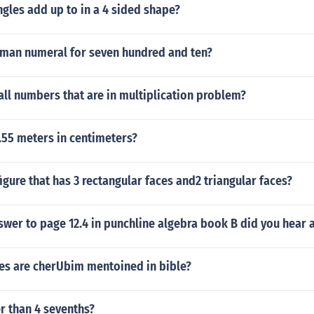
gles add up to in a 4 sided shape?
oman numeral for seven hundred and ten?
ll numbers that are in multiplication problem?
.55 meters in centimeters?
igure that has 3 rectangular faces and2 triangular faces?
swer to page 12.4 in punchline algebra book B did you hear 
s are cherUbim mentoined in bible?
er than 4 sevenths?