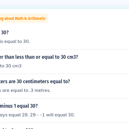
ng about Math & Arithmetic
o 30?
is equal to 30.
er than less than or equal to 30 cm3?
 to 30 cm3
rs are 30 centimeters equal to?
 are equal to .3 metres.
minus 1 equal 30?
ways equal 28. 29 - -1 will equal 30.