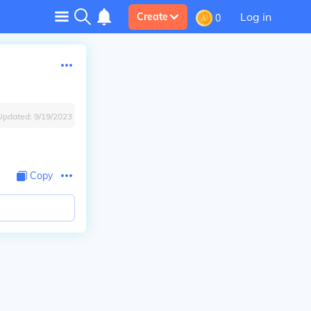
Log in
Create
0
Updated:
9/19/2023
Copy