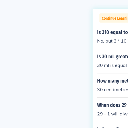
Continue Learni
Is 310 equal t
No, but 3 * 10 
Is 30 mL great
30 ml is equal
How many mete
30 centimetres
When does 29 
29 - 1 will al