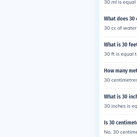
30 ml is equal
What does 30 c
30 cc of water 
What is 30 fee
30 ft is equal
How many mete
30 centimetres
What is 30 inc
30 inches is e
Is 30 centimet
No, 30 centime