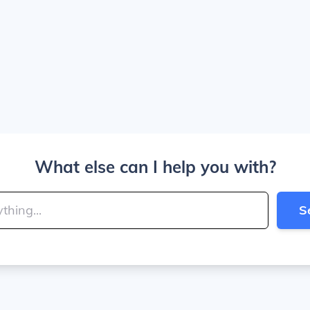
What else can I help you with?
S