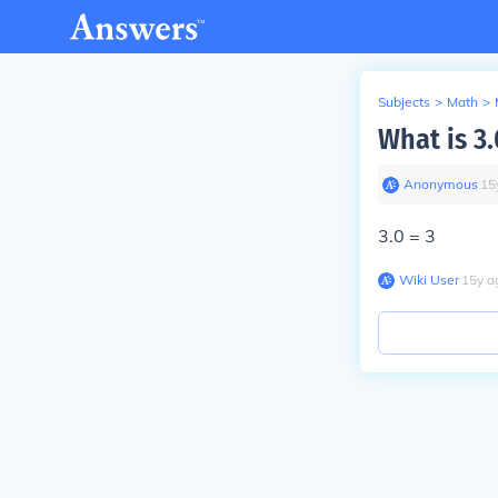
Subjects
>
Math
>
What is 3.
Anonymous
∙
15
3.0 = 3
Wiki User
∙
15
y
a