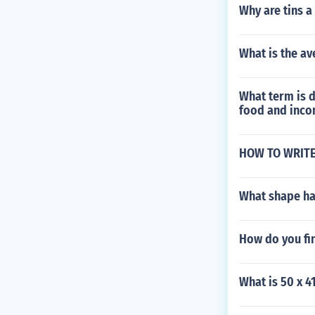
Why are tins a
What is the av
What term is d
food and inco
HOW TO WRITE
What shape ha
How do you fin
What is 50 x 4