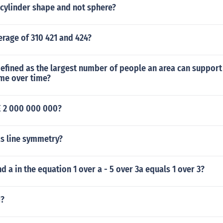
 cylinder shape and not sphere?
erage of 310 421 and 424?
efined as the largest number of people an area can support
me over time?
 2 000 000 000?
s line symmetry?
d a in the equation 1 over a - 5 over 3a equals 1 over 3?
1?