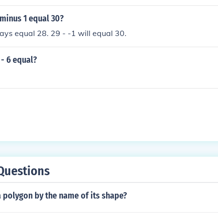
minus 1 equal 30?
ways equal 28. 29 - -1 will equal 30.
- 6 equal?
Questions
 polygon by the name of its shape?