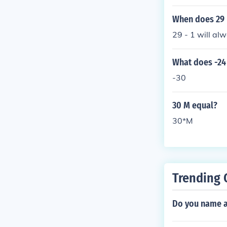
When does 29 
29 - 1 will al
What does -24 
-30
30 M equal?
30*M
Trending 
Do you name a