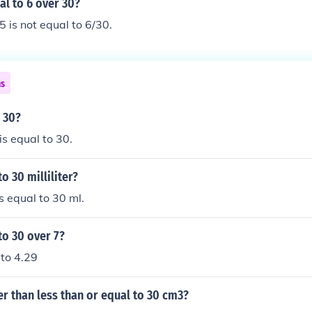
al to 6 over 30?
5 is not equal to 6/30.
ns
o 30?
is equal to 30.
o 30 milliliter?
s equal to 30 ml.
to 30 over 7?
 to 4.29
er than less than or equal to 30 cm3?