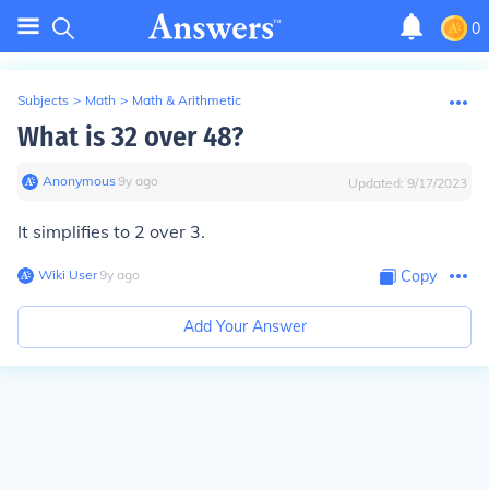
0
Subjects
>
Math
>
Math & Arithmetic
What is 32 over 48?
Anonymous
∙
9
y
ago
Updated:
9/17/2023
It simplifies to 2 over 3.
Wiki User
∙
9
y
ago
Copy
Add Your Answer