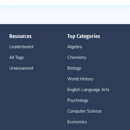
Resources
Top Categories
Leaderboard
Algebra
All Tags
Chemistry
Unanswered
Biology
World History
English Language Arts
Psychology
Computer Science
Economics