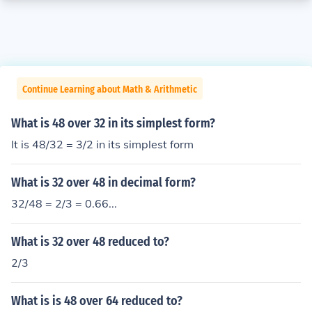
Continue Learning about Math & Arithmetic
What is 48 over 32 in its simplest form?
It is 48/32 = 3/2 in its simplest form
What is 32 over 48 in decimal form?
32/48 = 2/3 = 0.66...
What is 32 over 48 reduced to?
2/3
What is is 48 over 64 reduced to?