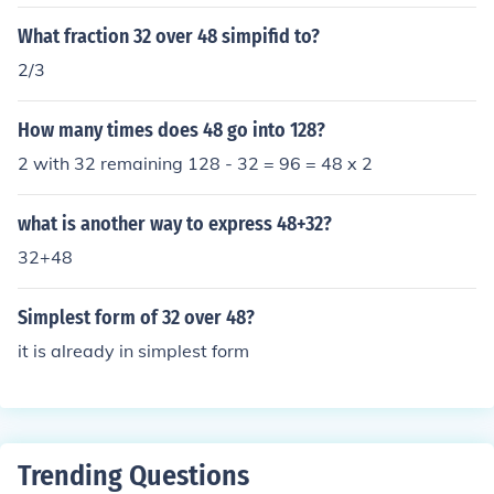
What fraction 32 over 48 simpifid to?
2/3
How many times does 48 go into 128?
2 with 32 remaining 128 - 32 = 96 = 48 x 2
what is another way to express 48+32?
32+48
Simplest form of 32 over 48?
it is already in simplest form
Trending Questions