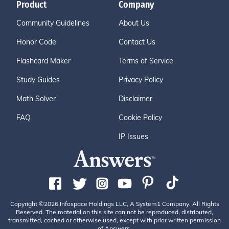
Product
Company
Community Guidelines
About Us
Honor Code
Contact Us
Flashcard Maker
Terms of Service
Study Guides
Privacy Policy
Math Solver
Disclaimer
FAQ
Cookie Policy
IP Issues
Copyright ©2026 Infospace Holdings LLC, A System1 Company. All Rights
Reserved. The material on this site can not be reproduced, distributed,
transmitted, cached or otherwise used, except with prior written permission
of Answers.