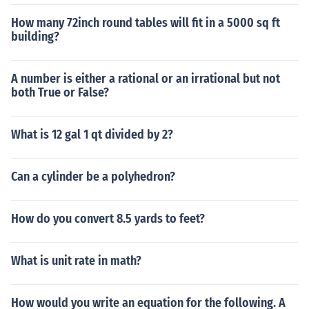
How many 72inch round tables will fit in a 5000 sq ft
building?
A number is either a rational or an irrational but not
both True or False?
What is 12 gal 1 qt divided by 2?
Can a cylinder be a polyhedron?
How do you convert 8.5 yards to feet?
What is unit rate in math?
How would you write an equation for the following. A