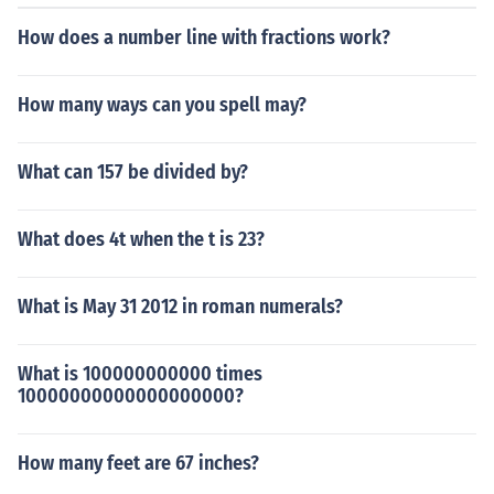
How does a number line with fractions work?
How many ways can you spell may?
What can 157 be divided by?
What does 4t when the t is 23?
What is May 31 2012 in roman numerals?
What is 100000000000 times
10000000000000000000?
How many feet are 67 inches?