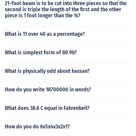
21-foot beam is to be cut into three pieces so that the
second is triple the length of the first and the other
piece is 1 foot longer than the 1s?
What is 11 over 40 as a percentage?
What is simplest form of 80 96?
What is physically odd about hassan?
How do you write 18700000 in words?
What does 38.6 C equal in Fahrenheit?
How do you do 6x5x4x3x2x1?