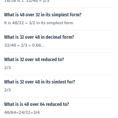
16/16 is 1 .32/48 = 2/3
What is 48 over 32 in its simplest form?
It is 48/32 = 3/2 in its simplest form
What is 32 over 48 in decimal form?
32/48 = 2/3 = 0.66...
What is 32 over 48 reduced to?
2/3
What is 32 over 48 in its simlest for?
2/3
What is is 48 over 64 reduced to?
48/64=24/32=3/4