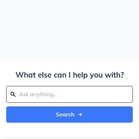
What else can I help you with?
Search