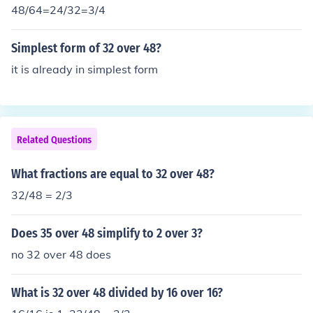
48/64=24/32=3/4
Simplest form of 32 over 48?
it is already in simplest form
Related Questions
What fractions are equal to 32 over 48?
32/48 = 2/3
Does 35 over 48 simplify to 2 over 3?
no 32 over 48 does
What is 32 over 48 divided by 16 over 16?