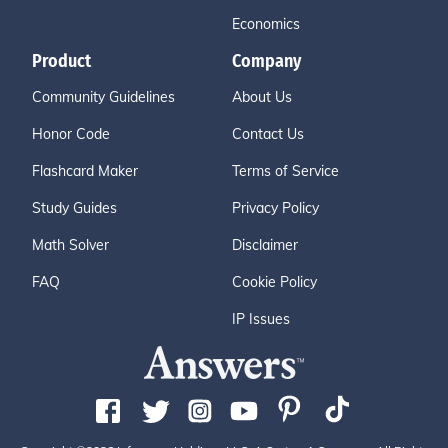
Economics
Product
Company
Community Guidelines
About Us
Honor Code
Contact Us
Flashcard Maker
Terms of Service
Study Guides
Privacy Policy
Math Solver
Disclaimer
FAQ
Cookie Policy
IP Issues