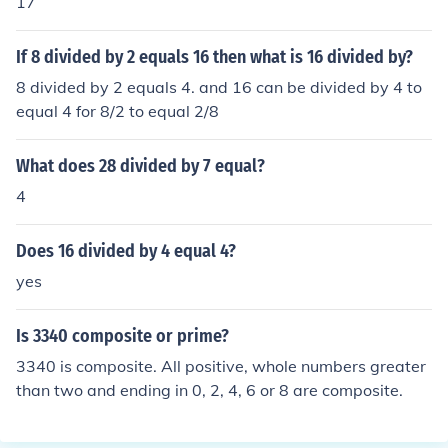
17
If 8 divided by 2 equals 16 then what is 16 divided by?
8 divided by 2 equals 4. and 16 can be divided by 4 to
equal 4 for 8/2 to equal 2/8
What does 28 divided by 7 equal?
4
Does 16 divided by 4 equal 4?
yes
Is 3340 composite or prime?
3340 is composite. All positive, whole numbers greater
than two and ending in 0, 2, 4, 6 or 8 are composite.