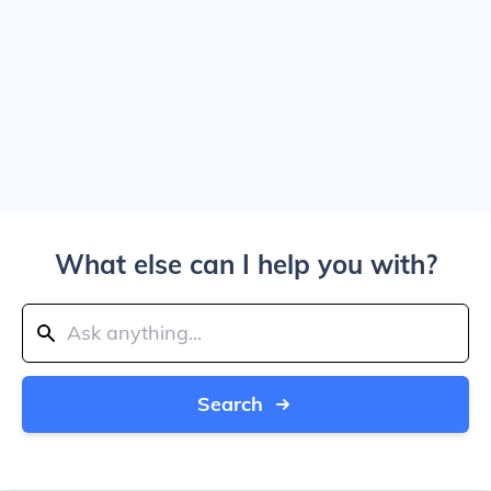
What else can I help you with?
Search