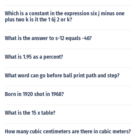
Which is a constant in the expression six j minus one
plus two k is it the 1 6j 2 or k?
What is the answer to s-12 equals -46?
What is 1.95 as a percent?
What word can go before ball print path and step?
Born in 1920 shot in 1968?
What is the 15 x table?
How many cubic centimeters are there in cubic meters?