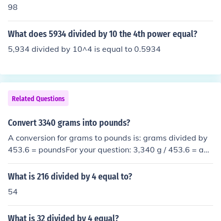
98
What does 5934 divided by 10 the 4th power equal?
5,934 divided by 10^4 is equal to 0.5934
Related Questions
Convert 3340 grams into pounds?
A conversion for grams to pounds is: grams divided by
453.6 = poundsFor your question: 3,340 g / 453.6 = abo
ut 7.363 pounds.
What is 216 divided by 4 equal to?
54
What is 32 divided by 4 equal?