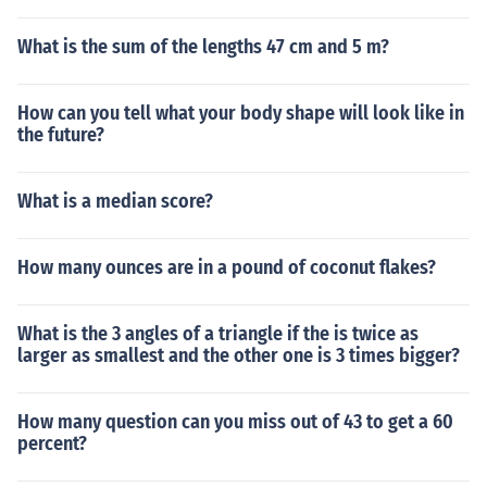
What is the sum of the lengths 47 cm and 5 m?
How can you tell what your body shape will look like in
the future?
What is a median score?
How many ounces are in a pound of coconut flakes?
What is the 3 angles of a triangle if the is twice as
larger as smallest and the other one is 3 times bigger?
How many question can you miss out of 43 to get a 60
percent?