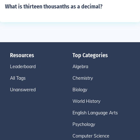
What is thirteen thousanths as a decimal?
Resources
Top Categories
Leaderboard
Algebra
All Tags
Chemistry
Unanswered
Biology
World History
English Language Arts
Psychology
Computer Science