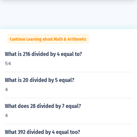
Continue Learning about Math & Arithmetic
What is 216 divided by 4 equal to?
54
What is 20 divided by 5 equal?
4
What does 28 divided by 7 equal?
4
What 392 divided by 4 equal too?