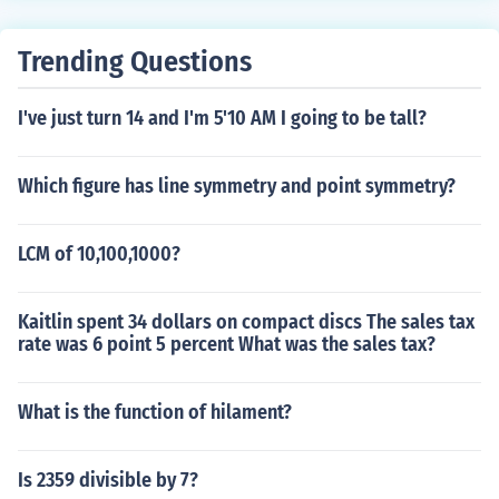
Trending Questions
I've just turn 14 and I'm 5'10 AM I going to be tall?
Which figure has line symmetry and point symmetry?
LCM of 10,100,1000?
Kaitlin spent 34 dollars on compact discs The sales tax
rate was 6 point 5 percent What was the sales tax?
What is the function of hilament?
Is 2359 divisible by 7?