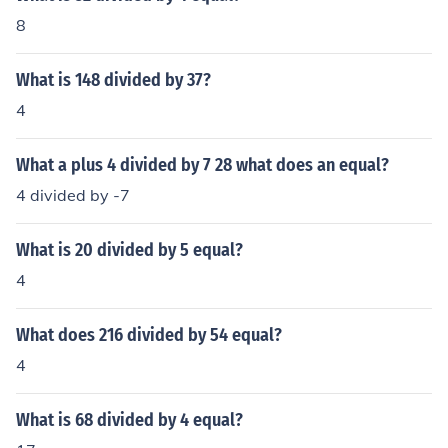
8
What is 148 divided by 37?
4
What a plus 4 divided by 7 28 what does an equal?
4 divided by -7
What is 20 divided by 5 equal?
4
What does 216 divided by 54 equal?
4
What is 68 divided by 4 equal?