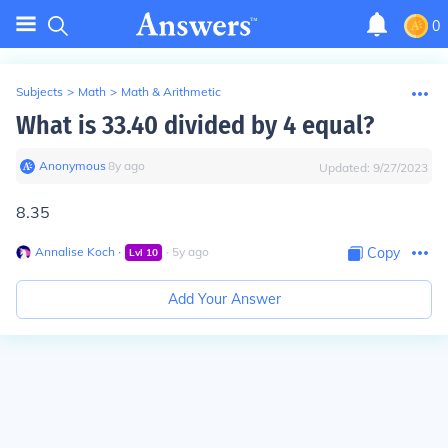
0
Subjects
>
Math
>
Math & Arithmetic
What is 33.40 divided by 4 equal?
Anonymous
∙
8
y
ago
Updated:
9/27/2023
8.35
Annalise Koch
∙
∙
5
y
ago
Copy
Lvl
10
Add Your Answer