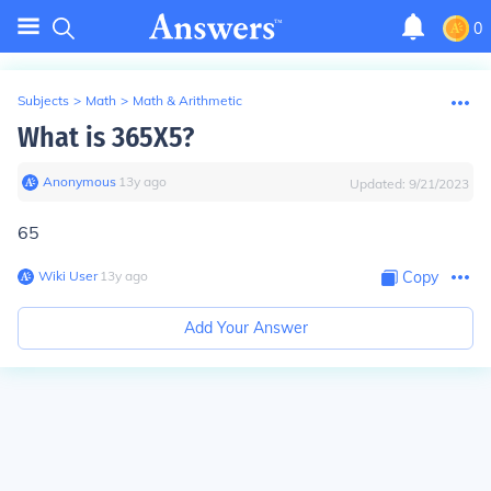
0
Subjects
>
Math
>
Math & Arithmetic
What is 365X5?
Anonymous
∙
13
y
ago
Updated:
9/21/2023
65
Wiki User
∙
13
y
ago
Copy
Add Your Answer