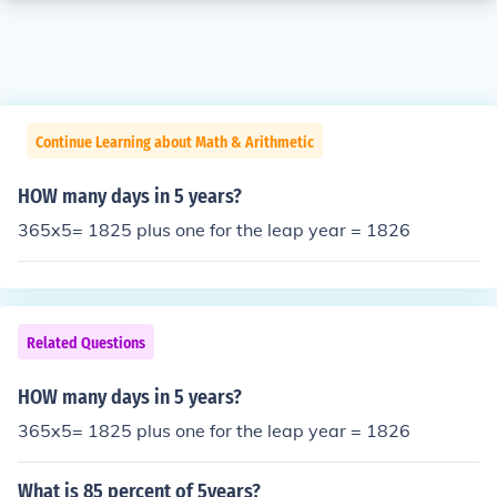
Continue Learning about Math & Arithmetic
HOW many days in 5 years?
365x5= 1825 plus one for the leap year = 1826
Related Questions
HOW many days in 5 years?
365x5= 1825 plus one for the leap year = 1826
What is 85 percent of 5years?