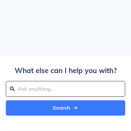
What else can I help you with?
Search