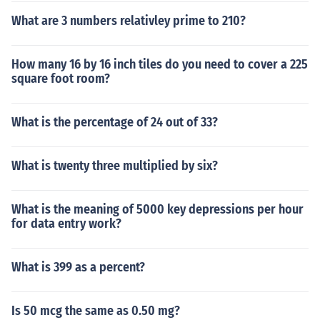
What are 3 numbers relativley prime to 210?
How many 16 by 16 inch tiles do you need to cover a 225
square foot room?
What is the percentage of 24 out of 33?
What is twenty three multiplied by six?
What is the meaning of 5000 key depressions per hour
for data entry work?
What is 399 as a percent?
Is 50 mcg the same as 0.50 mg?