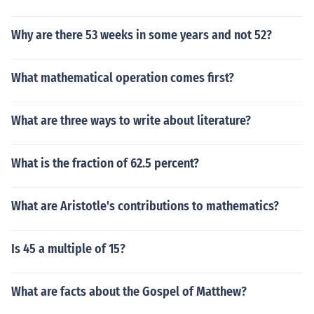
Why are there 53 weeks in some years and not 52?
What mathematical operation comes first?
What are three ways to write about literature?
What is the fraction of 62.5 percent?
What are Aristotle's contributions to mathematics?
Is 45 a multiple of 15?
What are facts about the Gospel of Matthew?