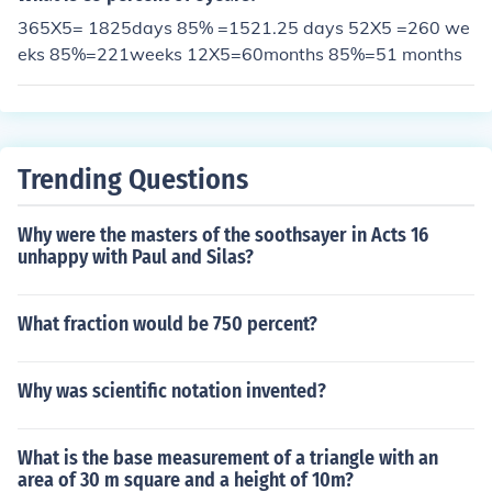
365X5= 1825days 85% =1521.25 days 52X5 =260 we
eks 85%=221weeks 12X5=60months 85%=51 months
Trending Questions
Why were the masters of the soothsayer in Acts 16
unhappy with Paul and Silas?
What fraction would be 750 percent?
Why was scientific notation invented?
What is the base measurement of a triangle with an
area of 30 m square and a height of 10m?