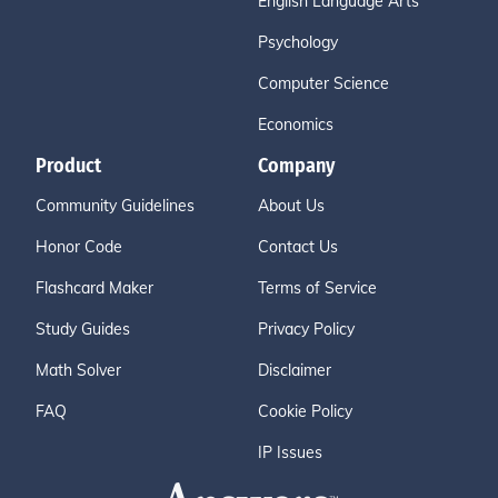
English Language Arts
Psychology
Computer Science
Economics
Product
Company
Community Guidelines
About Us
Honor Code
Contact Us
Flashcard Maker
Terms of Service
Study Guides
Privacy Policy
Math Solver
Disclaimer
FAQ
Cookie Policy
IP Issues