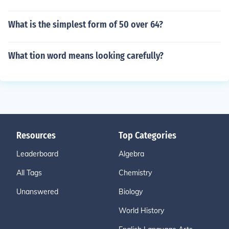
What is the simplest form of 50 over 64?
What tion word means looking carefully?
Resources
Top Categories
Leaderboard
Algebra
All Tags
Chemistry
Unanswered
Biology
World History