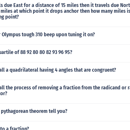
ls due East for a distance of 15 miles then it travels due Nort
 miles at which point it drops anchor then how many miles i
ing point?
 Olympus tough 310 beep upon tuning it on?
uartile of 88 92 80 80 82 93 96 95?
ll a quadrilateral having 4 angles that are congruent?
ll the process of removing a fraction from the radicand or 
tor?
 pythagorean theorem tell you?
to a fraction?