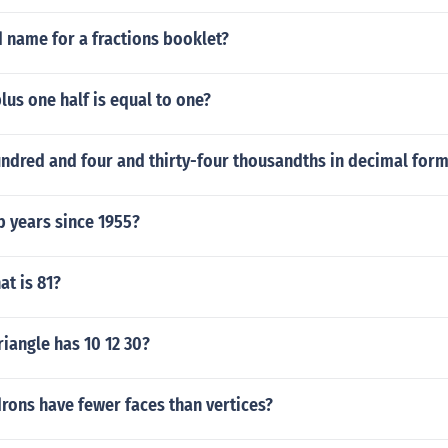
 name for a fractions booklet?
lus one half is equal to one?
undred and four and thirty-four thousandths in decimal for
 years since 1955?
t is 81?
riangle has 10 12 30?
rons have fewer faces than vertices?