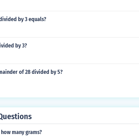
divided by 3 equals?
divided by 3?
mainder of 28 divided by 5?
Questions
s how many grams?