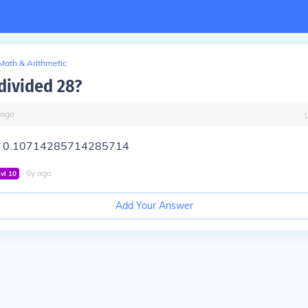
Math & Arithmetic
 divided 28?
ago
 = 0.10714285714285714
∙
5
y
ago
Lvl
10
Add Your Answer