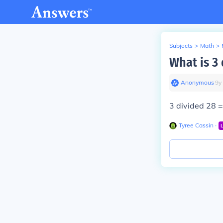
Subjects
>
Math
>
What is 3
Anonymous
∙
9
y
3 divided 28
Tyree Cassin
∙