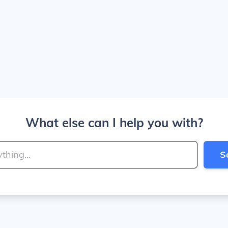
What else can I help you with?
S