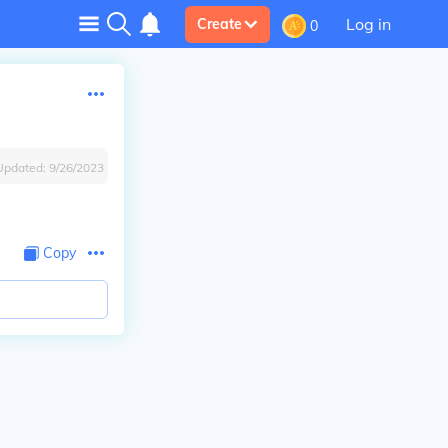
Log in
Create
0
Updated:
9/26/2023
Copy