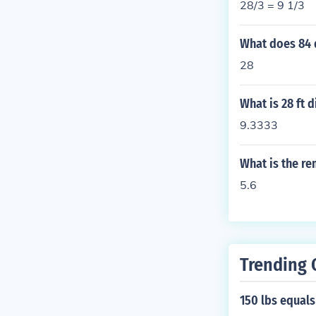
28/3 = 9 1/3
What does 84 
28
What is 28 ft 
9.3333
What is the re
5.6
Trending 
150 lbs equal