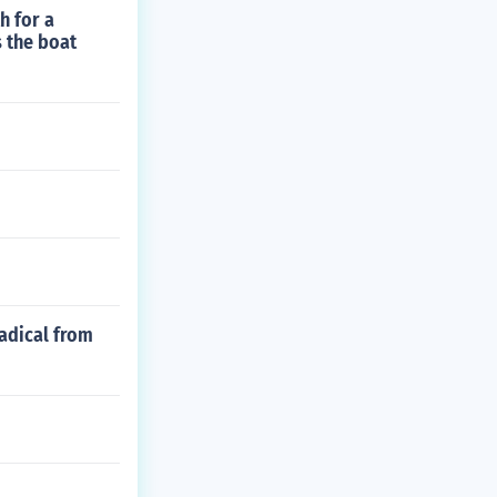
h for a
s the boat
radical from