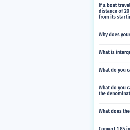
If a boat trave
distance of 20
from its start
Why does your
What is interq
What do you ca
What do you ca
the denomina
What does the
Convert 1.85 in