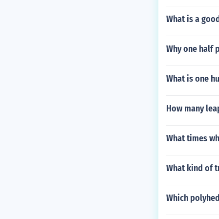
What is a good
Why one half p
What is one h
How many leap
What times wha
What kind of t
Which polyhed