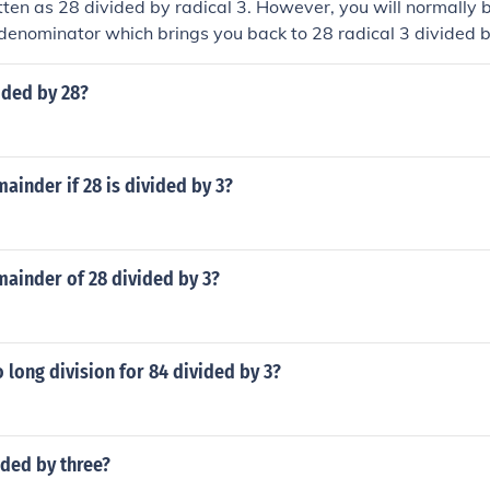
itten as 28 divided by radical 3. However, you will normally b
 denominator which brings you back to 28 radical 3 divided b
ided by 28?
mainder if 28 is divided by 3?
mainder of 28 divided by 3?
long division for 84 divided by 3?
ided by three?