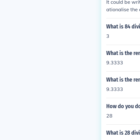
It could be wr
ationalise the
What is 84 div
3
What is the re
9.3333
What is the re
9.3333
How do you do 
28
What is 28 div