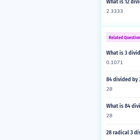
What is 12 div
2.3333
Related Questio
What is 3 divi
0.1071
84 divided by 
28
What is 84 div
28
28 radical 3 d