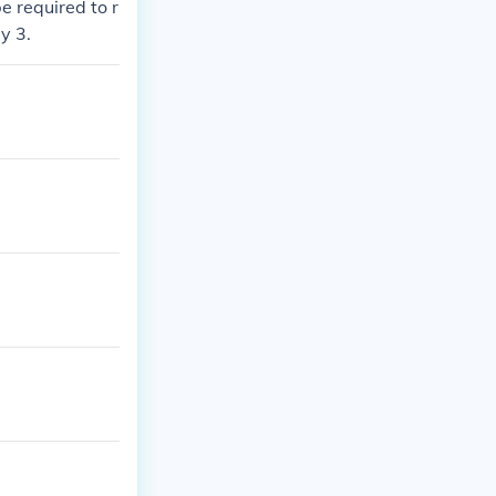
e required to r
y 3.