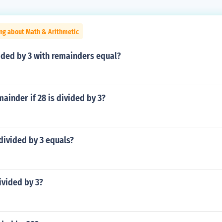
ng about Math & Arithmetic
ided by 3 with remainders equal?
mainder if 28 is divided by 3?
divided by 3 equals?
divided by 3?