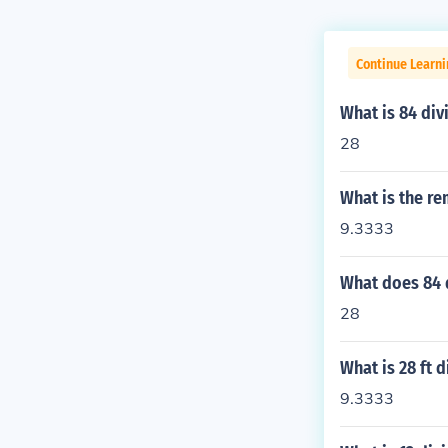
Continue Learni
What is 84 div
28
What is the re
9.3333
What does 84 
28
What is 28 ft 
9.3333