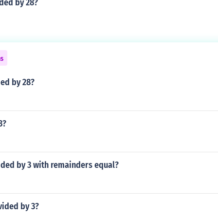
ided by 28?
ns
ded by 28?
3?
ided by 3 with remainders equal?
ivided by 3?