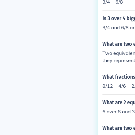
3/4 = 6/8
Is 3 over 4 bi
3/4 and 6/8 ar
What are two e
Two equivalent
they represent
What fractions
8/12 = 4/6 = 2
What are 2 equ
6 over 8 and 3
What are two e