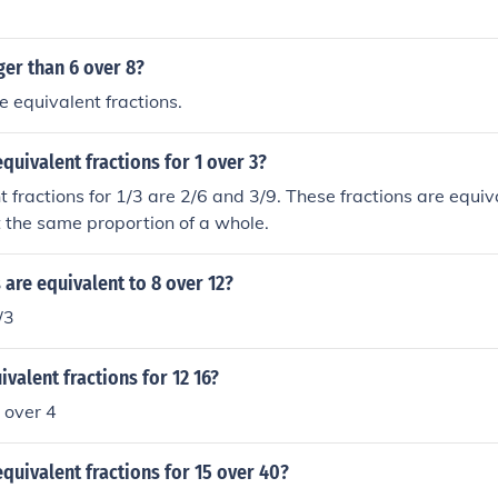
gger than 6 over 8?
e equivalent fractions.
quivalent fractions for 1 over 3?
 fractions for 1/3 are 2/6 and 3/9. These fractions are equi
 the same proportion of a whole.
 are equivalent to 8 over 12?
/3
ivalent fractions for 12 16?
 over 4
quivalent fractions for 15 over 40?