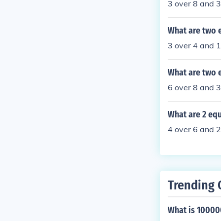
3 over 8 and 
What are two e
3 over 4 and 
What are two e
6 over 8 and 3
What are 2 equ
4 over 6 and 2
Trending 
What is 1000