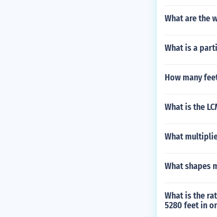
What are the 
What is a part
How many feet
What is the LCM
What multiplie
What shapes m
What is the ra
5280 feet in o