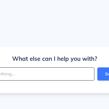
What else can I help you with?
S