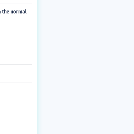
m the normal