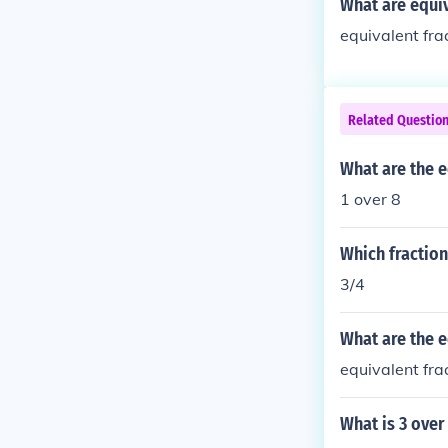
What are equiv
equivalent frac
Related Questio
What are the e
1 over 8
Which fraction
3/4
What are the e
equivalent fra
What is 3 over