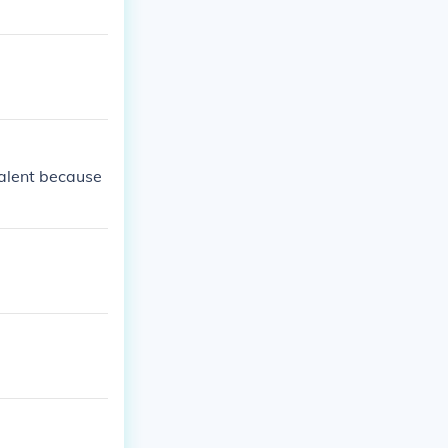
valent because