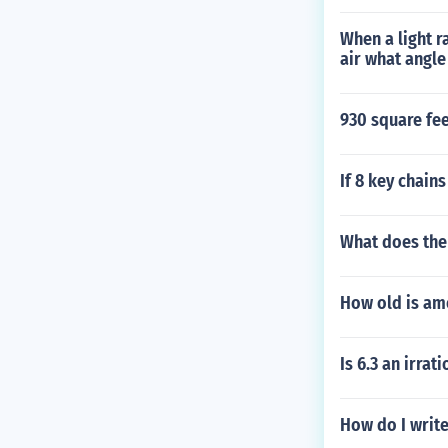
When a light r
air what angle
930 square fe
If 8 key chain
What does the
How old is am
Is 6.3 an irra
How do I write