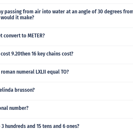
ay passing from air into water at an angle of 30 degrees fro
 would it make?
et convert to METER?
s cost 9.20then 16 key chains cost?
 roman numeral LXLII equal TO?
elinda brusson?
tional number?
 3 hundreds and 15 tens and 6 ones?