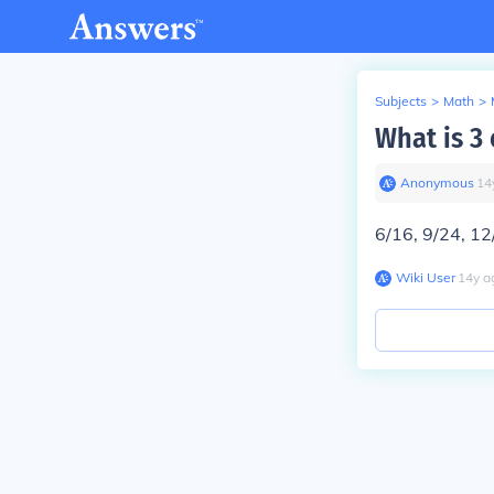
Subjects
>
Math
>
What is 3 
Anonymous
∙
14
6/16, 9/24, 12/
Wiki User
∙
14
y
a