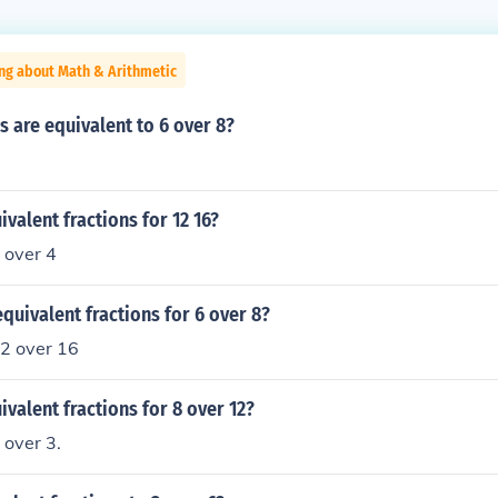
ng about Math & Arithmetic
s are equivalent to 6 over 8?
ivalent fractions for 12 16?
 over 4
quivalent fractions for 6 over 8?
12 over 16
ivalent fractions for 8 over 12?
 over 3.