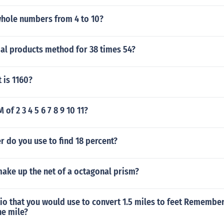
whole numbers from 4 to 10?
ial products method for 38 times 54?
 is 1160?
 of 2 3 4 5 6 7 8 9 10 11?
r do you use to find 18 percent?
ake up the net of a octagonal prism?
tio that you would use to convert 1.5 miles to feet Remember
ne mile?