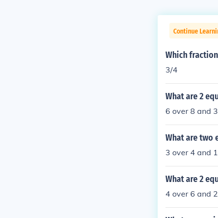
Continue Learni
Which fraction
3/4
What are 2 equ
6 over 8 and 3
What are two e
3 over 4 and 
What are 2 equ
4 over 6 and 2