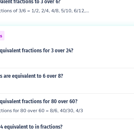
alent fractions to 3 over 6?
tions of 3/6 = 1/2, 2/4, 4/8, 5/10, 6/12,...
ns
quivalent fractions for 3 over 24?
s are equivalent to 6 over 8?
quivalent fractions for 80 over 60?
ctions for 80 over 60 = 8/6, 40/30, 4/3
 4 equivalent to in fractions?