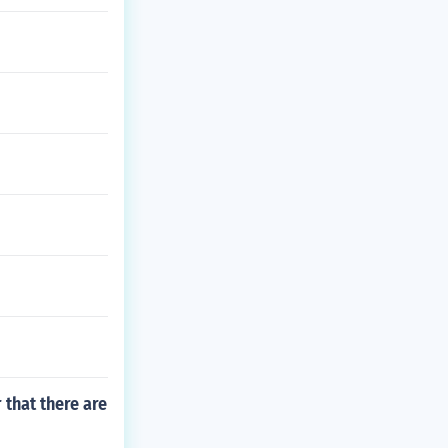
 that there are