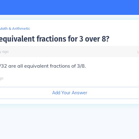
Math & Arithmetic
equivalent fractions for 3 over 8?
y
ago
32 are all equivalent fractions of 3/8.
go
Add Your Answer