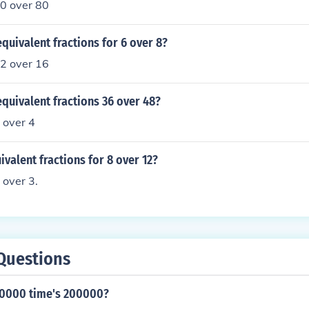
30 over 80
quivalent fractions for 6 over 8?
12 over 16
quivalent fractions 36 over 48?
 over 4
ivalent fractions for 8 over 12?
 over 3.
Questions
00000 time's 200000?