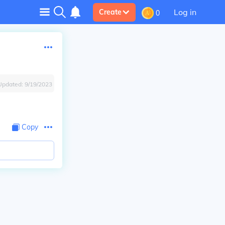
Log in
Create
0
Updated:
9/19/2023
Copy