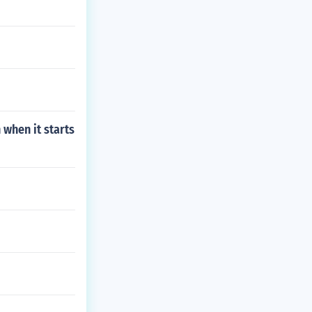
 when it starts