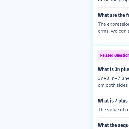
What are the fi
The expression 
erms, we can su
five terms are: ( 1 + 3 = 4 ) ( 2 + 3 = 5 ) ( 3 + 3 = 6 ) ( 4 + 3 = 7 ) ( 5 + 3 = 8 ) Thus, the fi
five terms are 
Related Questio
What is 3n plu
3n+3=n+7 3n+3
om both sides 
What is 7 plus
The value of n
What the seque