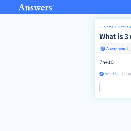
Subjects
>
Math
>
What is 3 
Anonymous
∙
14
7n+10
Wiki User
∙
14
y
a