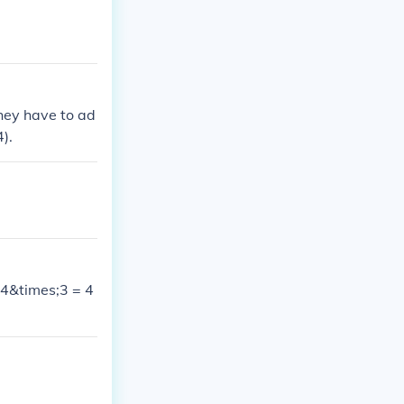
hey have to ad
4).
+ 4&times;3 = 4