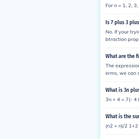
For n = 1, 2, 3,
Is 7 plus 3 plu
No. If your try
btraction prop
What are the fi
The expression 
erms, we can su
five terms are: ( 1 + 3 = 4 ) ( 2 + 3 = 5 ) ( 3 + 3 = 6 ) ( 4 + 3 = 7 ) ( 5 + 3 = 8 ) Thus, the fi
five terms are 
What is 3n plu
3n + 4 = 7(- 4
What is the sum
(n2 + n)/2 1