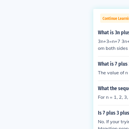
Continue Learni
What is 3n plu
3n+3=n+7 3n+3
om both sides 
What is 7 plus
The value of n
What the seque
For n = 1, 2, 3,
Is 7 plus 3 plu
No. If your try
btraction prop