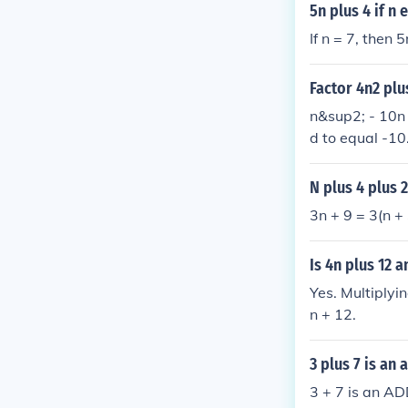
5n plus 4 if n 
If n = 7, then 
Factor 4n2 plu
n&sup2; - 10n 
d to equal -10.
N plus 4 plus 
3n + 9 = 3(n + 
Is 4n plus 12 a
Yes. Multiplyi
n + 12.
3 plus 7 is an 
3 + 7 is an A