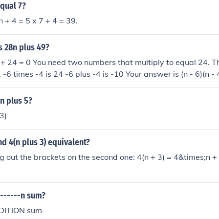
equal 7?
5n + 4 = 5 x 7 + 4 = 39.
s 28n plus 49?
+ 24 = 0 You need two numbers that multiply to equal 24. T
 -6 times -4 is 24 -6 plus -4 is -10 Your answer is (n - 6)(n - 
2n plus 5?
3)
nd 4(n plus 3) equivalent?
ng out the brackets on the second one: 4(n + 3) = 4&times;n 
a------n sum?
DDITION sum