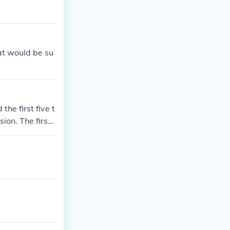
hat would be su
the first five t
sion. The first