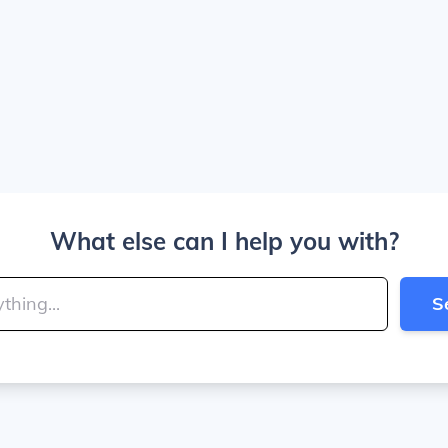
What else can I help you with?
S