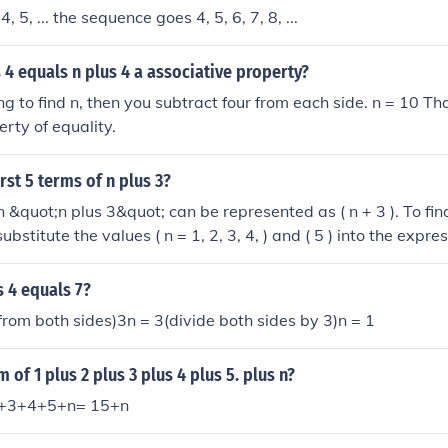
 4, 5, ... the sequence goes 4, 5, 6, 7, 8, ...
s 4 equals n plus 4 a associative property?
ing to find n, then you subtract four from each side. n = 10 T
erty of equality.
rst 5 terms of n plus 3?
&quot;n plus 3&quot; can be represented as ( n + 3 ). To find 
bstitute the values ( n = 1, 2, 3, 4, ) and ( 5 ) into the expres
rst
4, 5, 6, 7, and 8.
s 4 equals 7?
 from both sides)3n = 3(divide both sides by 3)n = 1
 of 1 plus 2 plus 3 plus 4 plus 5. plus n?
+2+3+4+5+n= 15+n