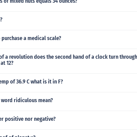
 of mixed nuts equals 34 ounces?
n?
 purchase a medical scale?
of a revolution does the second hand of a clock turn through
 at 12?
emp of 36.9 C what is it in F?
 word ridiculous mean?
er positive nor negative?