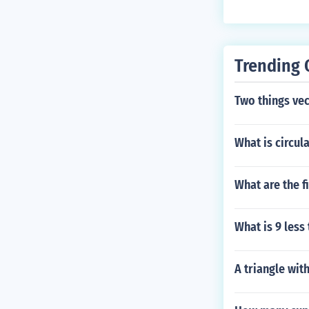
Trending 
Two things ve
What is circul
What are the 
What is 9 less
A triangle wit