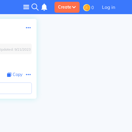
Log in
Create
0
Updated:
9/21/2023
Copy