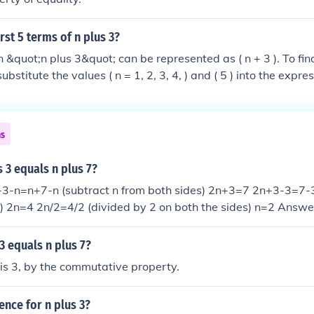
rst 5 terms of n plus 3?
&quot;n plus 3&quot; can be represented as ( n + 3 ). To find 
bstitute the values ( n = 1, 2, 3, 4, ) and ( 5 ) into the expres
rst
4, 5, 6, 7, and 8.
ns
s 3 equals n plus 7?
-n=n+7-n (subtract n from both sides) 2n+3=7 2n+3-3=7-3 
) 2n=4 2n/2=4/2 (divided by 2 on both the sides) n=2 Answe
 3 equals n plus 7?
 is 3, by the commutative property.
nce for n plus 3?