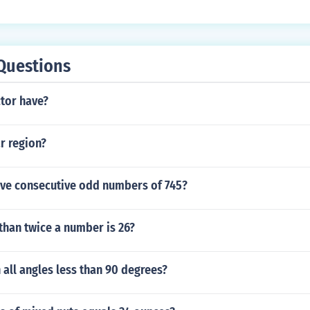
Questions
ctor have?
ar region?
five consecutive odd numbers of 745?
 than twice a number is 26?
h all angles less than 90 degrees?