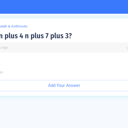
Math & Arithmetic
n plus 4 n plus 7 plus 3?
y
ago
go
Add Your Answer