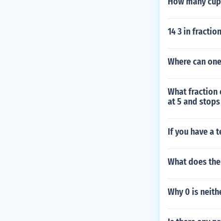
How many cups
14 3 in fractio
Where can one
What fraction 
at 5 and stops
If you have a t
What does the
Why 0 is neith