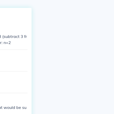
(subtract 3 fr
r: n=2
hat would be su