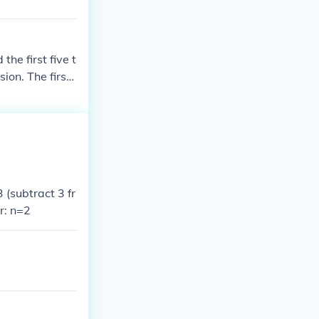
the first five t
sion. The first
(subtract 3 fr
r: n=2