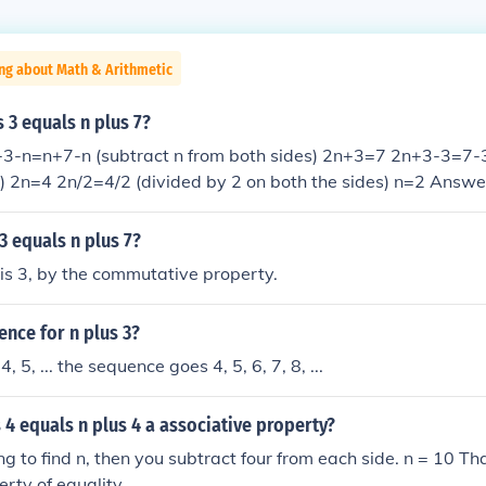
ng about Math & Arithmetic
s 3 equals n plus 7?
-n=n+7-n (subtract n from both sides) 2n+3=7 2n+3-3=7-3 
) 2n=4 2n/2=4/2 (divided by 2 on both the sides) n=2 Answe
 3 equals n plus 7?
 is 3, by the commutative property.
nce for n plus 3?
 4, 5, ... the sequence goes 4, 5, 6, 7, 8, ...
s 4 equals n plus 4 a associative property?
ing to find n, then you subtract four from each side. n = 10 T
erty of equality.