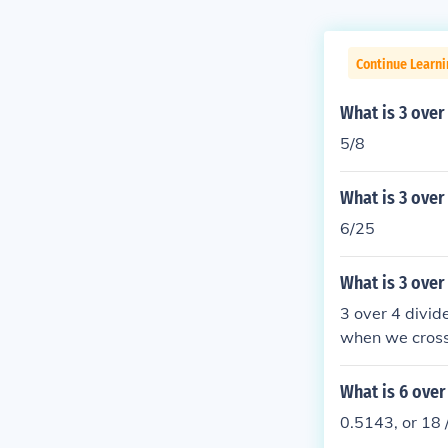
Continue Learni
What is 3 over
5/8
What is 3 over
6/25
What is 3 over
3 over 4 divid
when we cross-
ls 1.2.
What is 6 over
0.5143, or 18 