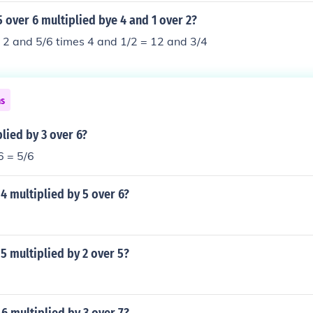
5 over 6 multiplied bye 4 and 1 over 2?
 2 and 5/6 times 4 and 1/2 = 12 and 3/4
ns
plied by 3 over 6?
6 = 5/6
 4 multiplied by 5 over 6?
 5 multiplied by 2 over 5?