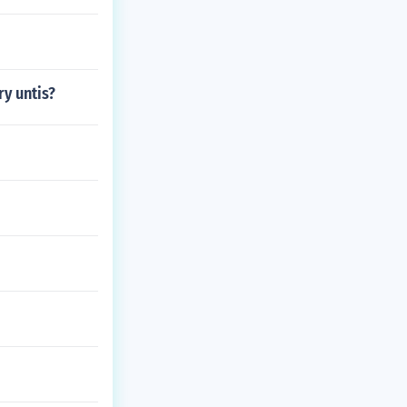
ry untis?