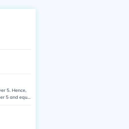
ver 5. Hence,
ver 5 and equa