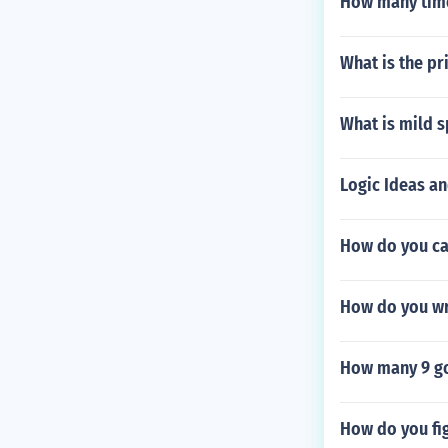
How many time
What is the pr
What is mild s
Logic Ideas a
How do you ca
How do you wr
How many 9 go
How do you fi