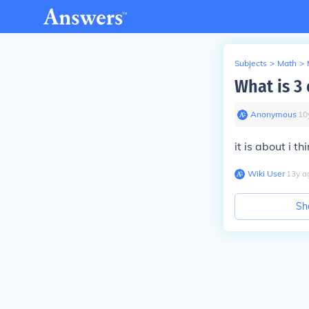
Subjects
>
Math
>
What is 3 
Anonymous
∙
10
it is about i th
Wiki User
∙
13
y
a
Sh