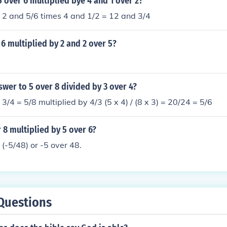
5 over 6 multiplied bye 4 and 1 over 2?
 2 and 5/6 times 4 and 1/2 = 12 and 3/4
 6 multiplied by 2 and 2 over 5?
swer to 5 over 8 divided by 3 over 4?
3/4 = 5/8 multiplied by 4/3 (5 x 4) / (8 x 3) = 20/24 = 5/6
r 8 multiplied by 5 over 6?
 (-5/48) or -5 over 48.
Questions