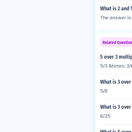
What is 2 and 
The answer is:
Related Questio
5 over 3 multi
5/3 &times; 3/
What is 3 over
5/8
What is 3 over
6/25