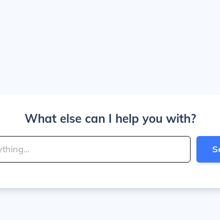
What else can I help you with?
S