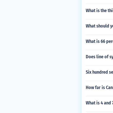
What is the thi
What should yo
What is 66 per
Does line of 
Six hundred se
How far is Ca
What is 4 and 