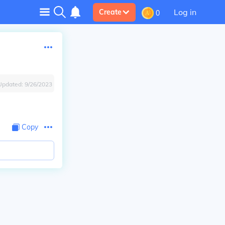
Log in
Create
0
Updated:
9/26/2023
Copy