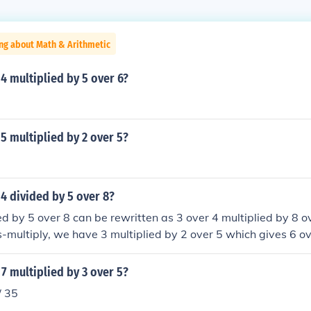
ng about Math & Arithmetic
 4 multiplied by 5 over 6?
 5 multiplied by 2 over 5?
 4 divided by 5 over 8?
ed by 5 over 8 can be rewritten as 3 over 4 multiplied by 8 o
multiply, we have 3 multiplied by 2 over 5 which gives 6 o
 7 multiplied by 3 over 5?
/ 35