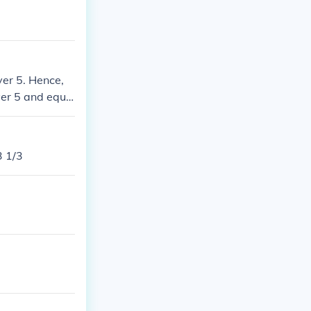
ver 5. Hence,
ver 5 and equa
3 1/3