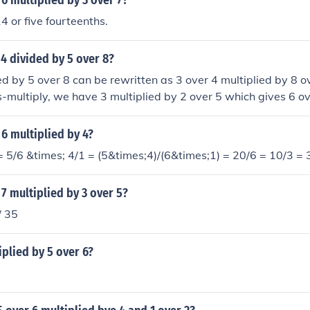
 6 multiplied by 3 over 7?
4 or five fourteenths.
 4 divided by 5 over 8?
ed by 5 over 8 can be rewritten as 3 over 4 multiplied by 8 o
multiply, we have 3 multiplied by 2 over 5 which gives 6 o
 6 multiplied by 4?
= 5/6 &times; 4/1 = (5&times;4)/(6&times;1) = 20/6 = 10/3 = 
 7 multiplied by 3 over 5?
/ 35
iplied by 5 over 6?