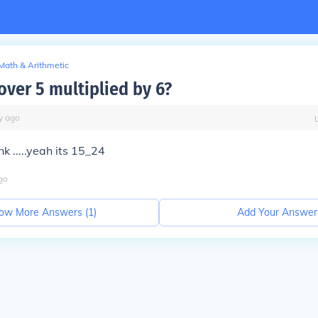
Math & Arithmetic
over 5 multiplied by 6?
y
ago
ink .....yeah its 15_24
go
ow More Answers (
1
)
Add Your Answer