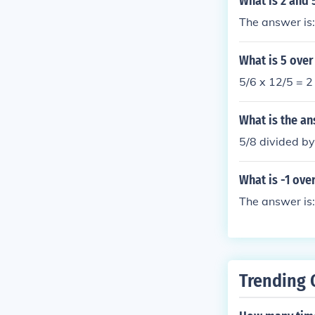
What is 2 and 
The answer is:
What is 5 over
5/6 x 12/5 = 2
What is the an
5/8 divided by 
What is -1 ove
The answer is:
Trending 