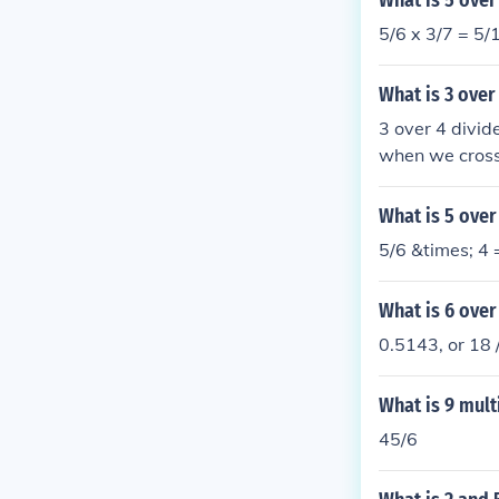
What is 5 over
5/6 x 3/7 = 5/1
What is 3 over
3 over 4 divid
when we cross-
ls 1.2.
What is 5 over
5/6 &times; 4 
What is 6 over
0.5143, or 18 
What is 9 mult
45/6