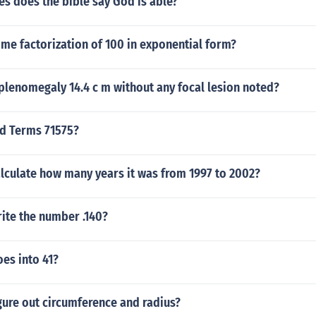
s does the bible say God is able?
ime factorization of 100 in exponential form?
plenomegaly 14.4 c m without any focal lesion noted?
nd Terms 71575?
lculate how many years it was from 1997 to 2002?
ite the number .140?
es into 41?
gure out circumference and radius?