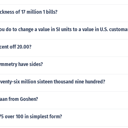
ckness of 17 million 1 bills?
u do to change a value in SI units to a value in U.S. customa
cent off 20.00?
symmetry have sides?
venty-six million sixteen thousand nine hundred?
naan from Goshen?
75 over 100 in simplest form?