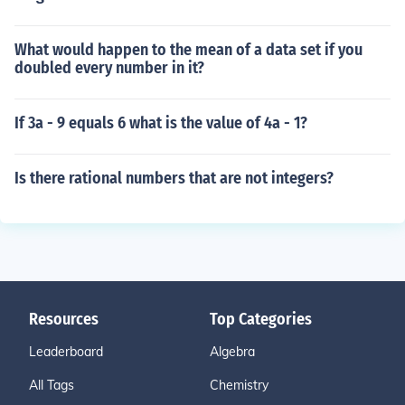
What would happen to the mean of a data set if you
doubled every number in it?
If 3a - 9 equals 6 what is the value of 4a - 1?
Is there rational numbers that are not integers?
Resources
Top Categories
Leaderboard
Algebra
All Tags
Chemistry