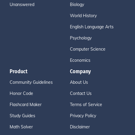
Unanswered
Biology
World History
English Language Arts
Psychology
Computer Science
Economics
Product
Company
Community Guidelines
About Us
Honor Code
Contact Us
Flashcard Maker
Terms of Service
Study Guides
Privacy Policy
Math Solver
Disclaimer