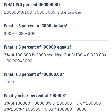
WHAT IS 3 percent OF 100000?
100000*3/100=3000 3000 is the answer
What is 3 percent of 3000 dollars?
3000 * .03 = $90
What is 3 percent of 100000 equals?
3% of 100,000 is 3000.Working Out:3/100 = 0.030.03x
100,000=3000
What is 3 percent of 100000.00?
3000
What you is 3 percent of 100000?
3% of 100000 = 3000 3% of 100000 = 3% * 100000 =
3%/100% * 100000 = 0.03 * 100000 = 3000