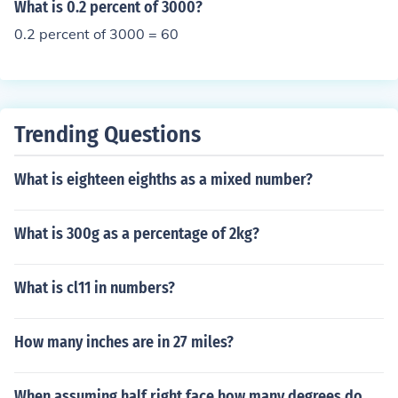
What is 0.2 percent of 3000?
0.2 percent of 3000 = 60
Trending Questions
What is eighteen eighths as a mixed number?
What is 300g as a percentage of 2kg?
What is cl11 in numbers?
How many inches are in 27 miles?
When assuming half right face how many degrees do