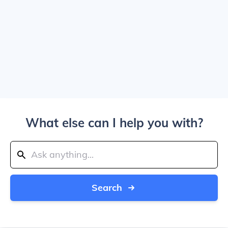
What else can I help you with?
Search