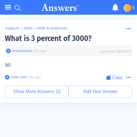
0
Subjects
>
Math
>
Math & Arithmetic
What is 3 percent of 3000?
Anonymous
∙
15
y
ago
Updated:
9/8/2024
90
Wiki User
∙
15
y
ago
Copy
Show More Answers (
1
)
Add Your Answer