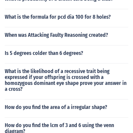
What is the formula for pcd dia 100 for 8 holes?
When was Attacking Faulty Reasoning created?
Is 5 degrees colder than 6 degrees?
What is the likelihood of a recessive trait being
expressed if your offspring is crossed with a
homozygous dominant eye shape prove your answer in
a cross?
How do you find the area of a irregular shape?
How do you find the lcm of 3 and 6 using the venn
diagram?