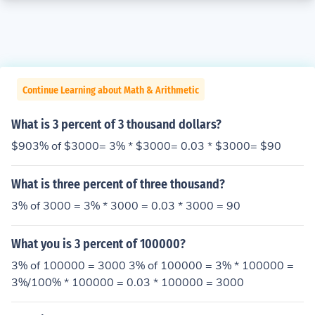
Continue Learning about Math & Arithmetic
What is 3 percent of 3 thousand dollars?
$903% of $3000= 3% * $3000= 0.03 * $3000= $90
What is three percent of three thousand?
3% of 3000 = 3% * 3000 = 0.03 * 3000 = 90
What you is 3 percent of 100000?
3% of 100000 = 3000 3% of 100000 = 3% * 100000 =
3%/100% * 100000 = 0.03 * 100000 = 3000