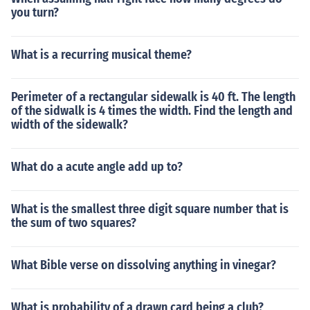
you turn?
What is a recurring musical theme?
Perimeter of a rectangular sidewalk is 40 ft. The length
of the sidwalk is 4 times the width. Find the length and
width of the sidewalk?
What do a acute angle add up to?
What is the smallest three digit square number that is
the sum of two squares?
What Bible verse on dissolving anything in vinegar?
What is probability of a drawn card being a club?