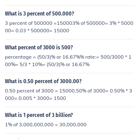
What is 3 percent of 500.000?
3 percent of 500000 =150003% of 500000= 3% * 5000
00= 0.03 * 500000= 15000
What percent of 3000 is 500?
percentage = (50/3)% or 16.67%% rate:= 500/3000 * 1
00%= 5/3 * 10%= (50/3)% or 16.67%
What is 0.50 percent of 3000.00?
0.50 percent of 3000 = 15000.50% of 3000= 0.50% * 3
000= 0.005 * 3000= 1500
What is 1 percent of 3 billion?
1% of 3,000,000,000 = 30,000,000