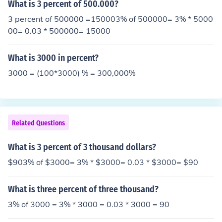
What is 3 percent of 500.000?
3 percent of 500000 =150003% of 500000= 3% * 5000
00= 0.03 * 500000= 15000
What is 3000 in percent?
3000 = (100*3000) % = 300,000%
Related Questions
What is 3 percent of 3 thousand dollars?
$903% of $3000= 3% * $3000= 0.03 * $3000= $90
What is three percent of three thousand?
3% of 3000 = 3% * 3000 = 0.03 * 3000 = 90