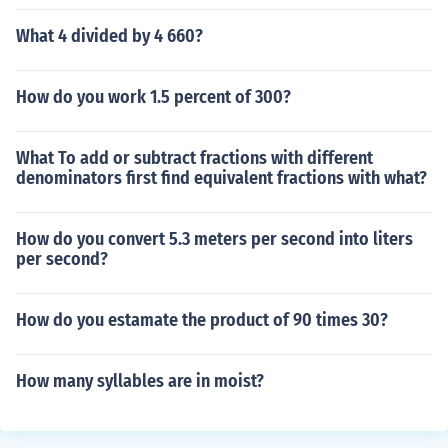
What 4 divided by 4 660?
How do you work 1.5 percent of 300?
What To add or subtract fractions with different
denominators first find equivalent fractions with what?
How do you convert 5.3 meters per second into liters
per second?
How do you estamate the product of 90 times 30?
How many syllables are in moist?