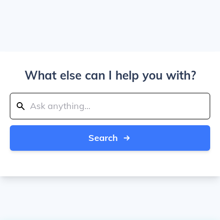
What else can I help you with?
Search