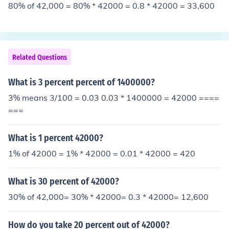
80% of 42,000 = 80% * 42000 = 0.8 * 42000 = 33,600
Related Questions
What is 3 percent percent of 1400000?
3% means 3/100 = 0.03 0.03 * 1400000 = 42000 ====
===
What is 1 percent 42000?
1% of 42000 = 1% * 42000 = 0.01 * 42000 = 420
What is 30 percent of 42000?
30% of 42,000= 30% * 42000= 0.3 * 42000= 12,600
How do you take 20 percent out of 42000?