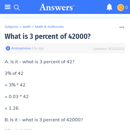
0
Subjects
>
Math
>
Math & Arithmetic
What is 3 percent of 42000?
Anonymous
∙
13
y
ago
Updated:
9/22/2023
A. Is it - what is 3 percent of 42?
3% of 42
= 3% * 42
= 0.03 * 42
=
1.26
B. Is it - what is 3 percent of 42000?