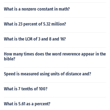
What is a nonzero constant in math?
What is 23 percent of 5.32 million?
What is the LCM of 3 and 8 and 16?
How many times does the word reverence appear in the
bible?
Speed is measured using units of distance and?
What is 7 tenths of 100?
What is 5.61 as a percent?