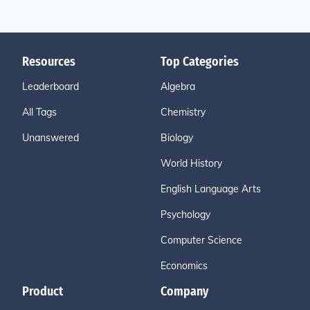
Resources
Top Categories
Leaderboard
Algebra
All Tags
Chemistry
Unanswered
Biology
World History
English Language Arts
Psychology
Computer Science
Economics
Product
Company