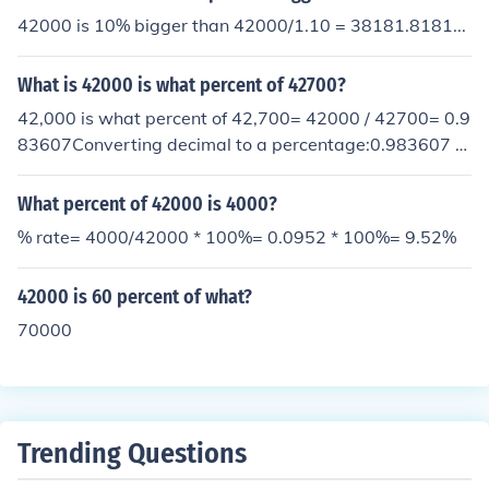
42000 is 10% bigger than 42000/1.10 = 38181.8181...
What is 42000 is what percent of 42700?
42,000 is what percent of 42,700= 42000 / 42700= 0.9
83607Converting decimal to a percentage:0.983607 *
100 = 98.36%
What percent of 42000 is 4000?
% rate= 4000/42000 * 100%= 0.0952 * 100%= 9.52%
42000 is 60 percent of what?
70000
Trending Questions