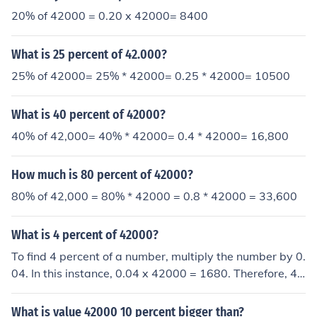
20% of 42000 = 0.20 x 42000= 8400
What is 25 percent of 42.000?
25% of 42000= 25% * 42000= 0.25 * 42000= 10500
What is 40 percent of 42000?
40% of 42,000= 40% * 42000= 0.4 * 42000= 16,800
How much is 80 percent of 42000?
80% of 42,000 = 80% * 42000 = 0.8 * 42000 = 33,600
What is 4 percent of 42000?
To find 4 percent of a number, multiply the number by 0.
04. In this instance, 0.04 x 42000 = 1680. Therefore, 4
percent of 42000 is equal to 1680.
What is value 42000 10 percent bigger than?