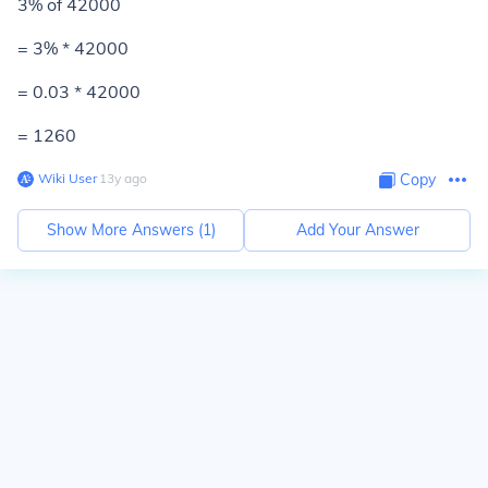
3% of 42000
= 3% * 42000
= 0.03 * 42000
=
1260
Wiki User
∙
13
y
ago
Copy
Show More Answers (
1
)
Add Your Answer