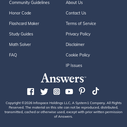
Community Guidelines
About Us
Honor Code
Contact Us
Flashcard Maker
Terms of Service
Study Guides
Privacy Policy
Math Solver
Disclaimer
FAQ
Cookie Policy
IP Issues
Copyright ©2026 Infospace Holdings LLC, A System1 Company. All Rights
Reserved. The material on this site can not be reproduced, distributed,
transmitted, cached or otherwise used, except with prior written permission
of Answers.