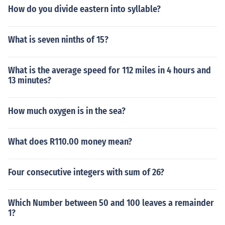
How do you divide eastern into syllable?
What is seven ninths of 15?
What is the average speed for 112 miles in 4 hours and
13 minutes?
How much oxygen is in the sea?
What does R110.00 money mean?
Four consecutive integers with sum of 26?
Which Number between 50 and 100 leaves a remainder
1?