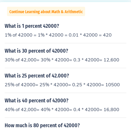
Continue Learning about Math & Arithmetic
What is 1 percent 42000?
1% of 42000 = 1% * 42000 = 0.01 * 42000 = 420
What is 30 percent of 42000?
30% of 42,000= 30% * 42000= 0.3 * 42000= 12,600
What is 25 percent of 42.000?
25% of 42000= 25% * 42000= 0.25 * 42000= 10500
What is 40 percent of 42000?
40% of 42,000= 40% * 42000= 0.4 * 42000= 16,800
How much is 80 percent of 42000?