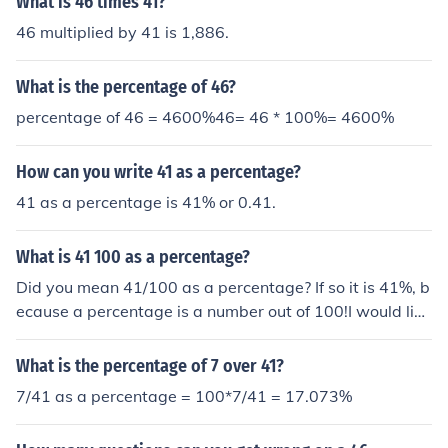
What is 46 times 41?
46 multiplied by 41 is 1,886.
What is the percentage of 46?
percentage of 46 = 4600%46= 46 * 100%= 4600%
How can you write 41 as a percentage?
41 as a percentage is 41% or 0.41.
What is 41 100 as a percentage?
Did you mean 41/100 as a percentage? If so it is 41%, b
ecause a percentage is a number out of 100!I would like
of how I got the 41/ 100 percentage
What is the percentage of 7 over 41?
7/41 as a percentage = 100*7/41 = 17.073%