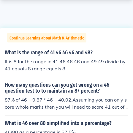
Continue Learning about Math & Arithmetic
What is the range of 41 46 46 46 and 49?
It is 8 for the range in 41 46 46 46 and 49 49 divide by
41 equals 8 range equals 8
How many questions can you get wrong on a 46
question test to to maintain an 87 percent?
87% of 46 = 0.87 * 46 = 40.02.Assuming you can only s
core whole marks then you will need to score 41 out of
46 to be certain (although 40 out of 46 would also be ro
unded up to 87 as the nearest whole percentage, which
What is 46 over 80 simplified into a percentage?
might be done.)
46/80 as a percentage is 57.5%.