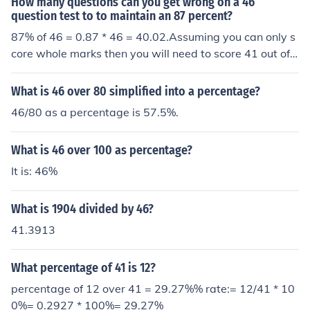
How many questions can you get wrong on a 46
question test to to maintain an 87 percent?
87% of 46 = 0.87 * 46 = 40.02.Assuming you can only s
core whole marks then you will need to score 41 out of
46 to be certain (although 40 out of 46 would also be ro
unded up to 87 as the nearest whole percentage, which
What is 46 over 80 simplified into a percentage?
might be done.)
46/80 as a percentage is 57.5%.
What is 46 over 100 as percentage?
It is: 46%
What is 1904 divided by 46?
41.3913
What percentage of 41 is 12?
percentage of 12 over 41 = 29.27%% rate:= 12/41 * 10
0%= 0.2927 * 100%= 29.27%