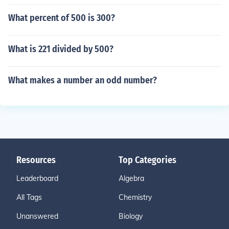
What percent of 500 is 300?
What is 221 divided by 500?
What makes a number an odd number?
Resources
Top Categories
Leaderboard
Algebra
All Tags
Chemistry
Unanswered
Biology