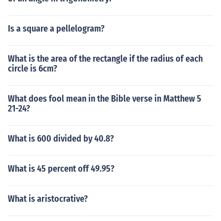
Is a square a pellelogram?
What is the area of the rectangle if the radius of each
circle is 6cm?
What does fool mean in the Bible verse in Matthew 5
21-24?
What is 600 divided by 40.8?
What is 45 percent off 49.95?
What is aristocrative?