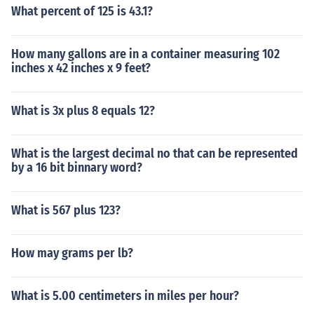
What percent of 125 is 43.1?
How many gallons are in a container measuring 102
inches x 42 inches x 9 feet?
What is 3x plus 8 equals 12?
What is the largest decimal no that can be represented
by a 16 bit binnary word?
What is 567 plus 123?
How may grams per lb?
What is 5.00 centimeters in miles per hour?