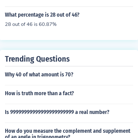
What percentage is 28 out of 46?
28 out of 46 is 60.87%
Trending Questions
Why 40 of what amount is 70?
How is truth more than a fact?
Is 99999999999999999999999 a real number?
How do you measure the complement and supplement
of an angle in trigonometry?