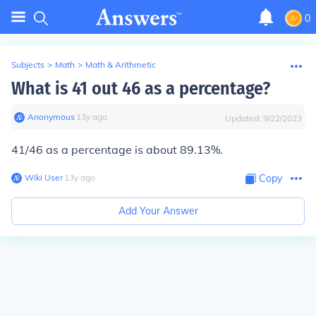
0
Subjects
>
Math
>
Math & Arithmetic
What is 41 out 46 as a percentage?
Anonymous
∙
13
y
ago
Updated:
9/22/2023
41/46 as a percentage is about 89.13%.
Wiki User
∙
13
y
ago
Copy
Add Your Answer