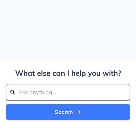
What else can I help you with?
Search