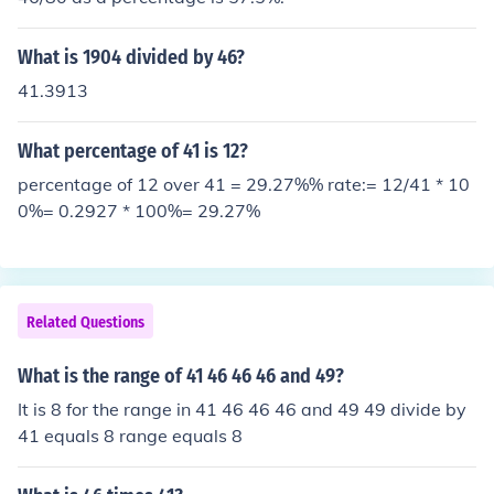
What is 1904 divided by 46?
41.3913
What percentage of 41 is 12?
percentage of 12 over 41 = 29.27%% rate:= 12/41 * 10
0%= 0.2927 * 100%= 29.27%
Related Questions
What is the range of 41 46 46 46 and 49?
It is 8 for the range in 41 46 46 46 and 49 49 divide by
41 equals 8 range equals 8