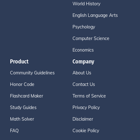
World History
English Language Arts
Psychology
Computer Science
Economics
Product
Company
Community Guidelines
About Us
Honor Code
Contact Us
Flashcard Maker
Terms of Service
Study Guides
Privacy Policy
Math Solver
Disclaimer
FAQ
Cookie Policy