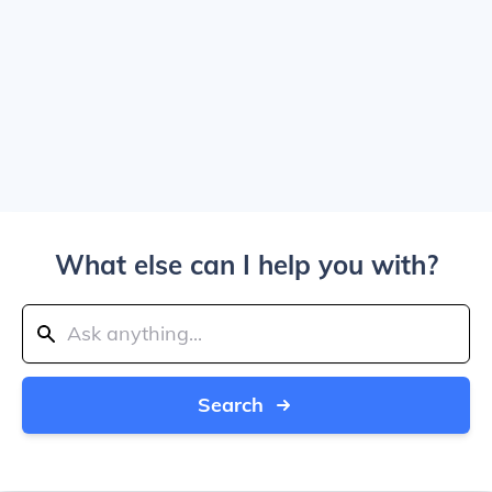
What else can I help you with?
Search