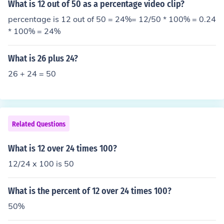
What is 12 out of 50 as a percentage video clip?
percentage is 12 out of 50 = 24%= 12/50 * 100% = 0.24
* 100% = 24%
What is 26 plus 24?
26 + 24 = 50
Related Questions
What is 12 over 24 times 100?
12/24 x 100 is 50
What is the percent of 12 over 24 times 100?
50%