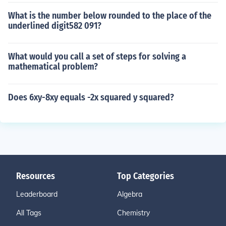
What is the number below rounded to the place of the
underlined digit582 091?
What would you call a set of steps for solving a
mathematical problem?
Does 6xy-8xy equals -2x squared y squared?
Resources
Top Categories
Leaderboard
Algebra
All Tags
Chemistry