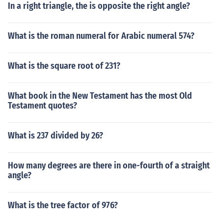
In a right triangle, the is opposite the right angle?
What is the roman numeral for Arabic numeral 574?
What is the square root of 231?
What book in the New Testament has the most Old
Testament quotes?
What is 237 divided by 26?
How many degrees are there in one-fourth of a straight
angle?
What is the tree factor of 976?