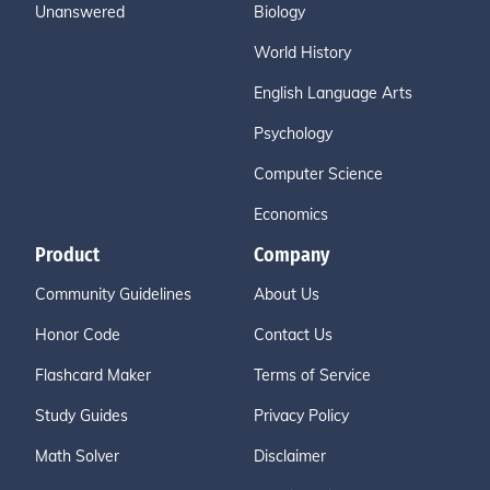
Unanswered
Biology
World History
English Language Arts
Psychology
Computer Science
Economics
Product
Company
Community Guidelines
About Us
Honor Code
Contact Us
Flashcard Maker
Terms of Service
Study Guides
Privacy Policy
Math Solver
Disclaimer