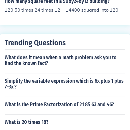
How many square feet in a 50by24by12 building?
120 50 times 24 times 12 = 14400 squared into 120
Trending Questions
What does it mean when a math problem ask you to
find the known fact?
Simplify the variable expression which is 6x plus 1 plus
7-3x.?
What is the Prime Factorization of 21 85 63 and 46?
What is 20 times 18?