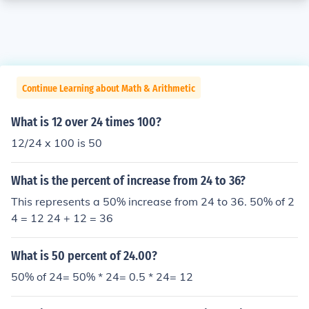
Continue Learning about Math & Arithmetic
What is 12 over 24 times 100?
12/24 x 100 is 50
What is the percent of increase from 24 to 36?
This represents a 50% increase from 24 to 36. 50% of 2
4 = 12 24 + 12 = 36
What is 50 percent of 24.00?
50% of 24= 50% * 24= 0.5 * 24= 12