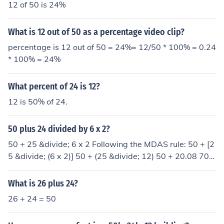
12 of 50 is 24%
What is 12 out of 50 as a percentage video clip?
percentage is 12 out of 50 = 24%= 12/50 * 100% = 0.24
* 100% = 24%
What percent of 24 is 12?
12 is 50% of 24.
50 plus 24 divided by 6 x 2?
50 + 25 &divide; 6 x 2 Following the MDAS rule: 50 + [2
5 &divide; (6 x 2)] 50 + (25 &divide; 12) 50 + 20.08 70.0
8
What is 26 plus 24?
26 + 24 = 50