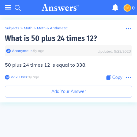
0
Subjects
>
Math
>
Math & Arithmetic
What is 50 plus 24 times 12?
Anonymous
∙
9
y
ago
Updated:
9/22/2023
50 plus 24 times 12 is equal to 338.
Wiki User
∙
9
y
ago
Copy
Add Your Answer