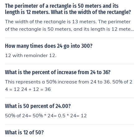
The perimeter of a rectangle is 50 meters and its
length is 12 meters. What is the width of the rectangle?
The width of the rectangle is 13 meters. The perimeter
of the rectangle is 50 meters, and its length is 12 meter
s. The 50 meters is 2 times the length plus 2 times the
width. With a length of 12 meters, twice that is 24 met
How many times does 24 go into 300?
ers. That leaves 50 meters - 24 meters for twice the wi
12 with remainder 12.
dth. And 50 - 24 = 26, which is twice the width. The 26
meters divided by 2 = 13 meters, which is the width of t
What is the percent of increase from 24 to 36?
he rectangle.
This represents a 50% increase from 24 to 36. 50% of 2
4 = 12 24 + 12 = 36
What is 50 percent of 24.00?
50% of 24= 50% * 24= 0.5 * 24= 12
What is 12 of 50?