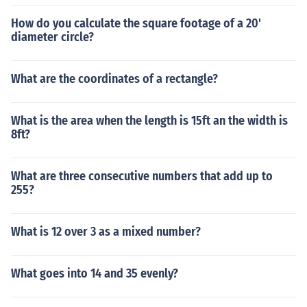
How do you calculate the square footage of a 20'
diameter circle?
What are the coordinates of a rectangle?
What is the area when the length is 15ft an the width is
8ft?
What are three consecutive numbers that add up to
255?
What is 12 over 3 as a mixed number?
What goes into 14 and 35 evenly?