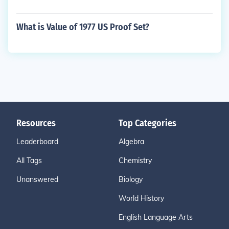
What is Value of 1977 US Proof Set?
Resources
Top Categories
Leaderboard
Algebra
All Tags
Chemistry
Unanswered
Biology
World History
English Language Arts