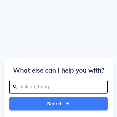
What else can I help you with?
Search