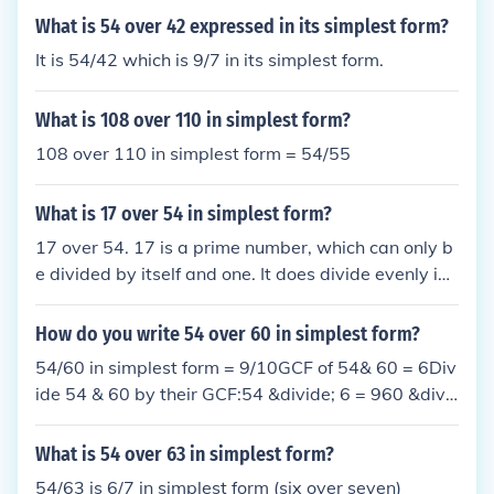
What is 54 over 42 expressed in its simplest form?
It is 54/42 which is 9/7 in its simplest form.
What is 108 over 110 in simplest form?
108 over 110 in simplest form = 54/55
What is 17 over 54 in simplest form?
17 over 54. 17 is a prime number, which can only b
e divided by itself and one. It does divide evenly int
o 54.
How do you write 54 over 60 in simplest form?
54/60 in simplest form = 9/10GCF of 54& 60 = 6Div
ide 54 & 60 by their GCF:54 &divide; 6 = 960 &divi
de; 6 = 10thus, 54/60 = 9/10 in simplest form
What is 54 over 63 in simplest form?
54/63 is 6/7 in simplest form (six over seven)