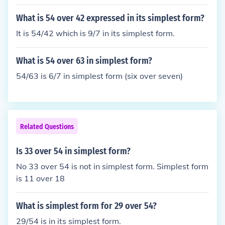
What is 54 over 42 expressed in its simplest form?
It is 54/42 which is 9/7 in its simplest form.
What is 54 over 63 in simplest form?
54/63 is 6/7 in simplest form (six over seven)
Related Questions
Is 33 over 54 in simplest form?
No 33 over 54 is not in simplest form. Simplest form
is 11 over 18
What is simplest form for 29 over 54?
29/54 is in its simplest form.