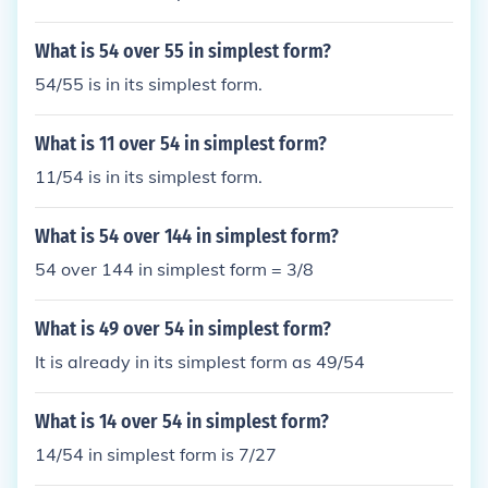
What is 54 over 55 in simplest form?
54/55 is in its simplest form.
What is 11 over 54 in simplest form?
11/54 is in its simplest form.
What is 54 over 144 in simplest form?
54 over 144 in simplest form = 3/8
What is 49 over 54 in simplest form?
It is already in its simplest form as 49/54
What is 14 over 54 in simplest form?
14/54 in simplest form is 7/27