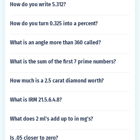
How do you write 5.312?
How do you turn 0.325 into a percent?
What is an angle more than 360 called?
What is the sum of the first 7 prime numbers?
How much is a 2.5 carat diamond worth?
What is IRM 21.5.6.4.8?
What does 2 ml's add up to in mg's?
Is .05 closer to zero?