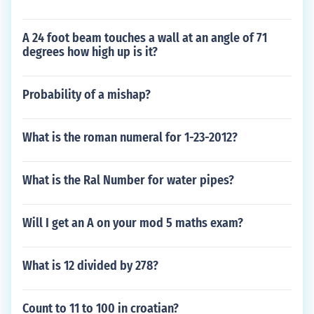
A 24 foot beam touches a wall at an angle of 71
degrees how high up is it?
Probability of a mishap?
What is the roman numeral for 1-23-2012?
What is the Ral Number for water pipes?
Will I get an A on your mod 5 maths exam?
What is 12 divided by 278?
Count to 11 to 100 in croatian?