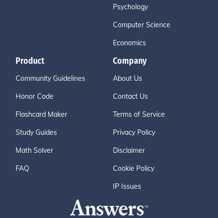
Psychology
Computer Science
Economics
Product
Company
Community Guidelines
About Us
Honor Code
Contact Us
Flashcard Maker
Terms of Service
Study Guides
Privacy Policy
Math Solver
Disclaimer
FAQ
Cookie Policy
IP Issues