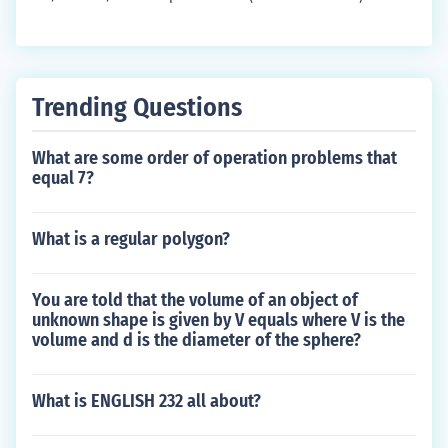
Trending Questions
What are some order of operation problems that
equal 7?
What is a regular polygon?
You are told that the volume of an object of
unknown shape is given by V equals where V is the
volume and d is the diameter of the sphere?
What is ENGLISH 232 all about?