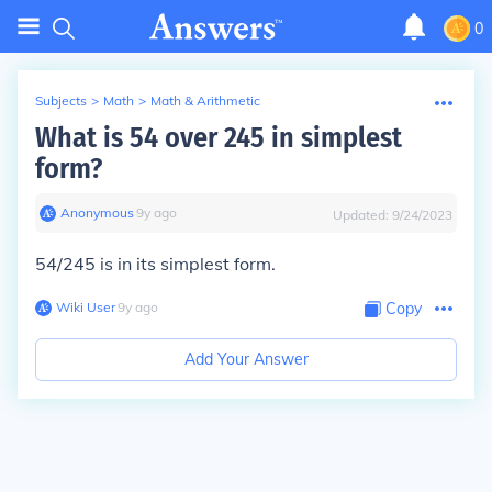
0
Subjects
>
Math
>
Math & Arithmetic
What is 54 over 245 in simplest
form?
Anonymous
∙
9
y
ago
Updated:
9/24/2023
54/245 is in its simplest form.
Wiki User
∙
9
y
ago
Copy
Add Your Answer