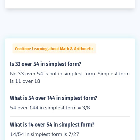
Continue Learning about Math & Arithmetic
Is 33 over 54 in simplest form?
No 33 over 54 is not in simplest form. Simplest form
is 11 over 18
What is 54 over 144 in simplest form?
54 over 144 in simplest form = 3/8
What is 14 over 54 in simplest form?
14/54 in simplest form is 7/27