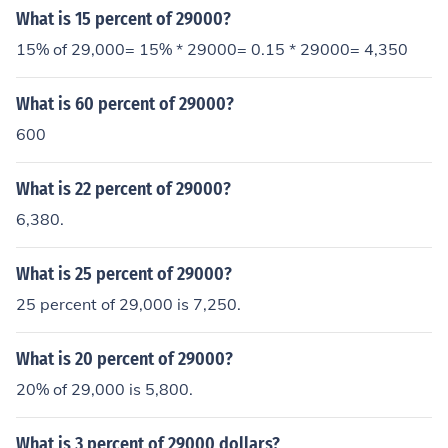
What is 15 percent of 29000?
15% of 29,000= 15% * 29000= 0.15 * 29000= 4,350
What is 60 percent of 29000?
600
What is 22 percent of 29000?
6,380.
What is 25 percent of 29000?
25 percent of 29,000 is 7,250.
What is 20 percent of 29000?
20% of 29,000 is 5,800.
What is 3 percent of 29000 dollars?