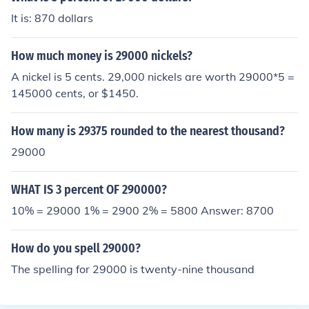
It is: 870 dollars
How much money is 29000 nickels?
A nickel is 5 cents. 29,000 nickels are worth 29000*5 =
145000 cents, or $1450.
How many is 29375 rounded to the nearest thousand?
29000
WHAT IS 3 percent OF 290000?
10% = 29000 1% = 2900 2% = 5800 Answer: 8700
How do you spell 29000?
The spelling for 29000 is twenty-nine thousand