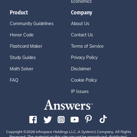
Economics
Product
Company
Community Guidelines
About Us
Honor Code
Contact Us
Flashcard Maker
Terms of Service
Study Guides
Privacy Policy
Math Solver
Disclaimer
FAQ
Cookie Policy
IP Issues
Copyright ©2026 Infospace Holdings LLC, A System1 Company. All Rights
Reserved. The material on this site can not be reproduced, distributed,