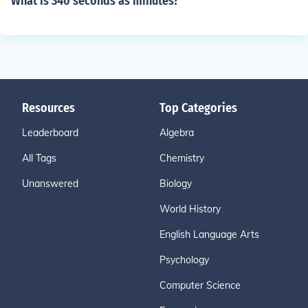
What is 340 seconds as minutes?
Resources
Top Categories
Leaderboard
Algebra
All Tags
Chemistry
Unanswered
Biology
World History
English Language Arts
Psychology
Computer Science