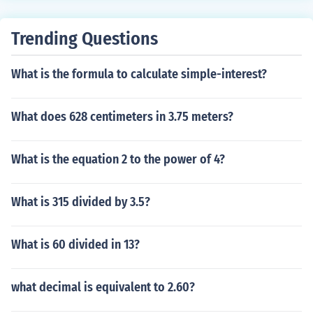
Trending Questions
What is the formula to calculate simple-interest?
What does 628 centimeters in 3.75 meters?
What is the equation 2 to the power of 4?
What is 315 divided by 3.5?
What is 60 divided in 13?
what decimal is equivalent to 2.60?