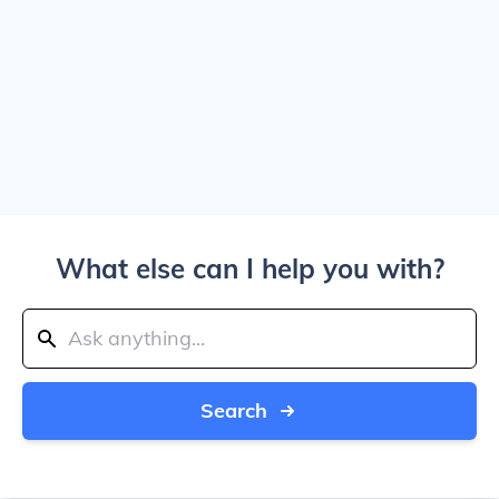
What else can I help you with?
Search