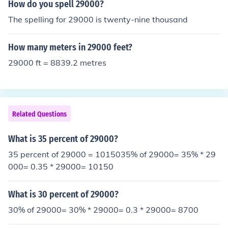
How do you spell 29000?
The spelling for 29000 is twenty-nine thousand
How many meters in 29000 feet?
29000 ft = 8839.2 metres
Related Questions
What is 35 percent of 29000?
35 percent of 29000 = 1015035% of 29000= 35% * 29
000= 0.35 * 29000= 10150
What is 30 percent of 29000?
30% of 29000= 30% * 29000= 0.3 * 29000= 8700