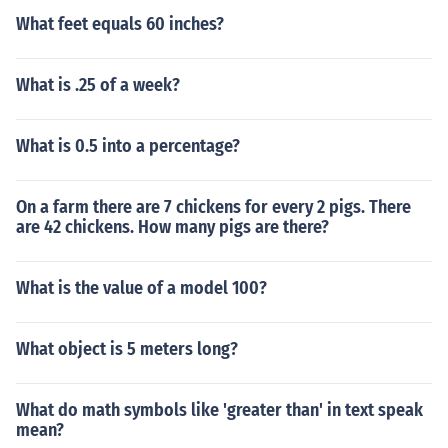
What feet equals 60 inches?
What is .25 of a week?
What is 0.5 into a percentage?
On a farm there are 7 chickens for every 2 pigs. There
are 42 chickens. How many pigs are there?
What is the value of a model 100?
What object is 5 meters long?
What do math symbols like 'greater than' in text speak
mean?