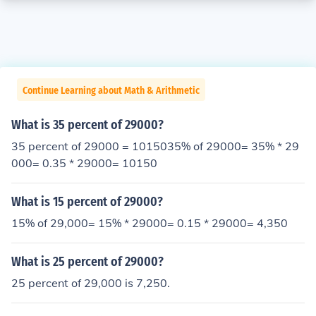
Continue Learning about Math & Arithmetic
What is 35 percent of 29000?
35 percent of 29000 = 1015035% of 29000= 35% * 29
000= 0.35 * 29000= 10150
What is 15 percent of 29000?
15% of 29,000= 15% * 29000= 0.15 * 29000= 4,350
What is 25 percent of 29000?
25 percent of 29,000 is 7,250.