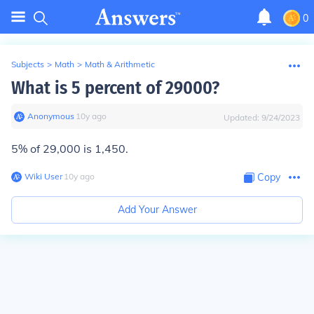
0
Subjects
>
Math
>
Math & Arithmetic
What is 5 percent of 29000?
Anonymous
∙
10
y
ago
Updated:
9/24/2023
5% of 29,000 is 1,450.
Wiki User
∙
10
y
ago
Copy
Add Your Answer