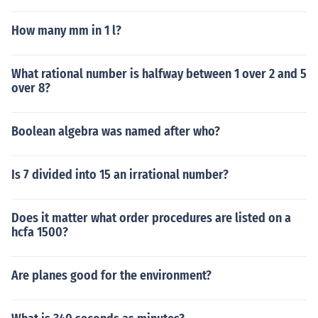
How many mm in 1 l?
What rational number is halfway between 1 over 2 and 5
over 8?
Boolean algebra was named after who?
Is 7 divided into 15 an irrational number?
Does it matter what order procedures are listed on a
hcfa 1500?
Are planes good for the environment?