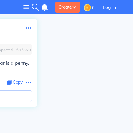
Log in
Create
0
Updated:
9/21/2023
ar is a penny,
Copy