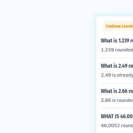
Continue Learni
What is 1.239 
1.239 rounded 
What is 2.49 r
2.49 is alread
What is 2.66 r
2.66 is rounde
WHAT IS 46.00
46.0052 rounde