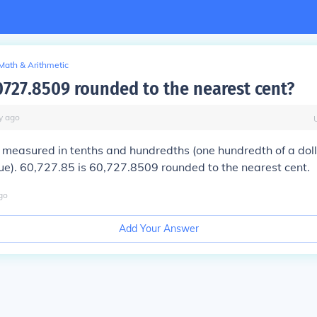
Math & Arithmetic
0727.8509 rounded to the nearest cent?
y
ago
 measured in tenths and hundredths (one hundredth of a doll
ue). 60,727.85 is 60,727.8509 rounded to the nearest cent.
go
Add Your Answer