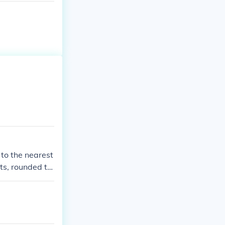
to the nearest
ts, rounded to