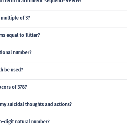
th term in arithmetic sequence 491419?
 multiple of 3?
s equal to 1litter?
ational number?
h be used?
acors of 378?
my suicidal thoughts and actions?
o-digit natural number?