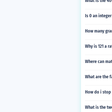
What is the 40
Is 0 an integer
How many gram
Why is 121 a r
Where can mat
What are the f
How do i stop 
What is the tw