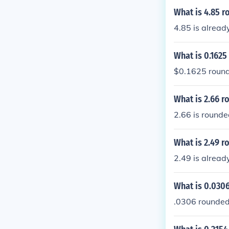
What is 4.85 r
4.85 is alread
What is 0.1625
$0.1625 rounde
What is 2.66 r
2.66 is rounde
What is 2.49 r
2.49 is alread
What is 0.0306
.0306 rounded 