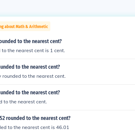
ng about Math & Arithmetic
rounded to the nearest cent?
to the nearest cent is 1 cent.
ounded to the nearest cent?
y rounded to the nearest cent.
ounded to the nearest cent?
d to the nearest cent.
52 rounded to the nearest cent?
d to the nearest cent is 46.01