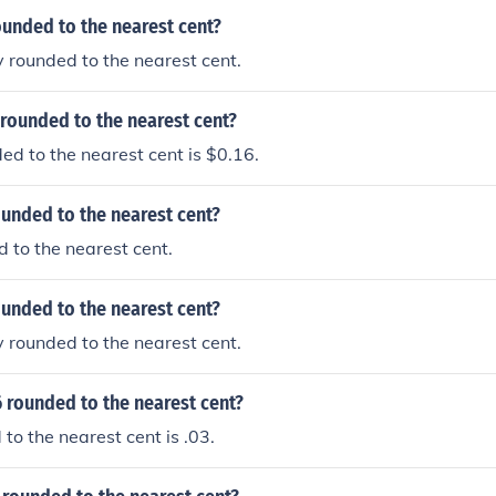
ounded to the nearest cent?
y rounded to the nearest cent.
 rounded to the nearest cent?
d to the nearest cent is $0.16.
ounded to the nearest cent?
d to the nearest cent.
ounded to the nearest cent?
y rounded to the nearest cent.
 rounded to the nearest cent?
to the nearest cent is .03.