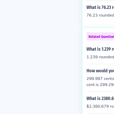
What is 76.23 
76.23 rounded 
Related Questio
What is 1.239 
1.239 rounded 
How would you
298.987 cents,
cent is 299.29
the nearest ce
What is 2380.6
$2,380.679 rou