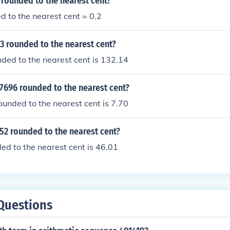
 rounded to the nearest cent?
 to the nearest cent = 0.2
53 rounded to the nearest cent?
ded to the nearest cent is 132.14
7696 rounded to the nearest cent?
unded to the nearest cent is 7.70
52 rounded to the nearest cent?
d to the nearest cent is 46.01
Questions