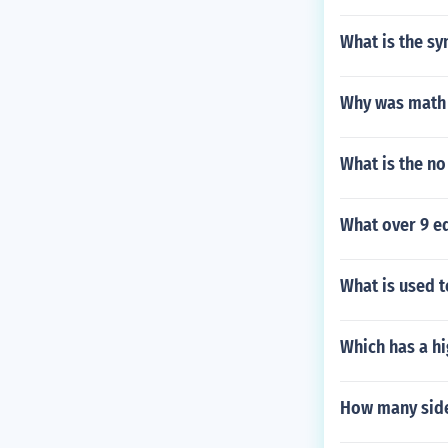
What is the sy
Why was math 
What is the no
What over 9 eq
What is used t
Which has a hi
How many side