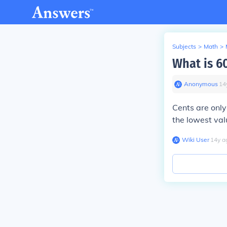
Subjects
>
Math
>
What is 6
Anonymous
∙
14
Cents are only
the lowest val
Wiki User
∙
14
y
a