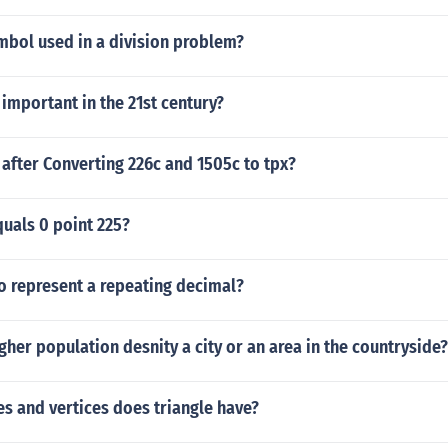
mbol used in a division problem?
important in the 21st century?
 after Converting 226c and 1505c to tpx?
uals 0 point 225?
o represent a repeating decimal?
gher population desnity a city or an area in the countryside?
s and vertices does triangle have?