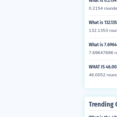
What is 0.2154
0.2154 rounded
What is 132.13
132.1353 roun
What is 7.6964
7.69647696 ro
WHAT IS 46.00
46.0052 rounde
Trending 