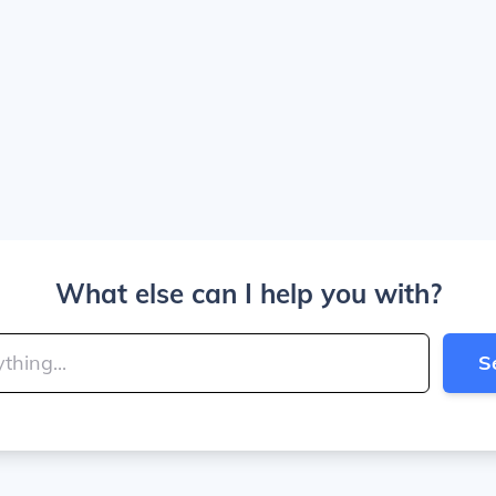
What else can I help you with?
S