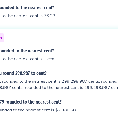
rounded to the nearest cent?
to the nearest cent is 76.23
ns
rounded to the nearest cent?
to the nearest cent is 1 cent.
 round 298.987 to cent?
 rounded to the nearest cent is 299.298.987 cents, rounded 
8.987 cents, rounded to the nearest cent is 299.298.987 cen
nt is 299.
79 rounded to the nearest cent?
nded to the nearest cent is $2,380.68.