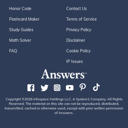
Honor Code
Contact Us
Flashcard Maker
Terms of Service
Study Guides
Privacy Policy
Math Solver
Disclaimer
FAQ
Cookie Policy
IP Issues
Copyright ©2026 Infospace Holdings LLC, A System1 Company. All Rights
Reserved. The material on this site can not be reproduced, distributed,
transmitted, cached or otherwise used, except with prior written permission
of Answers.