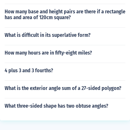
How many base and height pairs are there if a rectangle
has and area of 120cm square?
What is difficult in its superlative form?
How many hours are in fifty-eight miles?
4 plus 3 and 3 fourths?
What is the exterior angle sum of a 27-sided polygon?
What three-sided shape has two obtuse angles?