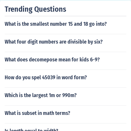
Trending Questions
What is the smallest number 15 and 18 go into?
What four digit numbers are divisible by six?
What does decomepose mean for kids 6-9?
How do you spel 45039 in word form?
Which is the largest 1m or 990m?
What is subset in math terms?