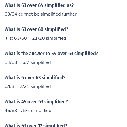
What is 63 over 64 simplified as?
63/64 cannot be simplified further.
What is 63 over 60 simplified?
It is: 63/60 = 21/20 simplified
What is the answer to 54 over 63 simplified?
54/63 = 6/7 simplified
What is 6 over 63 simplified?
6/63 = 2/21 simplified
What is 45 over 63 simplified?
45/63 is 5/7 simplified
What is 63 over 12 simplified?