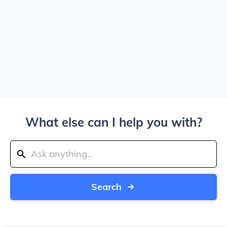
What else can I help you with?
Search