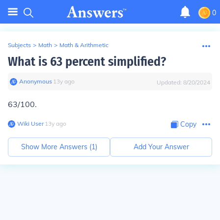
0
Subjects
>
Math
>
Math & Arithmetic
What is 63 percent simplified?
Anonymous
∙
13
y
ago
Updated:
8/20/2024
63/100.
Wiki User
∙
13
y
ago
Copy
Show More Answers (
1
)
Add Your Answer