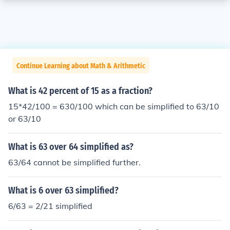
Continue Learning about Math & Arithmetic
What is 42 percent of 15 as a fraction?
15*42/100 = 630/100 which can be simplified to 63/10
or 63/10
What is 63 over 64 simplified as?
63/64 cannot be simplified further.
What is 6 over 63 simplified?
6/63 = 2/21 simplified