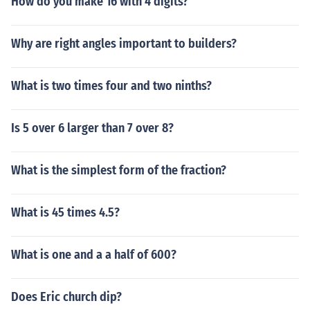
How do you make 16 with 4 digits?
Why are right angles important to builders?
What is two times four and two ninths?
Is 5 over 6 larger than 7 over 8?
What is the simplest form of the fraction?
What is 45 times 4.5?
What is one and a a half of 600?
Does Eric church dip?