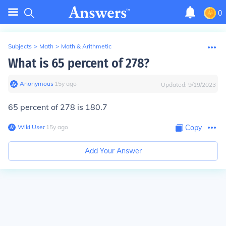
0
Subjects
>
Math
>
Math & Arithmetic
What is 65 percent of 278?
Anonymous
∙
15
y
ago
Updated:
9/19/2023
65 percent of 278 is 180.7
Wiki User
∙
15
y
ago
Copy
Add Your Answer