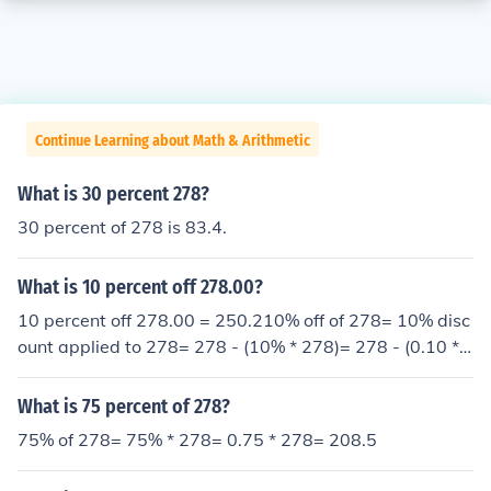
Continue Learning about Math & Arithmetic
What is 30 percent 278?
30 percent of 278 is 83.4.
What is 10 percent off 278.00?
10 percent off 278.00 = 250.210% off of 278= 10% disc
ount applied to 278= 278 - (10% * 278)= 278 - (0.10 *
278)= 278 - 27.8= 250.2
What is 75 percent of 278?
75% of 278= 75% * 278= 0.75 * 278= 208.5