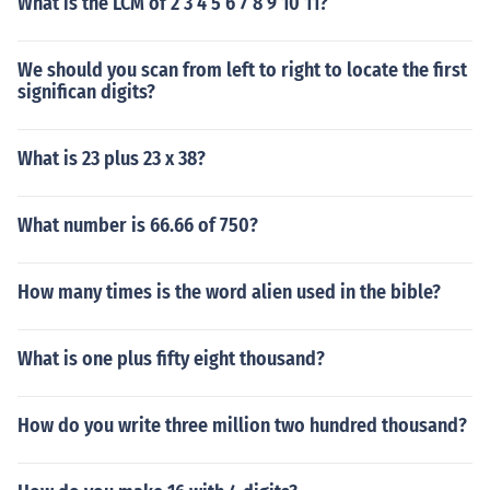
What is the LCM of 2 3 4 5 6 7 8 9 10 11?
We should you scan from left to right to locate the first
significan digits?
What is 23 plus 23 x 38?
What number is 66.66 of 750?
How many times is the word alien used in the bible?
What is one plus fifty eight thousand?
How do you write three million two hundred thousand?