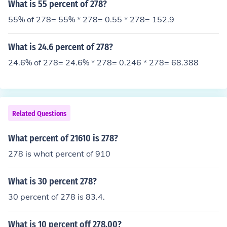
What is 55 percent of 278?
55% of 278= 55% * 278= 0.55 * 278= 152.9
What is 24.6 percent of 278?
24.6% of 278= 24.6% * 278= 0.246 * 278= 68.388
Related Questions
What percent of 21610 is 278?
278 is what percent of 910
What is 30 percent 278?
30 percent of 278 is 83.4.
What is 10 percent off 278.00?