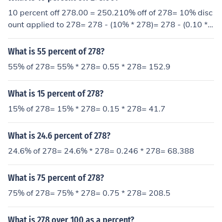
10 percent off 278.00 = 250.210% off of 278= 10% disc
ount applied to 278= 278 - (10% * 278)= 278 - (0.10 *
278)= 278 - 27.8= 250.2
What is 55 percent of 278?
55% of 278= 55% * 278= 0.55 * 278= 152.9
What is 15 percent of 278?
15% of 278= 15% * 278= 0.15 * 278= 41.7
What is 24.6 percent of 278?
24.6% of 278= 24.6% * 278= 0.246 * 278= 68.388
What is 75 percent of 278?
75% of 278= 75% * 278= 0.75 * 278= 208.5
What is 278 over 100 as a percent?