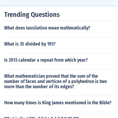
Trending Questions
What does tassilation mean mathmatically?
What is 35 divided by 193?
Is 2013 calendar a repeat from which year?
What mathematician proved that the sum of the
number of faces and vertices of a polyhedron is two
more than the number of its edges?
How many times is King James mentioned in the Bible?