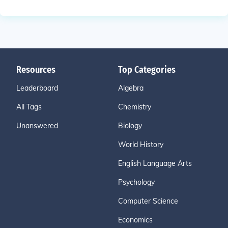
Resources
Top Categories
Leaderboard
Algebra
All Tags
Chemistry
Unanswered
Biology
World History
English Language Arts
Psychology
Computer Science
Economics