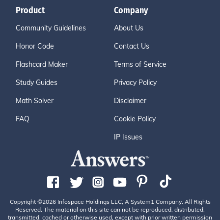
Product
Company
Community Guidelines
About Us
Honor Code
Contact Us
Flashcard Maker
Terms of Service
Study Guides
Privacy Policy
Math Solver
Disclaimer
FAQ
Cookie Policy
IP Issues
Copyright ©2026 Infospace Holdings LLC, A System1 Company. All Rights
Reserved. The material on this site can not be reproduced, distributed,
transmitted, cached or otherwise used, except with prior written permission