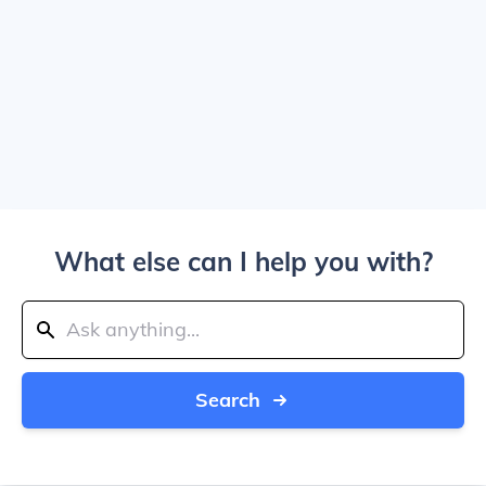
What else can I help you with?
Search