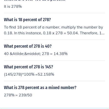
It is 278%
What is 18 percent of 278?
To find 18 percent of a number, multiply the number by
0.18. In this instance, 0.18 x 278 = 50.04. Therefore, 18
percent of 278 is equal to 50.04.
What percent of 278 is 40?
40 &Atilde;&middot; 278 = 14.38%
What percent of 278 is 145?
(145/278)*100% =52.158%
What is 278 percent as a mixed number?
278% = 239/50