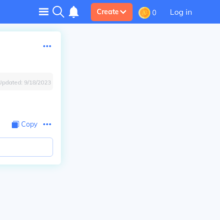
Log in
Create
0
Updated:
9/18/2023
Copy