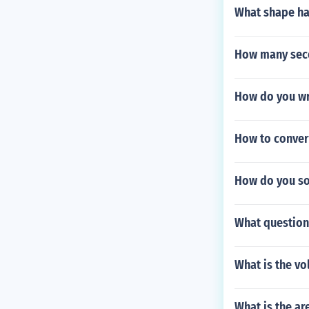
What shape has
How many seco
How do you wri
How to conver
How do you sol
What question
What is the vo
What is the ar