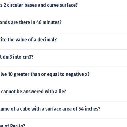
 2 circular bases and curve surface?
nds are there in 46 minutes?
te the value of a decimal?
t dm3 into cm3?
ve 10 greater than or equal to negative x?
 cannot be answered with a lie?
lume of a cube with a surface area of 54 inches?
ea of Perito?