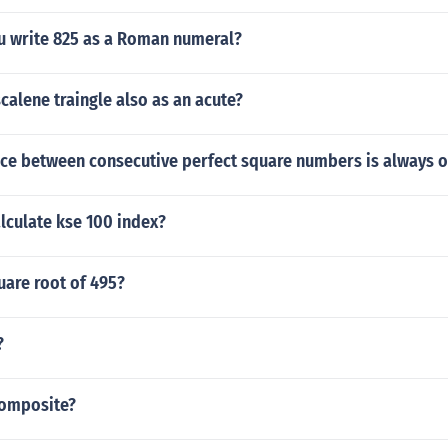
 write 825 as a Roman numeral?
calene traingle also as an acute?
ence between consecutive perfect square numbers is always 
lculate kse 100 index?
uare root of 495?
?
 composite?