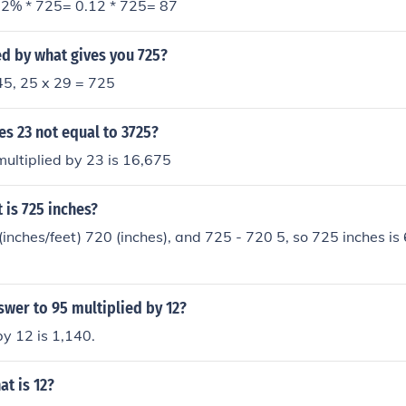
2% * 725= 0.12 * 725= 87
d by what gives you 725?
45, 25 x 29 = 725
es 23 not equal to 3725?
ultiplied by 23 is 16,675
is 725 inches?
(inches/feet) 720 (inches), and 725 - 720 5, so 725 inches is 
swer to 95 multiplied by 12?
by 12 is 1,140.
t is 12?