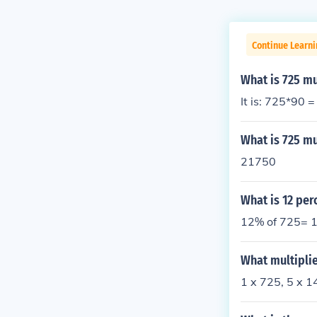
Continue Learni
What is 725 mu
It is: 725*90 
What is 725 mu
21750
What is 12 per
12% of 725= 1
What multiplie
1 x 725, 5 x 1