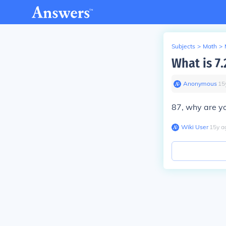
Subjects
>
Math
>
What is 7.
Anonymous
∙
15
87, why are yo
Wiki User
∙
15
y
a