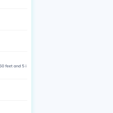
60 feet and 5 i