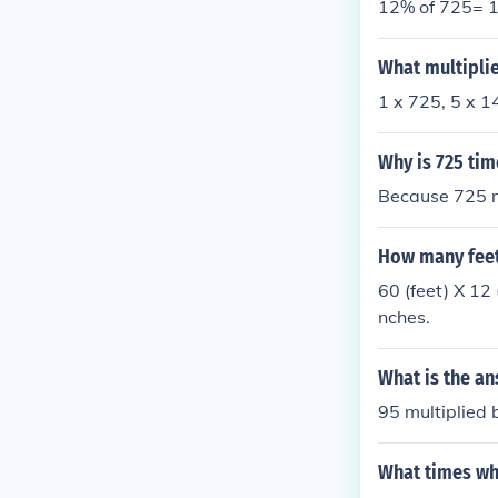
12% of 725= 1
What multiplie
1 x 725, 5 x 1
Why is 725 tim
Because 725 m
How many feet 
60 (feet) X 12 
nches.
What is the an
95 multiplied 
What times wha