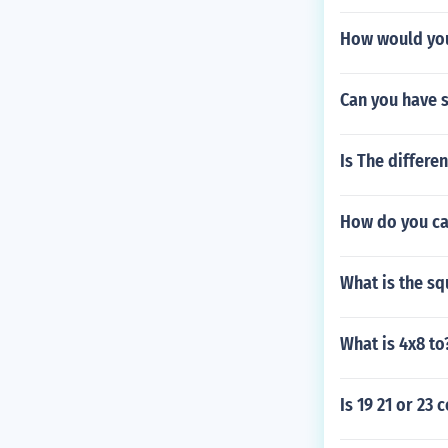
How would you
Can you have s
Is The differ
How do you ca
What is the sq
What is 4x8 to
Is 19 21 or 23