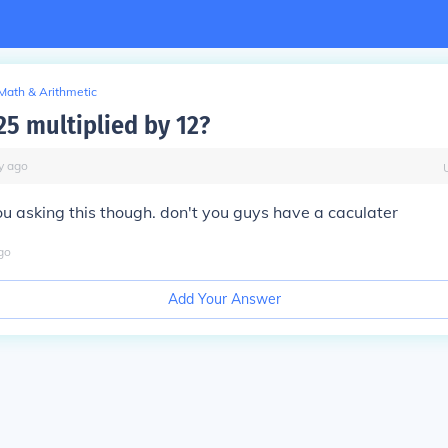
Math & Arithmetic
25 multiplied by 12?
y
ago
u asking this though. don't you guys have a caculater
go
Add Your Answer