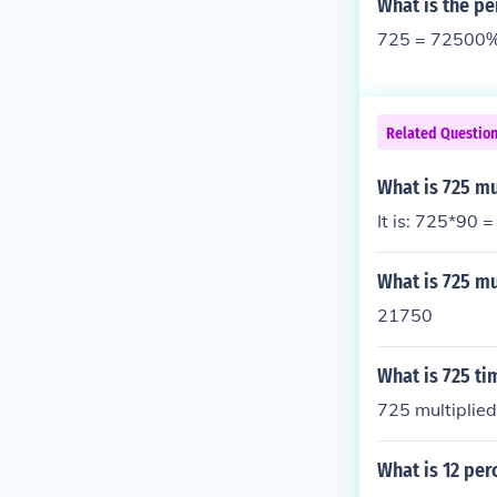
What is the pe
725 = 72500
Related Questio
What is 725 mu
It is: 725*90 
What is 725 mu
21750
What is 725 ti
725 multiplie
What is 12 per