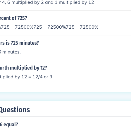
y 4, 6 multiplied by 2 and 1 multiplied by 12
rcent of 725?
%725 = 72500%725 = 72500%725 = 72500%
s is 725 minutes?
5 minutes.
urth multiplied by 12?
tiplied by 12 = 12/4 or 3
Questions
6 equal?