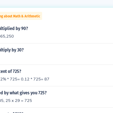
ng about Math & Arithmetic
ltiplied by 90?
= 65,250
ltiply by 30?
cent of 725?
2% * 725= 0.12 * 725= 87
d by what gives you 725?
45, 25 x 29 = 725