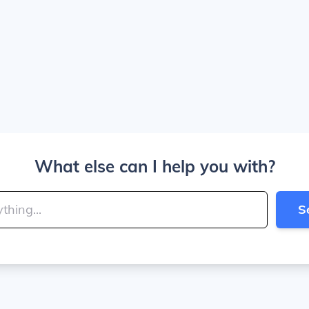
What else can I help you with?
S