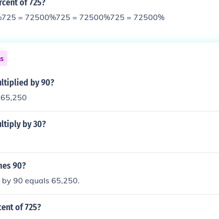
rcent of 725?
%725 = 72500%725 = 72500%725 = 72500%
ns
ltiplied by 90?
= 65,250
ltiply by 30?
mes 90?
d by 90 equals 65,250.
cent of 725?