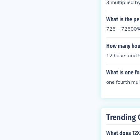
3 multiplied b
What is the pe
725 = 72500
How many hour
12 hours and 
What is one fo
one fourth mul
Trending 
What does 12X