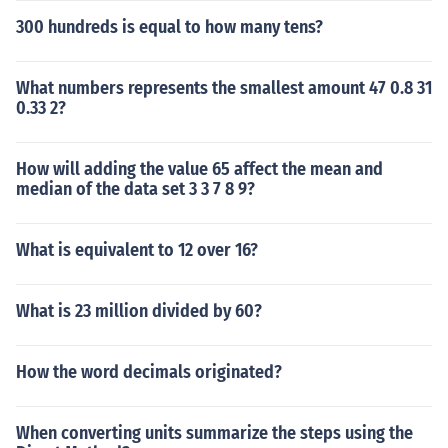
300 hundreds is equal to how many tens?
What numbers represents the smallest amount 47 0.8 31
0.33 2?
How will adding the value 65 affect the mean and
median of the data set 3 3 7 8 9?
What is equivalent to 12 over 16?
What is 23 million divided by 60?
How the word decimals originated?
When converting units summarize the steps using the