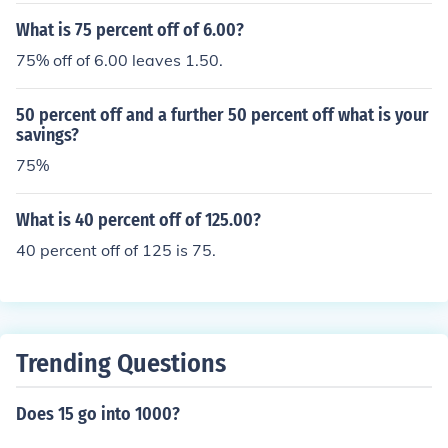
What is 75 percent off of 6.00?
75% off of 6.00 leaves 1.50.
50 percent off and a further 50 percent off what is your
savings?
75%
What is 40 percent off of 125.00?
40 percent off of 125 is 75.
Trending Questions
Does 15 go into 1000?