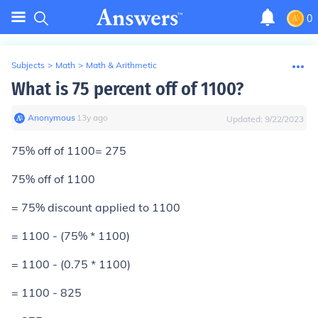
0
Subjects
>
Math
>
Math & Arithmetic
What is 75 percent off of 1100?
Anonymous
∙
13
y
ago
Updated:
9/22/2023
75% off of 1100=
275
75% off of 1100
= 75% discount applied to 1100
= 1100 - (75% * 1100)
= 1100 - (0.75 * 1100)
= 1100 - 825