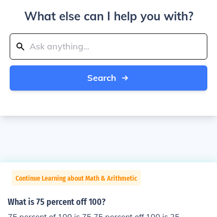
What else can I help you with?
Search
Continue Learning about Math & Arithmetic
What is 75 percent off 100?
75 percent of 100 is 75 75 percent off 100 is 25.