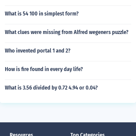
What is 54 100 in simplest form?
What clues were missing from Alfred wegeners puzzle?
Who invented portal 1 and 2?
How is fire found in every day life?
What is 3.56 divided by 0.72 4.94 or 0.04?
Resources
Top Categories