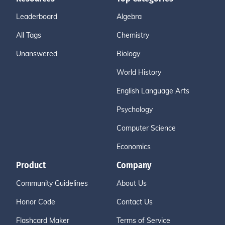
Leaderboard
Algebra
All Tags
Chemistry
Unanswered
Biology
World History
English Language Arts
Psychology
Computer Science
Economics
Product
Company
Community Guidelines
About Us
Honor Code
Contact Us
Flashcard Maker
Terms of Service