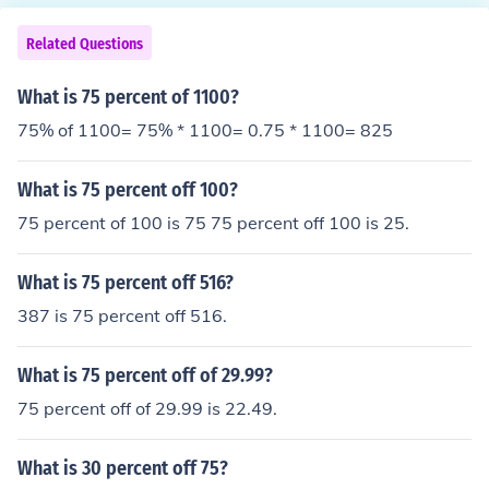
Related Questions
What is 75 percent of 1100?
75% of 1100= 75% * 1100= 0.75 * 1100= 825
What is 75 percent off 100?
75 percent of 100 is 75 75 percent off 100 is 25.
What is 75 percent off 516?
387 is 75 percent off 516.
What is 75 percent off of 29.99?
75 percent off of 29.99 is 22.49.
What is 30 percent off 75?