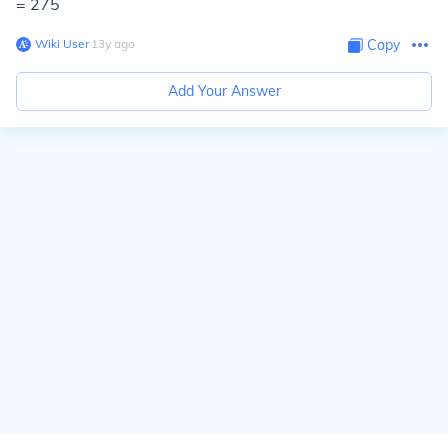
=
275
Wiki User
∙
13
y
ago
Copy
Add Your Answer