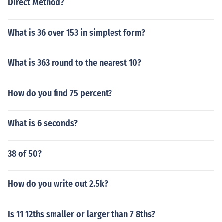
Direct Method?
What is 36 over 153 in simplest form?
What is 363 round to the nearest 10?
How do you find 75 percent?
What is 6 seconds?
38 of 50?
How do you write out 2.5k?
Is 11 12ths smaller or larger than 7 8ths?