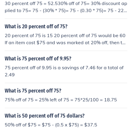
30 percent off 75 = 52.530% off of 75= 30% discount ap
plied to 75= 75 - (30% * 75)= 75 - (0.30 * 75)= 75 - 22.
5= 52.5
What is 20 percent off of 75?
20 percent of 75 is 15 20 percent off of 75 would be 60
If an item cost $75 and was marked at 20% off, then th
e price would be $60
What is 75 percent off of 9.95?
75 percent off of 9.95 is a savings of 7.46 for a total of
2.49
What is 75 percent off 75?
75% off of 75 = 25% left of 75 = 75*25/100 = 18.75
What is 50 percent off of 75 dollars?
50% off of $75 = $75 - (0.5 x $75) = $37.5