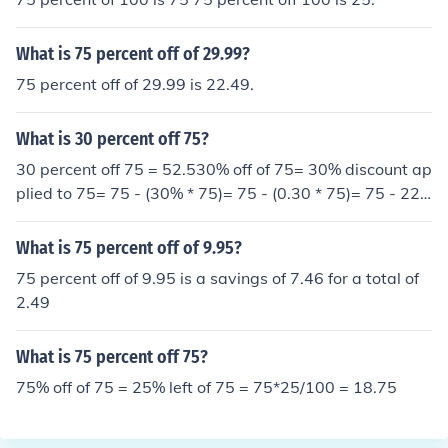
What is 75 percent off of 29.99?
75 percent off of 29.99 is 22.49.
What is 30 percent off 75?
30 percent off 75 = 52.530% off of 75= 30% discount ap
plied to 75= 75 - (30% * 75)= 75 - (0.30 * 75)= 75 - 22.
5= 52.5
What is 75 percent off of 9.95?
75 percent off of 9.95 is a savings of 7.46 for a total of
2.49
What is 75 percent off 75?
75% off of 75 = 25% left of 75 = 75*25/100 = 18.75