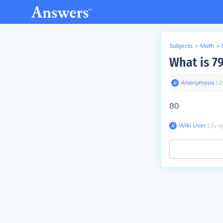
Subjects
>
Math
>
What is 7
Anonymous
∙
12
80
Wiki User
∙
12
y
a