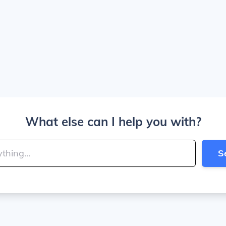
What else can I help you with?
S