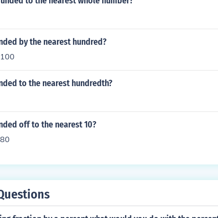
rounded to the nearest whole number?
unded by the nearest hundred?
 100
nded to the nearest hundredth?
nded off to the nearest 10?
 80
Questions