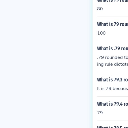
What is 79 rou
80
What is 79 ro
100
What is .79 ro
.79 rounded to
ing rule dictat
What is 79.3 
It is 79 becaus
What is 79.4 r
79