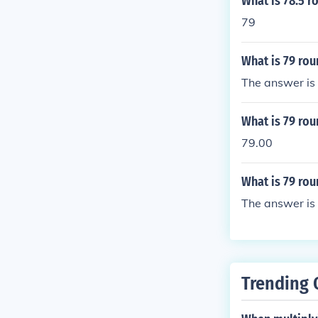
What is 78.5 
79
What is 79 ro
The answer is
What is 79 rou
79.00
What is 79 rou
The answer is
Trending 