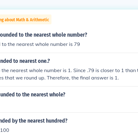
ng about Math & Arithmetic
 rounded to the nearest whole number?
 to the nearest whole number is 79
unded to nearest one.?
 the nearest whole number is 1. Since .79 is closer to 1 than 
es that we round up. Therefore, the final answer is 1.
ounded to the nearest whole?
unded by the nearest hundred?
 100