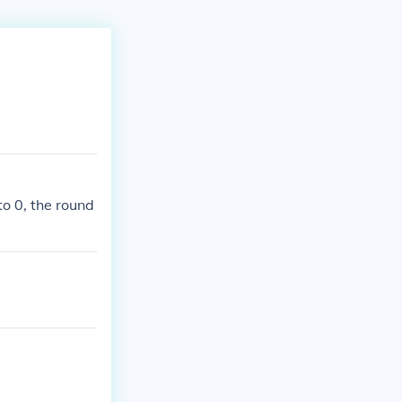
to 0, the round