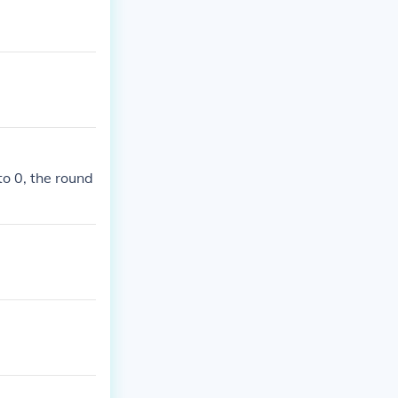
to 0, the round