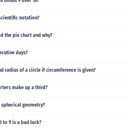
 8 minus 9 over 16?
scientific notation?
d the pie chart and why?
ecutive days?
d radius of a circle if circumference is given?
ters make up a third?
n spherical geometry?
to 9 is a bad luck?