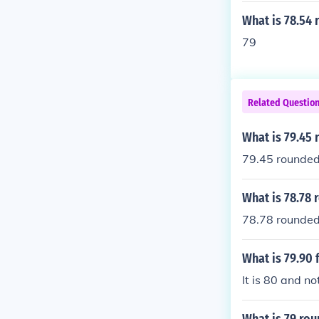
What is 78.54 
79
Related Questio
What is 79.45
79.45 rounded
What is 78.78
78.78 rounded
What is 79.90
It is 80 and no