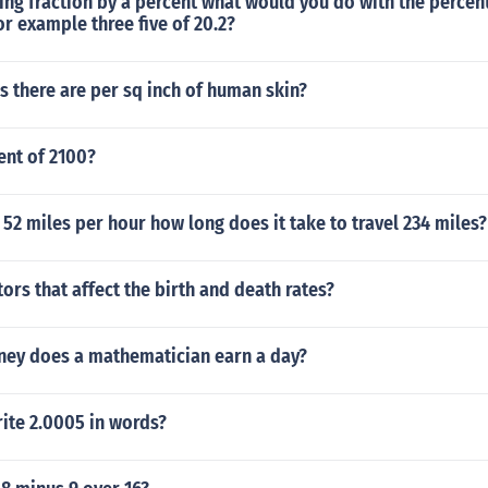
ng fraction by a percent what would you do with the percent
or example three five of 20.2?
 there are per sq inch of human skin?
ent of 2100?
ls 52 miles per hour how long does it take to travel 234 miles?
tors that affect the birth and death rates?
y does a mathematician earn a day?
ite 2.0005 in words?