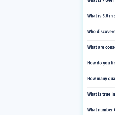
What is 7 over
What is 5.6 in 
Who discovere
What are cons
How do you fin
How many quar
What is true i
What number 0 