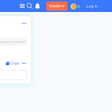
Log in
Create
0
Updated:
9/24/2023
Copy