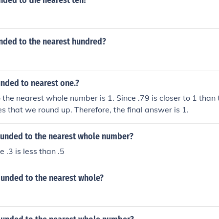
nded to the nearest ten?
unded to the nearest hundred?
unded to nearest one.?
 the nearest whole number is 1. Since .79 is closer to 1 than 
es that we round up. Therefore, the final answer is 1.
rounded to the nearest whole number?
e .3 is less than .5
ounded to the nearest whole?