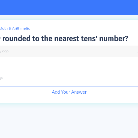
Math & Arithmetic
9 rounded to the nearest tens' number?
y
ago
go
Add Your Answer