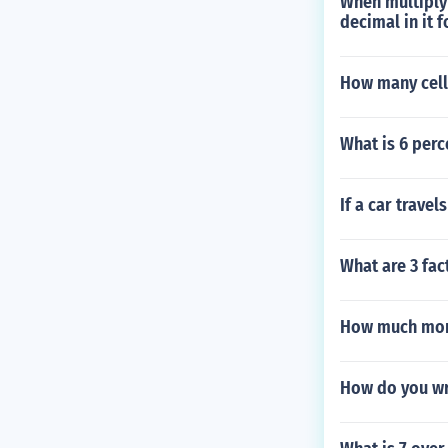
When multiplyi
decimal in it f
How many cells
What is 6 perc
If a car trave
What are 3 fac
How much mone
How do you wr