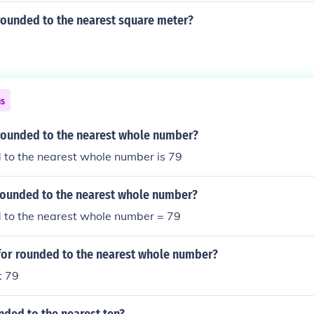
rounded to the nearest square meter?
ns
 rounded to the nearest whole number?
 to the nearest whole number is 79
 rounded to the nearest whole number?
 to the nearest whole number = 79
 for rounded to the nearest whole number?
t 79