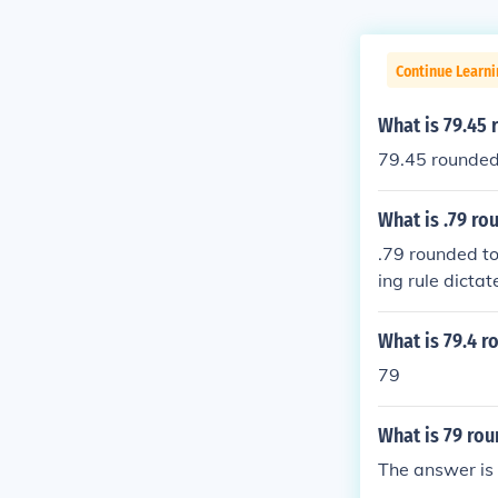
Continue Learni
What is 79.45
79.45 rounded
What is .79 ro
.79 rounded to
ing rule dictat
What is 79.4 r
79
What is 79 ro
The answer is