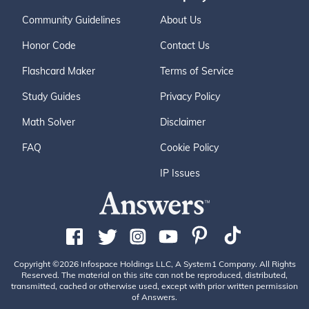
Community Guidelines
About Us
Honor Code
Contact Us
Flashcard Maker
Terms of Service
Study Guides
Privacy Policy
Math Solver
Disclaimer
FAQ
Cookie Policy
IP Issues
Copyright ©2026 Infospace Holdings LLC, A System1 Company. All Rights
Reserved. The material on this site can not be reproduced, distributed,
transmitted, cached or otherwise used, except with prior written permission
of Answers.