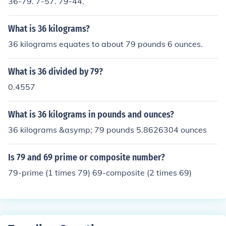
36-79. 7-57. 79-44.
What is 36 kilograms?
36 kilograms equates to about 79 pounds 6 ounces.
What is 36 divided by 79?
0.4557
What is 36 kilograms in pounds and ounces?
36 kilograms &asymp; 79 pounds 5.8626304 ounces
Is 79 and 69 prime or composite number?
79-prime (1 times 79) 69-composite (2 times 69)