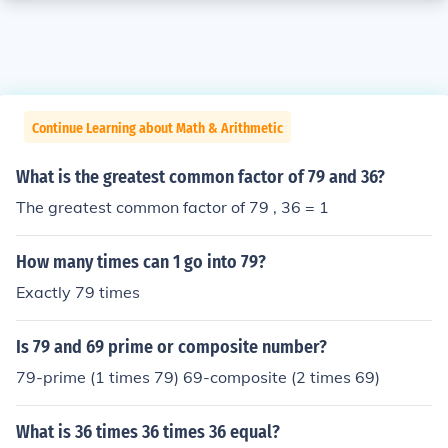
Continue Learning about Math & Arithmetic
What is the greatest common factor of 79 and 36?
The greatest common factor of 79 , 36 = 1
How many times can 1 go into 79?
Exactly 79 times
Is 79 and 69 prime or composite number?
79-prime (1 times 79) 69-composite (2 times 69)
What is 36 times 36 times 36 equal?