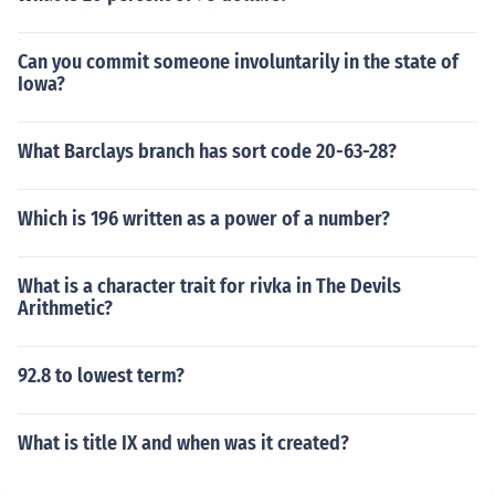
Can you commit someone involuntarily in the state of
Iowa?
What Barclays branch has sort code 20-63-28?
Which is 196 written as a power of a number?
What is a character trait for rivka in The Devils
Arithmetic?
92.8 to lowest term?
What is title IX and when was it created?