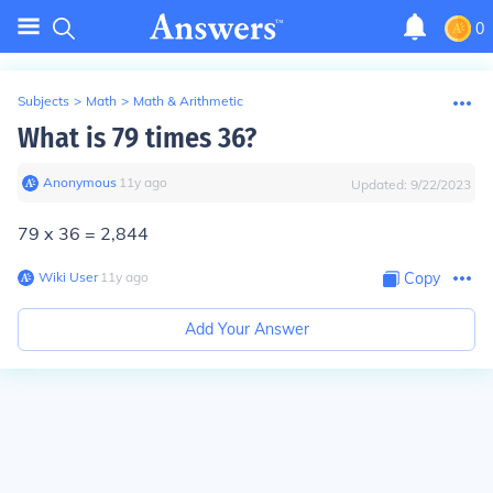
0
Subjects
>
Math
>
Math & Arithmetic
What is 79 times 36?
Anonymous
∙
11
y
ago
Updated:
9/22/2023
79 x 36 = 2,844
Wiki User
∙
11
y
ago
Copy
Add Your Answer