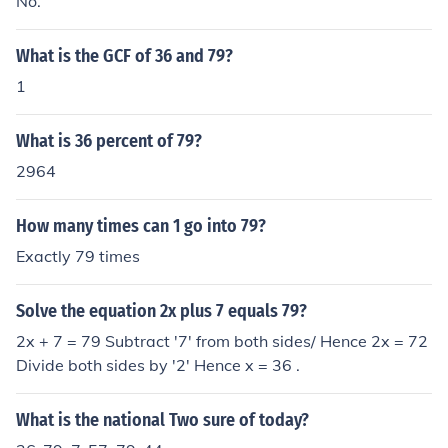
No.
What is the GCF of 36 and 79?
1
What is 36 percent of 79?
2964
How many times can 1 go into 79?
Exactly 79 times
Solve the equation 2x plus 7 equals 79?
2x + 7 = 79 Subtract '7' from both sides/ Hence 2x = 72
Divide both sides by '2' Hence x = 36 .
What is the national Two sure of today?