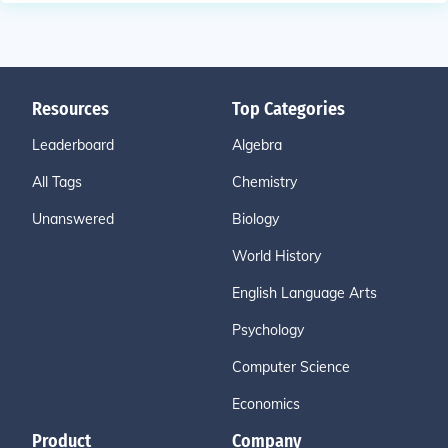
Resources
Top Categories
Leaderboard
Algebra
All Tags
Chemistry
Unanswered
Biology
World History
English Language Arts
Psychology
Computer Science
Economics
Product
Company