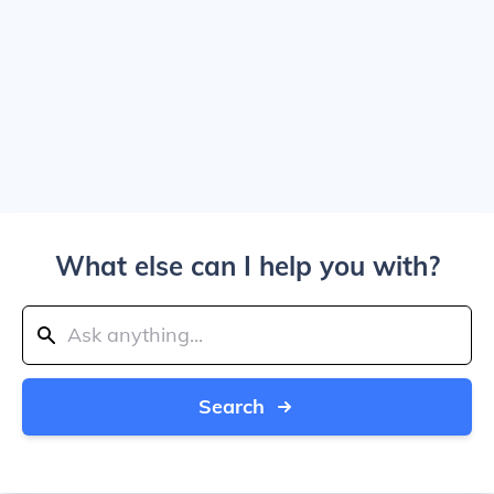
What else can I help you with?
Search