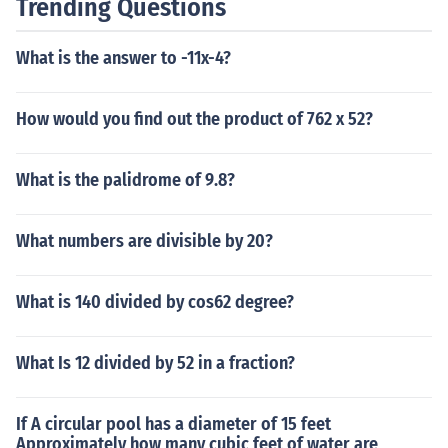
Trending Questions
What is the answer to -11x-4?
How would you find out the product of 762 x 52?
What is the palidrome of 9.8?
What numbers are divisible by 20?
What is 140 divided by cos62 degree?
What Is 12 divided by 52 in a fraction?
If A circular pool has a diameter of 15 feet
Approximately how many cubic feet of water are