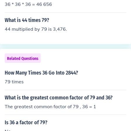
36 * 36 * 36 = 46 656
What is 44 times 79?
44 multiplied by 79 is 3,476.
Related Questions
How Many Times 36 Go Into 2844?
79 times
What is the greatest common factor of 79 and 36?
The greatest common factor of 79 , 36 = 1
Is 36 a factor of 79?