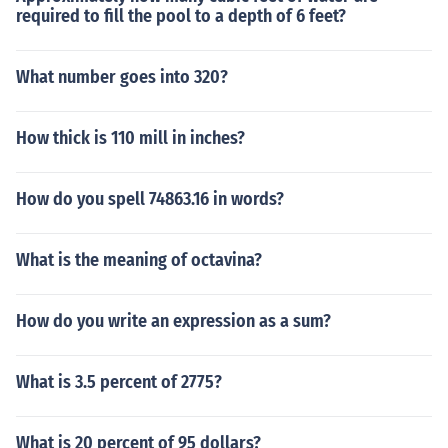
required to fill the pool to a depth of 6 feet?
What number goes into 320?
How thick is 110 mill in inches?
How do you spell 74863.16 in words?
What is the meaning of octavina?
How do you write an expression as a sum?
What is 3.5 percent of 2775?
What is 20 percent of 95 dollars?