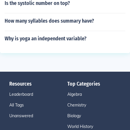
Is the systolic number on top?
How many syllables does summary have?
Why is yoga an independent variable?
Resources
Top Categories
Leaderboard
Algebra
All Tags
Chemistry
Unanswered
Biology
World History