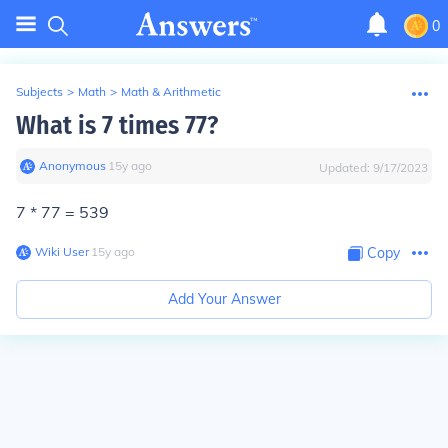
0
Subjects
>
Math
>
Math & Arithmetic
What is 7 times 77?
Anonymous
∙
15
y
ago
Updated:
9/17/2023
7 * 77 = 539
Wiki User
∙
15
y
ago
Copy
Add Your Answer