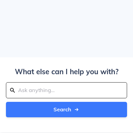
What else can I help you with?
Search