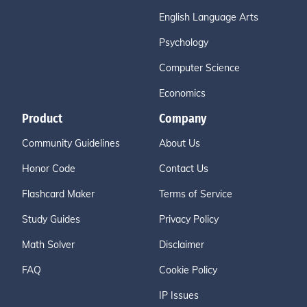
English Language Arts
Psychology
Computer Science
Economics
Product
Company
Community Guidelines
About Us
Honor Code
Contact Us
Flashcard Maker
Terms of Service
Study Guides
Privacy Policy
Math Solver
Disclaimer
FAQ
Cookie Policy
IP Issues