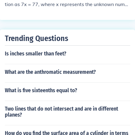
tion as 7x = 77, where x represents the unknown numb
er. To solve for x, you would divide both sides by 7, resu
lting in x = 11. Therefore, 11 times 7 equals 77.
Trending Questions
Is inches smaller than feet?
What are the anthromatic measurement?
What is five sixteenths equal to?
Two lines that do not intersect and are in different
planes?
How do you find the surface area of a cylinder in terms