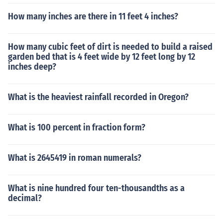
How many inches are there in 11 feet 4 inches?
How many cubic feet of dirt is needed to build a raised
garden bed that is 4 feet wide by 12 feet long by 12
inches deep?
What is the heaviest rainfall recorded in Oregon?
What is 100 percent in fraction form?
What is 2645419 in roman numerals?
What is nine hundred four ten-thousandths as a
decimal?