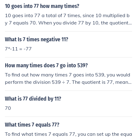
10 goes into 77 how many times?
10 goes into 77 a total of 7 times, since 10 multiplied b
y 7 equals 70. When you divide 77 by 10, the quotient i
s 7 with a remainder of 7. Therefore, you can say 10 fits
into 77 seven times, with some left over.
What Is 7 times negative 11?
7*-11 = -77
How many times does 7 go into 539?
To find out how many times 7 goes into 539, you would
perform the division 539 ÷ 7. The quotient is 77, meanin
g that 7 goes into 539 a total of 77 times without any r
emainder. This can be verified by multiplying 7 by 77,
What is 77 divided by 11?
which equals 539.
70
What times 7 equals 77?
To find what times 7 equals 77, you can set up the equa