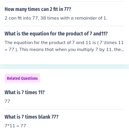
g that 7 goes into 539 a total of 77 times without any r
emainder. This can be verified by multiplying 7 by 77,
How many times can 2 fit in 77?
which equals 539.
2 can fit into 77, 38 times with a remainder of 1.
What is the equation for the product of 7 and11?
The equation for the product of 7 and 11 is ( 7 \times 11
= 77 ). This means that when you multiply 7 by 11, the r
esult is 77.
Related Questions
What is 7 times 11?
77
What is 7 times blank 77?
7*11 = 77