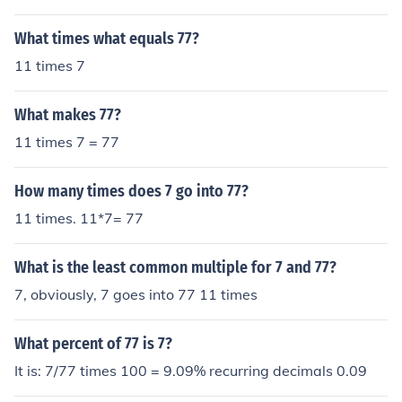
What times what equals 77?
11 times 7
What makes 77?
11 times 7 = 77
How many times does 7 go into 77?
11 times. 11*7= 77
What is the least common multiple for 7 and 77?
7, obviously, 7 goes into 77 11 times
What percent of 77 is 7?
It is: 7/77 times 100 = 9.09% recurring decimals 0.09