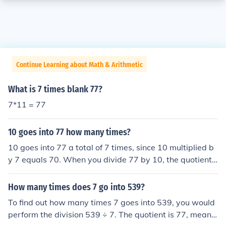
Continue Learning about Math & Arithmetic
What is 7 times blank 77?
7*11 = 77
10 goes into 77 how many times?
10 goes into 77 a total of 7 times, since 10 multiplied b
y 7 equals 70. When you divide 77 by 10, the quotient i
s 7 with a remainder of 7. Therefore, you can say 10 fits
into 77 seven times, with some left over.
How many times does 7 go into 539?
To find out how many times 7 goes into 539, you would
perform the division 539 ÷ 7. The quotient is 77, meanin