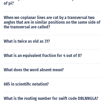
of pi?
When wo coplanar lines are cut by a transversal two
angles that are in similar positions on the same side of
the transversal are called?
What is twice as old as 31?
What is an equivalent fraction for 4 out of 8?
What does the word absent mean?
685 in scientific notation?
What is the routing number for swift code DBLNNGLA?