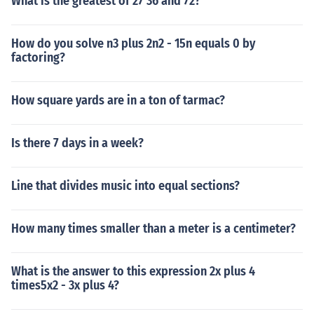
What is the greatest of 27 36 and 72?
How do you solve n3 plus 2n2 - 15n equals 0 by
factoring?
How square yards are in a ton of tarmac?
Is there 7 days in a week?
Line that divides music into equal sections?
How many times smaller than a meter is a centimeter?
What is the answer to this expression 2x plus 4
times5x2 - 3x plus 4?