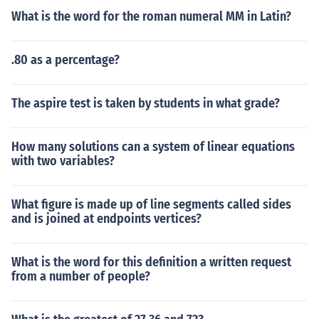
What is the word for the roman numeral MM in Latin?
.80 as a percentage?
The aspire test is taken by students in what grade?
How many solutions can a system of linear equations
with two variables?
What figure is made up of line segments called sides
and is joined at endpoints vertices?
What is the word for this definition a written request
from a number of people?