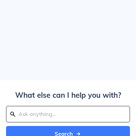
What else can I help you with?
Search