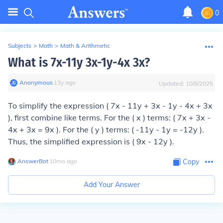
0
Subjects
>
Math
>
Math & Arithmetic
What is 7x-11y 3x-1y-4x 3x?
Anonymous
∙
13
y
ago
Updated:
10/8/2025
To simplify the expression ( 7x - 11y + 3x - 1y - 4x + 3x
), first combine like terms. For the ( x ) terms: ( 7x + 3x -
4x + 3x = 9x ). For the ( y ) terms: ( -11y - 1y = -12y ).
Thus, the simplified expression is ( 9x - 12y ).
AnswerBot
∙
10
mo
ago
Copy
Add Your Answer