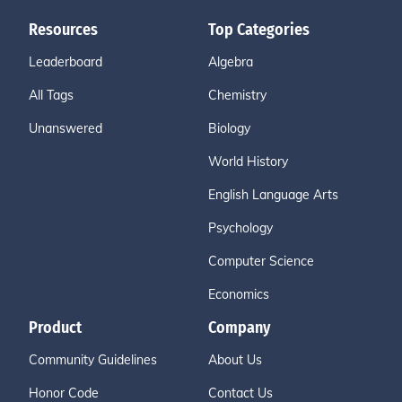
Resources
Top Categories
Leaderboard
Algebra
All Tags
Chemistry
Unanswered
Biology
World History
English Language Arts
Psychology
Computer Science
Economics
Product
Company
Community Guidelines
About Us
Honor Code
Contact Us