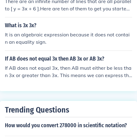
There are an infinite number of lines that are all parallel
to [ y = 3x + 6 ].Here are ten of them to get you started:
y = 3x - 1y = 3xy = 3x + 1y = 3x + 2y = 3x + 3y = 3x + 4
y = 3x + 5y = 3x + 5.99y = 3x + 6.001y = 3x + 7.etc.
What is 3x 3x?
It is an algebraic expression because it does not contai
n an equality sign.
If AB does not equal 3x then AB 3x or AB 3x?
If AB does not equal 3x, then AB must either be less tha
n 3x or greater than 3x. This means we can express the
relationship as AB &lt; 3x or AB &gt; 3x. The statement
highlights that AB cannot be equal to 3x by definition.
Trending Questions
How would you convert 278000 in scientific notation?