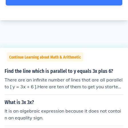
Continue Learning about Math & Arithmetic
Find the line which is parallel to y equals 3x plus 6?
There are an infinite number of lines that are all parallel
to [ y = 3x + 6 ].Here are ten of them to get you started:
y = 3x - 1y = 3xy = 3x + 1y = 3x + 2y = 3x + 3y = 3x + 4
y = 3x + 5y = 3x + 5.99y = 3x + 6.001y = 3x + 7.etc.
What is 3x 3x?
It is an algebraic expression because it does not contai
n an equality sign.