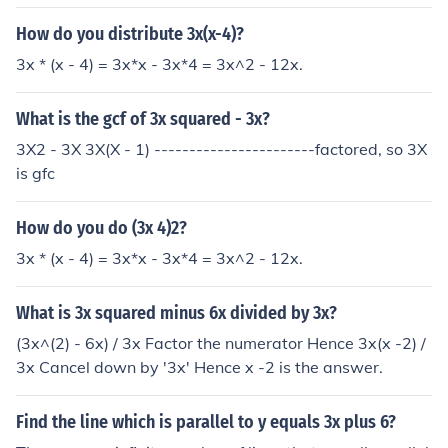
How do you distribute 3x(x-4)?
3x * (x - 4) = 3x*x - 3x*4 = 3x^2 - 12x.
What is the gcf of 3x squared - 3x?
3X2 - 3X 3X(X - 1) -----------------------factored, so 3X
is gfc
How do you do (3x 4)2?
3x * (x - 4) = 3x*x - 3x*4 = 3x^2 - 12x.
What is 3x squared minus 6x divided by 3x?
(3x^(2) - 6x) / 3x Factor the numerator Hence 3x(x -2) /
3x Cancel down by '3x' Hence x -2 is the answer.
Find the line which is parallel to y equals 3x plus 6?