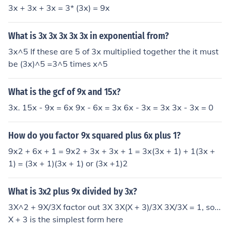
3x + 3x + 3x = 3* (3x) = 9x
What is 3x 3x 3x 3x 3x in exponential from?
3x^5 If these are 5 of 3x multiplied together the it must
be (3x)^5 =3^5 times x^5
What is the gcf of 9x and 15x?
3x. 15x - 9x = 6x 9x - 6x = 3x 6x - 3x = 3x 3x - 3x = 0
How do you factor 9x squared plus 6x plus 1?
9x2 + 6x + 1 = 9x2 + 3x + 3x + 1 = 3x(3x + 1) + 1(3x +
1) = (3x + 1)(3x + 1) or (3x +1)2
What is 3x2 plus 9x divided by 3x?
3X^2 + 9X/3X factor out 3X 3X(X + 3)/3X 3X/3X = 1, so...
X + 3 is the simplest form here