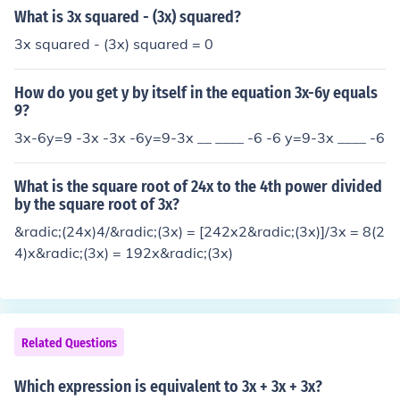
What is 3x squared - (3x) squared?
3x squared - (3x) squared = 0
How do you get y by itself in the equation 3x-6y equals
9?
3x-6y=9 -3x -3x -6y=9-3x __ ____ -6 -6 y=9-3x ____ -6
What is the square root of 24x to the 4th power divided
by the square root of 3x?
&radic;(24x)4/&radic;(3x) = [242x2&radic;(3x)]/3x = 8(2
4)x&radic;(3x) = 192x&radic;(3x)
Related Questions
Which expression is equivalent to 3x + 3x + 3x?