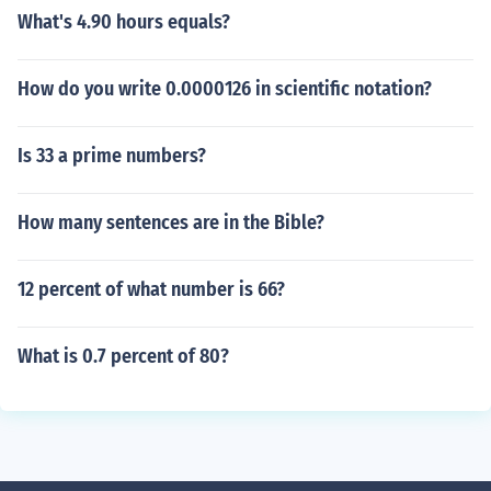
What's 4.90 hours equals?
How do you write 0.0000126 in scientific notation?
Is 33 a prime numbers?
How many sentences are in the Bible?
12 percent of what number is 66?
What is 0.7 percent of 80?