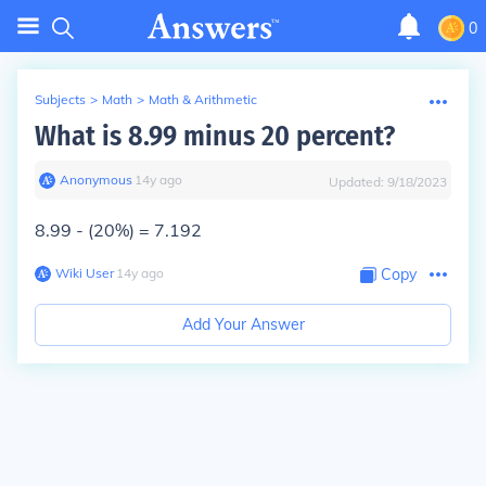
0
Subjects
>
Math
>
Math & Arithmetic
What is 8.99 minus 20 percent?
Anonymous
∙
14
y
ago
Updated:
9/18/2023
8.99 - (20%) = 7.192
Wiki User
∙
14
y
ago
Copy
Add Your Answer