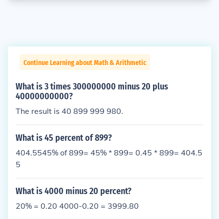
Continue Learning about Math & Arithmetic
What is 3 times 300000000 minus 20 plus
40000000000?
The result is 40 899 999 980.
What is 45 percent of 899?
404.5545% of 899= 45% * 899= 0.45 * 899= 404.5
5
What is 4000 minus 20 percent?
20% = 0.20 4000-0.20 = 3999.80