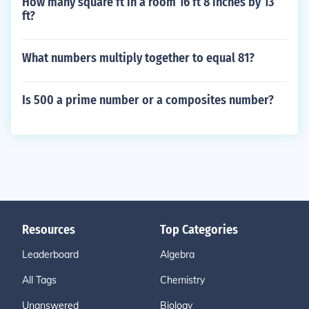
How many square ft in a room 16 ft 8 inches by 13
ft?
What numbers multiply together to equal 81?
Is 500 a prime number or a composites number?
Resources
Top Categories
Leaderboard
Algebra
All Tags
Chemistry
Unanswered
Biology