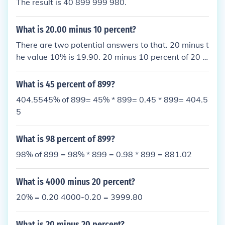
The result is 40 899 999 980.
What is 20.00 minus 10 percent?
There are two potential answers to that. 20 minus t
he value 10% is 19.90. 20 minus 10 percent of 20 is
18.
What is 45 percent of 899?
404.5545% of 899= 45% * 899= 0.45 * 899= 404.5
5
What is 98 percent of 899?
98% of 899 = 98% * 899 = 0.98 * 899 = 881.02
What is 4000 minus 20 percent?
20% = 0.20 4000-0.20 = 3999.80
What is 20 minus 20 percent?