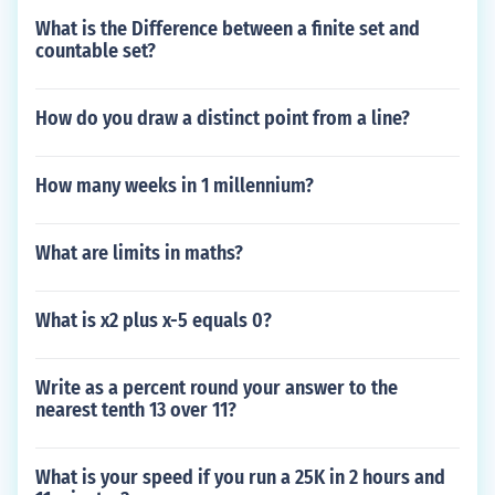
What is the Difference between a finite set and
countable set?
How do you draw a distinct point from a line?
How many weeks in 1 millennium?
What are limits in maths?
What is x2 plus x-5 equals 0?
Write as a percent round your answer to the
nearest tenth 13 over 11?
What is your speed if you run a 25K in 2 hours and