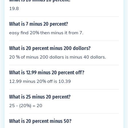
19.8
What is 7 minus 20 percent?
easy find 20% then minus it from 7.
What is 20 percent minus 200 dollors?
20 % of minus 200 dollars is minus 40 dollars.
What is 12.99 minus 20 percent off?
12.99 minus 20% off is 10.39
What is 25 minus 20 percent?
25 - (20%) = 20
What is 20 percent minus 50?