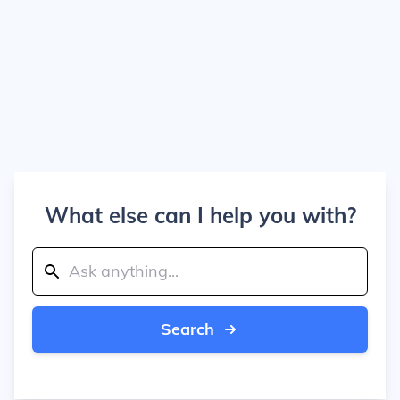
What else can I help you with?
Search