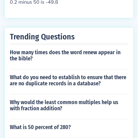
0.2 minus 50 is -49.8
Trending Questions
How many times does the word renew appear in
the bible?
What do you need to establish to ensure that there
are no duplicate records in a database?
Why would the least common multiples help us
with fraction addition?
What is 50 percent of 280?