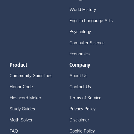
World History
English Language Arts
Psychology
Computer Science
Economics
Product
Company
Community Guidelines
About Us
Honor Code
Contact Us
Flashcard Maker
Terms of Service
Study Guides
Privacy Policy
Math Solver
Disclaimer
FAQ
Cookie Policy