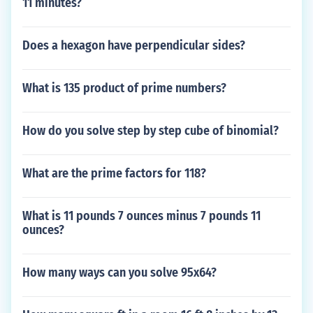
11 minutes?
Does a hexagon have perpendicular sides?
What is 135 product of prime numbers?
How do you solve step by step cube of binomial?
What are the prime factors for 118?
What is 11 pounds 7 ounces minus 7 pounds 11
ounces?
How many ways can you solve 95x64?