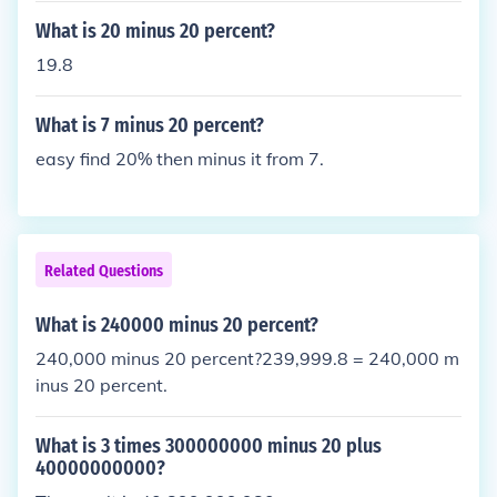
What is 20 minus 20 percent?
19.8
What is 7 minus 20 percent?
easy find 20% then minus it from 7.
Related Questions
What is 240000 minus 20 percent?
240,000 minus 20 percent?239,999.8 = 240,000 m
inus 20 percent.
What is 3 times 300000000 minus 20 plus
40000000000?