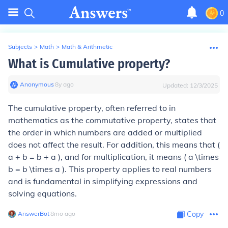
0
Subjects
>
Math
>
Math & Arithmetic
What is Cumulative property?
Anonymous
∙
8
y
ago
Updated:
12/3/2025
The cumulative property, often referred to in
mathematics as the commutative property, states that
the order in which numbers are added or multiplied
does not affect the result. For addition, this means that (
a + b = b + a ), and for multiplication, it means ( a \times
b = b \times a ). This property applies to real numbers
and is fundamental in simplifying expressions and
solving equations.
AnswerBot
∙
8
mo
ago
Copy