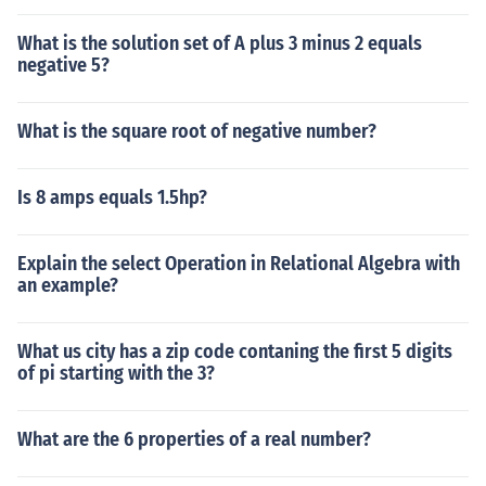
What is the solution set of A plus 3 minus 2 equals
negative 5?
What is the square root of negative number?
Is 8 amps equals 1.5hp?
Explain the select Operation in Relational Algebra with
an example?
What us city has a zip code contaning the first 5 digits
of pi starting with the 3?
What are the 6 properties of a real number?