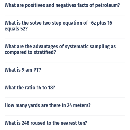
What are positives and negatives facts of petroleum?
What is the solve two step equation of -6z plus 16
equals 52?
What are the advantages of systematic sampling as
compared to stratified?
What is 9 am PT?
What the ratio 14 to 18?
How many yards are there in 24 meters?
What is 248 roused to the nearest ten?