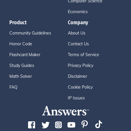
Computer Science
Economics
Product
Company
Community Guidelines
About Us
Honor Code
Contact Us
Flashcard Maker
Terms of Service
Study Guides
Privacy Policy
Math Solver
Disclaimer
FAQ
Cookie Policy
IP Issues