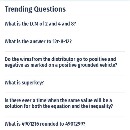
Trending Questions
What is the LCM of 2 and 4 and 8?
What is the answer to 12r-8-12?
Do the wiresfrom the distributor go to positive and
negative as marked on a positive grounded vehicle?
What is superkey?
Is there ever a time when the same value will be a
solution for both the equation and the inequality?
What is 4901216 rounded to 4901299?