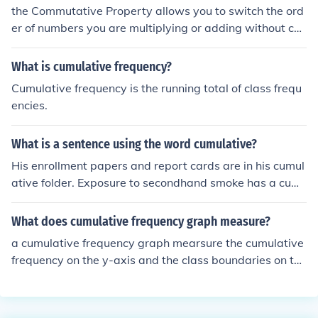
the Commutative Property allows you to switch the ord
er of numbers you are multiplying or adding without ch
anging the answer. So, 1+5 is the same as 5+1, and 3 x
4 is the same as 4 x 3.
What is cumulative frequency?
Cumulative frequency is the running total of class frequ
encies.
What is a sentence using the word cumulative?
His enrollment papers and report cards are in his cumul
ative folder. Exposure to secondhand smoke has a cum
ulative effect on the lungs.
What does cumulative frequency graph measure?
a cumulative frequency graph mearsure the cumulative
frequency on the y-axis and the class boundaries on the
x-axis