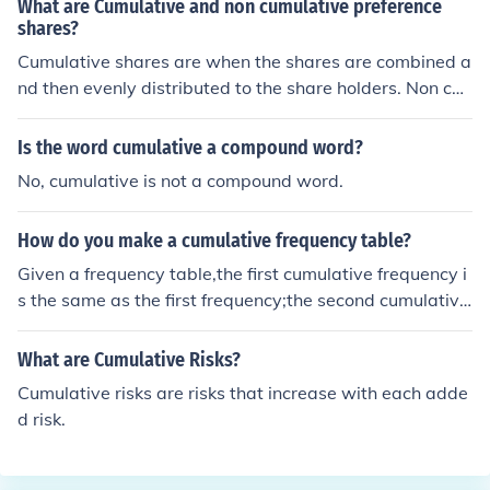
What are Cumulative and non cumulative preference
shares?
Cumulative shares are when the shares are combined a
nd then evenly distributed to the share holders. Non cu
mulative preference shares are when they go to certain
people first.
Is the word cumulative a compound word?
No, cumulative is not a compound word.
How do you make a cumulative frequency table?
Given a frequency table,the first cumulative frequency i
s the same as the first frequency;the second cumulative
frequency is the sum of the first cumulative frequency a
nd the second [ordinary] frequency;the third cumulative
What are Cumulative Risks?
frequency is the sum of the second cumulative frequenc
Cumulative risks are risks that increase with each adde
y and the third [ordinary] frequency;and so on.An altern
d risk.
ative definition is that the cumulative frequency for any
value is the sum of all the frequencies less than or equal
to that value.