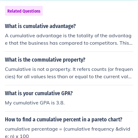
Related Questions
What is cumulative advantage?
A cumulative advantage is the totality of the advantag
e that the business has compared to competitors. This i
ncludes employees, intellectual property, and business
processes.
What is the commulative property?
Cumulative is not a property. It refers counts (or frequen
cies) for all values less than or equal to the current valu
e.
What is your cumulative GPA?
My cumulative GPA is 3.8.
How to find a cumulative percent in a pareto chart?
cumulative percentage = (cumulative frequency &divid
e; n) x 100