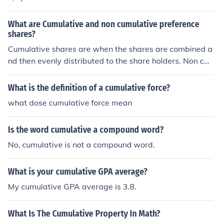
What are Cumulative and non cumulative preference
shares?
Cumulative shares are when the shares are combined a
nd then evenly distributed to the share holders. Non cu
mulative preference shares are when they go to certain
people first.
What is the definition of a cumulative force?
what dose cumulative force mean
Is the word cumulative a compound word?
No, cumulative is not a compound word.
What is your cumulative GPA average?
My cumulative GPA average is 3.8.
What Is The Cumulative Property In Math?