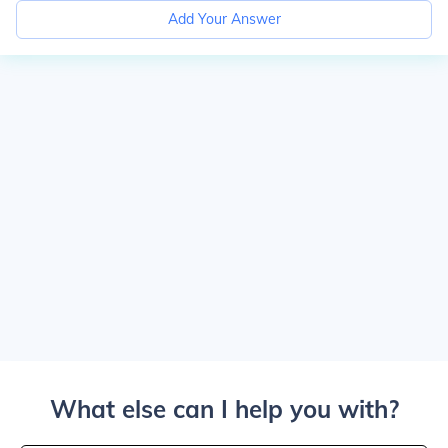
Add Your Answer
What else can I help you with?