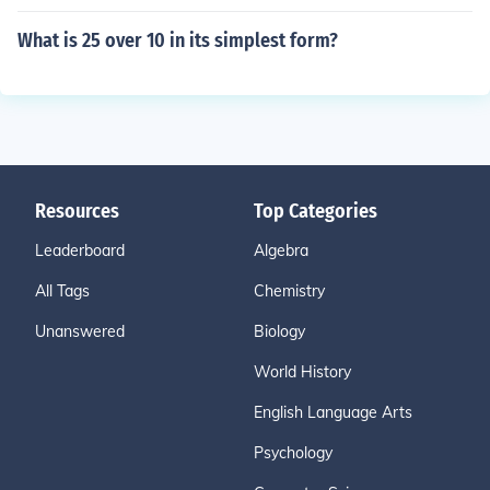
What is 25 over 10 in its simplest form?
Resources
Top Categories
Leaderboard
Algebra
All Tags
Chemistry
Unanswered
Biology
World History
English Language Arts
Psychology