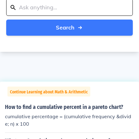
Search
Continue Learning about Math & Arithmetic
How to find a cumulative percent in a pareto chart?
cumulative percentage = (cumulative frequency &divid
e; n) x 100