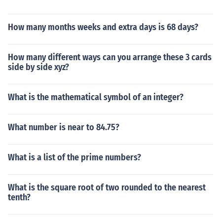
How many months weeks and extra days is 68 days?
How many different ways can you arrange these 3 cards
side by side xyz?
What is the mathematical symbol of an integer?
What number is near to 84.75?
What is a list of the prime numbers?
What is the square root of two rounded to the nearest
tenth?