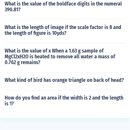
What is the value of the boldface digits in the numeral
390.81?
What is the length of image if the scale factor is 8 and
the length of figure is 10yds?
What is the value of x When a 1.63 g sample of
MgCl2xH2O is heated to remove all water a mass of
0.762 g remains?
What kind of bird has orange triangle on back of head?
How do you find an area if the width is 2 and the length
is 1?