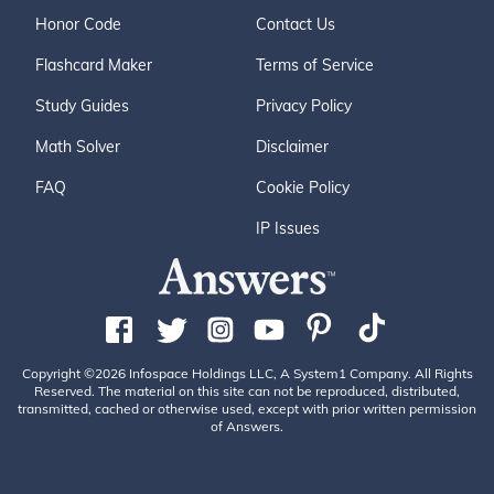
Honor Code
Contact Us
Flashcard Maker
Terms of Service
Study Guides
Privacy Policy
Math Solver
Disclaimer
FAQ
Cookie Policy
IP Issues
Copyright ©2026 Infospace Holdings LLC, A System1 Company. All Rights
Reserved. The material on this site can not be reproduced, distributed,
transmitted, cached or otherwise used, except with prior written permission
of Answers.