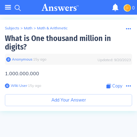
0
Subjects
>
Math
>
Math & Arithmetic
What is One thousand million in
digits?
Anonymous
∙
15
y
ago
Updated:
9/20/2023
1.000.000.000
Wiki User
∙
15
y
ago
Copy
Add Your Answer