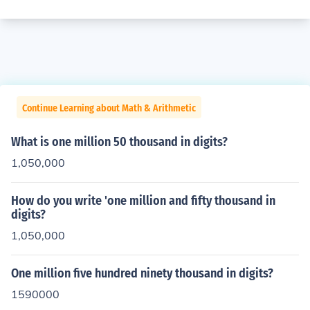
Continue Learning about Math & Arithmetic
What is one million 50 thousand in digits?
1,050,000
How do you write 'one million and fifty thousand in
digits?
1,050,000
One million five hundred ninety thousand in digits?
1590000