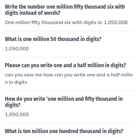
014,000.
Write the number one million fifty thousand six with
digits instead of words?
One million fifty thousand six with digits is: 1,050,006
What is one million 50 thousand in digits?
1,050,000
Please can you write one and a half million in digits?
can you saw me how can you write one and a half millio
n in digits
How do you write 'one million and fifty thousand in
digits?
1,050,000
What is ten million one hundred thousand in digits?