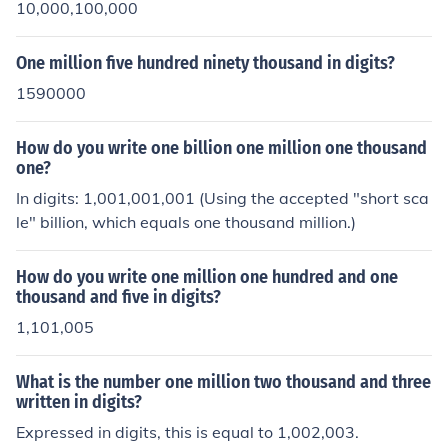
10,000,100,000
One million five hundred ninety thousand in digits?
1590000
How do you write one billion one million one thousand
one?
In digits: 1,001,001,001 (Using the accepted "short sca
le" billion, which equals one thousand million.)
How do you write one million one hundred and one
thousand and five in digits?
1,101,005
What is the number one million two thousand and three
written in digits?
Expressed in digits, this is equal to 1,002,003.