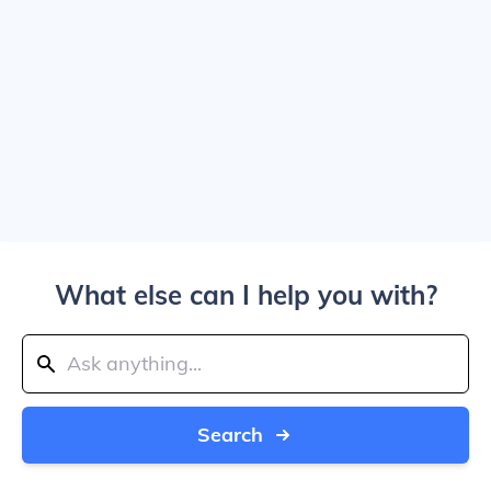
What else can I help you with?
Search