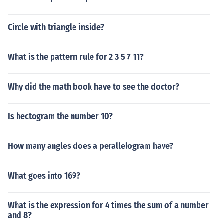
Circle with triangle inside?
What is the pattern rule for 2 3 5 7 11?
Why did the math book have to see the doctor?
Is hectogram the number 10?
How many angles does a perallelogram have?
What goes into 169?
What is the expression for 4 times the sum of a number
and 8?