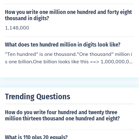
How you write one million one hundred and forty eight
thousand in digits?
1,148,000
What does ten hundred million in digits look like?
"Ten hundred" is one thousand."One thousand" million i
s one billion.One billion looks like this ==> 1,000,000,00
0
Trending Questions
How do you write four hundred and twenty three
million thirteen thousand one hundred and eight?
What is 110 plus 20 equals?