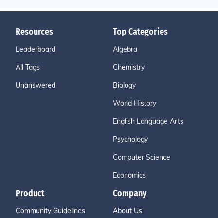
Resources
Top Categories
Leaderboard
Algebra
All Tags
Chemistry
Unanswered
Biology
World History
English Language Arts
Psychology
Computer Science
Economics
Product
Company
Community Guidelines
About Us