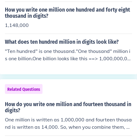
How you write one million one hundred and forty eight
thousand in digits?
1,148,000
What does ten hundred million in digits look like?
"Ten hundred" is one thousand."One thousand" million i
s one billion.One billion looks like this ==> 1,000,000,00
0
Related Questions
How do you write one million and fourteen thousand in
digits?
One million is written as 1,000,000 and fourteen thousa
nd is written as 14,000. So, when you combine them, yo
u write one million and fourteen thousand in digits as 1,