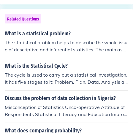
phic summarising statistical data.
Related Questions
What is a statistical problem?
The statistical problem helps to describe the whole issu
e of descriptive and inferential statistics. The main aspe
cts of the statistical problems are the population should
be clearly defined and also objectives.
What is the Statistical Cycle?
The cycle is used to carry out a statistical investigation.
It has five stages to it: Problem, Plan, Data, Analysis an
d Conclusion. The problem section is about formulating
a statistical question. what data to collect, who to colle
Discuss the problem of data collection in Nigeria?
ct it from and why is it important. The plan section is ab
Misconception of Statistics Unco-operative Attitude of
out how the data will be gathered. The data section is
Respondents Statistical Literacy and Education Improp
about how the data is managed and organised. The co
er Record Keeping Funding Ineffective Statistical Legisl
nclusion section is about answering the question in the
ation Dedication by Enumerators
What does comparing probability?
problem section and giving reasons based on the analy