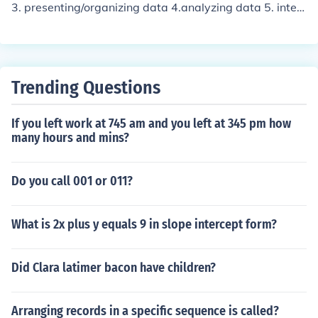
3. presenting/organizing data 4.analyzing data 5. inter
preting results
Trending Questions
If you left work at 745 am and you left at 345 pm how
many hours and mins?
Do you call 001 or 011?
What is 2x plus y equals 9 in slope intercept form?
Did Clara latimer bacon have children?
Arranging records in a specific sequence is called?