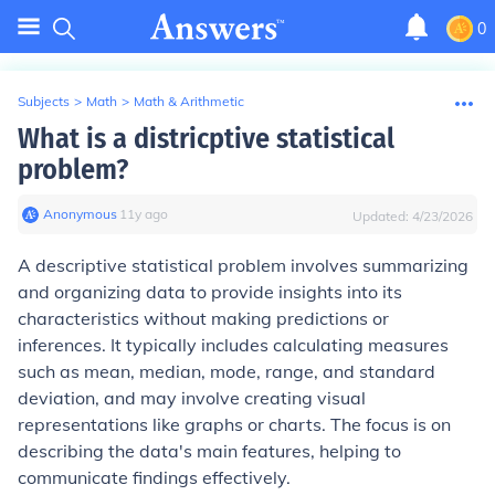
0
Subjects
>
Math
>
Math & Arithmetic
What is a districptive statistical
problem?
Anonymous
∙
11
y
ago
Updated:
4/23/2026
A descriptive statistical problem involves summarizing
and organizing data to provide insights into its
characteristics without making predictions or
inferences. It typically includes calculating measures
such as mean, median, mode, range, and standard
deviation, and may involve creating visual
representations like graphs or charts. The focus is on
describing the data's main features, helping to
communicate findings effectively.