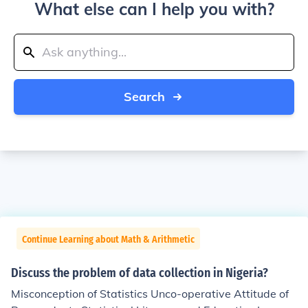
What else can I help you with?
Search
Continue Learning about Math & Arithmetic
Discuss the problem of data collection in Nigeria?
Misconception of Statistics Unco-operative Attitude of