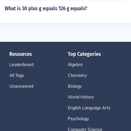
What is 30 plus g equals 126 g equals?
Resources
Top Categories
Leaderboard
Algebra
All Tags
Chemistry
Unanswered
Biology
World History
English Language Arts
Psychology
Computer Science