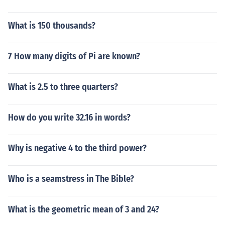
What is 150 thousands?
7 How many digits of Pi are known?
What is 2.5 to three quarters?
How do you write 32.16 in words?
Why is negative 4 to the third power?
Who is a seamstress in The Bible?
What is the geometric mean of 3 and 24?