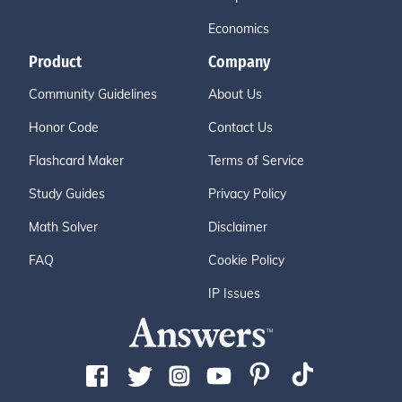
Economics
Product
Company
Community Guidelines
About Us
Honor Code
Contact Us
Flashcard Maker
Terms of Service
Study Guides
Privacy Policy
Math Solver
Disclaimer
FAQ
Cookie Policy
IP Issues