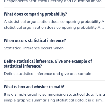
Respondents Statistical Literacy and Education Improp
er Record Keeping Funding Ineffective Statistical Legisl
ation Dedication by Enumerators
What does comparing probability?
A statistical organisation does comparing probability.A
statistical organisation does comparing probability.A st
atistical organisation does comparing probability.A sta
tistical organisation does comparing probability.
When occurs statistical inference?
Statistical inference occurs when
Define statistical inference. Give one example of
statistical inference?
Define statistical inference and give an example
What is box and whisker in math?
It is a simple graphic summarising statistical data.It is a
simple graphic summarising statistical data.It is a simpl
e graphic summarising statistical data.It is a simple gra