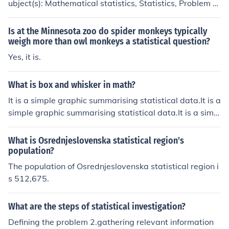
ubject(s): Mathematical statistics, Statistics, Problem s
olving 'Statistics for technology' -- subject(s): Statistical
methods, Engineering 'The analysis of time series'
Is at the Minnesota zoo do spider monkeys typically
weigh more than owl monkeys a statistical question?
Yes, it is.
What is box and whisker in math?
It is a simple graphic summarising statistical data.It is a
simple graphic summarising statistical data.It is a simpl
e graphic summarising statistical data.It is a simple gra
phic summarising statistical data.
What is Osrednjeslovenska statistical region's
population?
The population of Osrednjeslovenska statistical region i
s 512,675.
What are the steps of statistical investigation?
Defining the problem 2.gathering relevant information