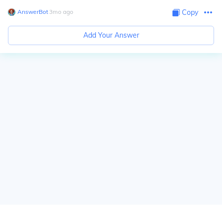
AnswerBot
∙
3
mo
ago
Copy
Add Your Answer