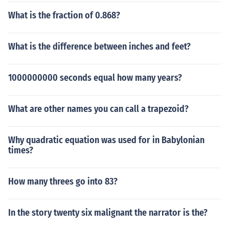
What is the fraction of 0.868?
What is the difference between inches and feet?
1000000000 seconds equal how many years?
What are other names you can call a trapezoid?
Why quadratic equation was used for in Babylonian
times?
How many threes go into 83?
In the story twenty six malignant the narrator is the?