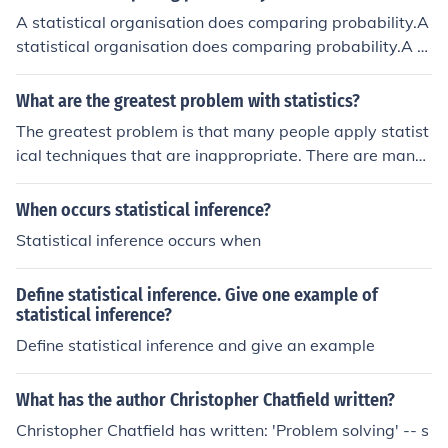
sis section.
A statistical organisation does comparing probability.A
statistical organisation does comparing probability.A st
atistical organisation does comparing probability.A sta
tistical organisation does comparing probability.
What are the greatest problem with statistics?
The greatest problem is that many people apply statist
ical techniques that are inappropriate. There are many
techniques that are appropriate in a limited range of cir
cumstances but naive users tend to use them even whe
When occurs statistical inference?
n they are not valid. Conclusions based on such abuse i
Statistical inference occurs when
s the greatest problem facing statistics.
Define statistical inference. Give one example of
statistical inference?
Define statistical inference and give an example
What has the author Christopher Chatfield written?
Christopher Chatfield has written: 'Problem solving' -- s