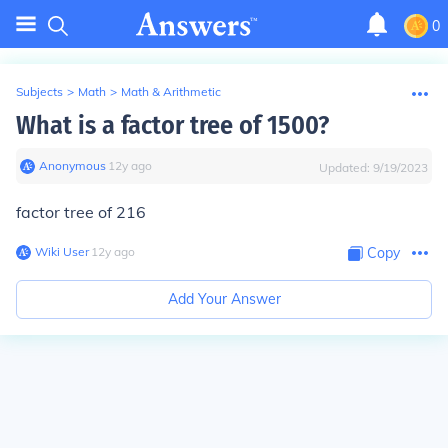
0
Subjects
>
Math
>
Math & Arithmetic
What is a factor tree of 1500?
Anonymous
∙
12
y
ago
Updated:
9/19/2023
factor tree of 216
Wiki User
∙
12
y
ago
Copy
Add Your Answer