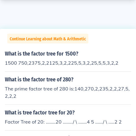
Continue Learning about Math & Arithmetic
What is the factor tree for 1500?
1500 750,2375,2,2125,3,2,225,5,3,2,25,5,5,3,2,2
What is the factor tree of 280?
The prime factor tree of 280 is:140,270,2,235,2,2,27,5,
2,2,2
What is tree factor tree for 20?
Factor Tree of 20: ........20 ......../ \ .......4 5 ....../ \ .....2 2