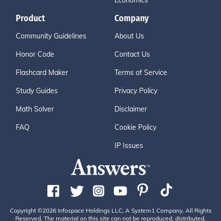
Economics
Product
Company
Community Guidelines
About Us
Honor Code
Contact Us
Flashcard Maker
Terms of Service
Study Guides
Privacy Policy
Math Solver
Disclaimer
FAQ
Cookie Policy
IP Issues
Copyright ©2026 Infospace Holdings LLC, A System1 Company. All Rights
Reserved. The material on this site can not be reproduced, distributed,