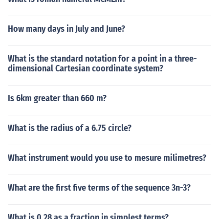
How many days in July and June?
What is the standard notation for a point in a three-
dimensional Cartesian coordinate system?
Is 6km greater than 660 m?
What is the radius of a 6.75 circle?
What instrument would you use to mesure milimetres?
What are the first five terms of the sequence 3n-3?
What is 0.28 as a fraction in simplest terms?