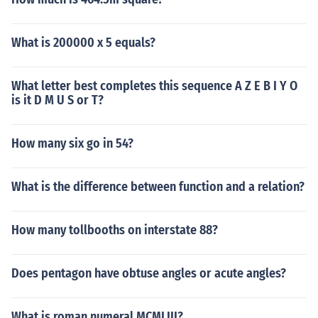
What is 200000 x 5 equals?
What letter best completes this sequence A Z E B I Y O
is it D M U S or T?
How many six go in 54?
What is the difference between function and a relation?
How many tollbooths on interstate 88?
Does pentagon have obtuse angles or acute angles?
What is roman numeral MCMLIII?