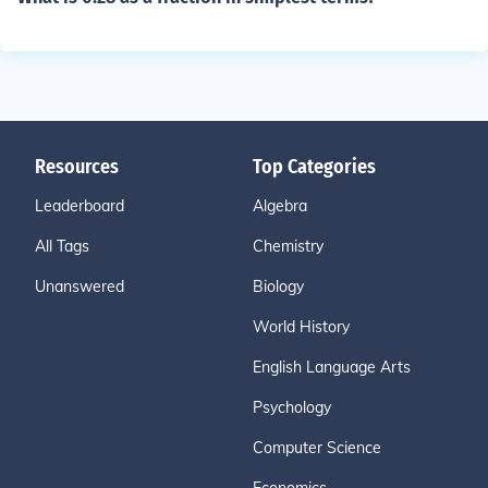
Resources
Top Categories
Leaderboard
Algebra
All Tags
Chemistry
Unanswered
Biology
World History
English Language Arts
Psychology
Computer Science