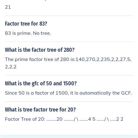
21
Factor tree for 83?
83 is prime. No tree.
What is the factor tree of 280?
The prime factor tree of 280 is:140,270,2,235,2,2,27,5,
2,2,2
What is the gfc of 50 and 1500?
Since 50 is a factor of 1500, it is automatically the GCF.
What is tree factor tree for 20?
Factor Tree of 20: ........20 ......../ \ .......4 5 ....../ \ .....2 2