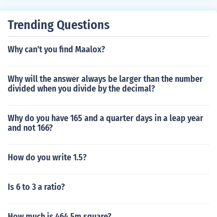
Trending Questions
Why can't you find Maalox?
Why will the answer always be larger than the number
divided when you divide by the decimal?
Why do you have 165 and a quarter days in a leap year
and not 166?
How do you write 1.5?
Is 6 to 3 a ratio?
How much is 464.5m square?