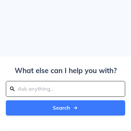
What else can I help you with?
Search