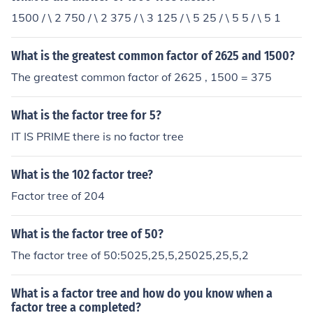
1500 / \ 2 750 / \ 2 375 / \ 3 125 / \ 5 25 / \ 5 5 / \ 5 1
What is the greatest common factor of 2625 and 1500?
The greatest common factor of 2625 , 1500 = 375
What is the factor tree for 5?
IT IS PRIME there is no factor tree
What is the 102 factor tree?
Factor tree of 204
What is the factor tree of 50?
The factor tree of 50:5025,25,5,25025,25,5,2
What is a factor tree and how do you know when a
factor tree a completed?