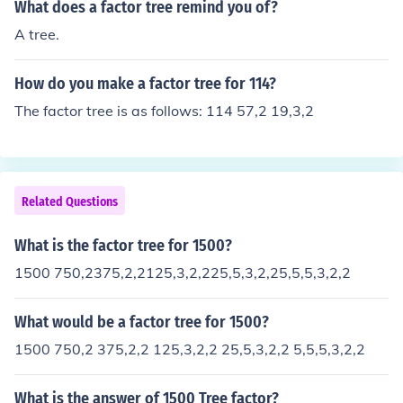
What does a factor tree remind you of?
A tree.
How do you make a factor tree for 114?
The factor tree is as follows: 114 57,2 19,3,2
Related Questions
What is the factor tree for 1500?
1500 750,2375,2,2125,3,2,225,5,3,2,25,5,5,3,2,2
What would be a factor tree for 1500?
1500 750,2 375,2,2 125,3,2,2 25,5,3,2,2 5,5,5,3,2,2
What is the answer of 1500 Tree factor?