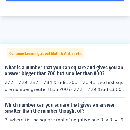
Continue Learning about Math & Arithmetic
What is a number that you can square and gives you an
answer bigger than 700 but smaller than 800?
272 = 729; 282 = 784 &radic;700 = 26.45... so first squ
are number greater than 700 is 272 = 729 &radic;800
= 28.28... so last square number less than 800 is 282 =
784
Which number can you square that gives an answer
smaller than the number thought of?
3i where i is the square root of negative one.3i x 3i = -9