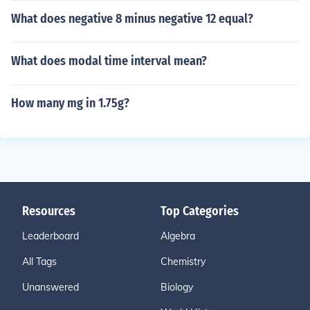
What does negative 8 minus negative 12 equal?
What does modal time interval mean?
How many mg in 1.75g?
Resources
Top Categories
Leaderboard
Algebra
All Tags
Chemistry
Unanswered
Biology