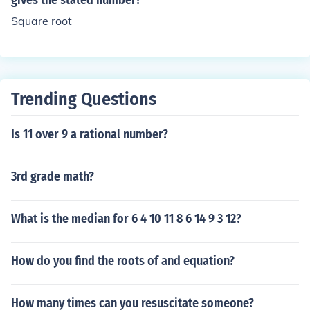
gives the stated number?
Square root
Trending Questions
Is 11 over 9 a rational number?
3rd grade math?
What is the median for 6 4 10 11 8 6 14 9 3 12?
How do you find the roots of and equation?
How many times can you resuscitate someone?