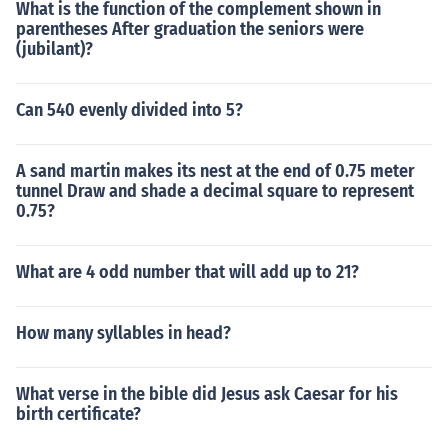
What is the function of the complement shown in
parentheses After graduation the seniors were
(jubilant)?
Can 540 evenly divided into 5?
A sand martin makes its nest at the end of 0.75 meter
tunnel Draw and shade a decimal square to represent
0.75?
What are 4 odd number that will add up to 21?
How many syllables in head?
What verse in the bible did Jesus ask Caesar for his
birth certificate?