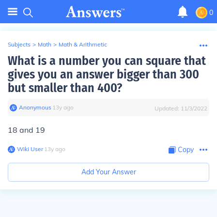
0
Subjects
>
Math
>
Math & Arithmetic
What is a number you can square that
gives you an answer bigger than 300
but smaller than 400?
Anonymous
∙
13
y
ago
Updated:
11/3/2022
18 and 19
Wiki User
∙
13
y
ago
Copy
Add Your Answer