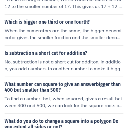
12 to the smaller number of 17. This gives us 17 + 12 =
29. Therefore, the larger number is 29.
Which is bigger one third or one fourth?
When the numerators are the same, the bigger denomi
nator gives the smaller fraction and the smaller denomi
nator the bigger fraction. So 3 &lt; 4 means that 1/3 &g
t; 1/4
Is subtraction a short cut for addition?
No, subtraction is not a short cut for additon. In additio
n, you add numbers to another number to make it bigge
r. For example, adding 2 to 3 gives you 5. You can see t
hat 5 is bigger than 2 and 3. However, for subtraction,
What number can square to give an answerbigger than
you take away numbers to make a number smaller. If y
400 but smaller than 500?
ou take away 2 from 5, you get 3. As you can see, 3 is s
To find a number that, when squared, gives a result bet
maller than 5, which proves that subtraction makes a n
ween 400 and 500, we can look for the square roots of t
umber smaller.
hese boundary numbers. The square root of 400 is 20, a
nd the square root of 500 is approximately 22.36. Ther
What do you do to change a square into a polygon Do
efore, any number between 20 and about 22.36 will sat
you extent all sides or not?