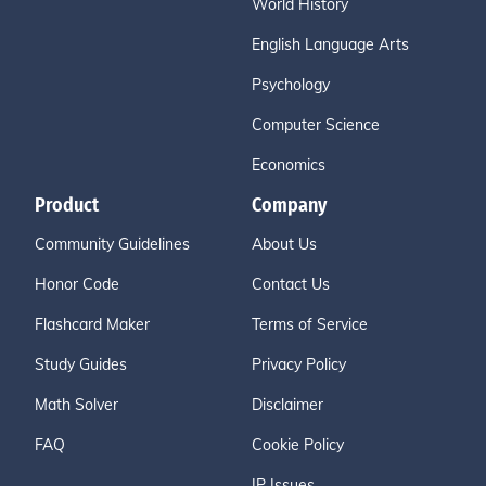
World History
English Language Arts
Psychology
Computer Science
Economics
Product
Company
Community Guidelines
About Us
Honor Code
Contact Us
Flashcard Maker
Terms of Service
Study Guides
Privacy Policy
Math Solver
Disclaimer
FAQ
Cookie Policy
IP Issues