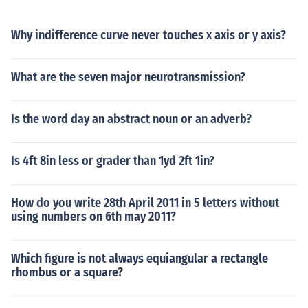
Why indifference curve never touches x axis or y axis?
What are the seven major neurotransmission?
Is the word day an abstract noun or an adverb?
Is 4ft 8in less or grader than 1yd 2ft 1in?
How do you write 28th April 2011 in 5 letters without
using numbers on 6th may 2011?
Which figure is not always equiangular a rectangle
rhombus or a square?