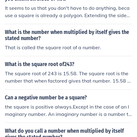
isfy the condition, such as 21 or 21.5.
It seems to us that you don't have to do anything, beca
use a square is already a polygon. Extending the sides
of a square just gives you a bigger square.
What is the number when multiplied by itself gives the
stated number?
That is called the square root of a number.
What is the square root of243?
The square root of 243 is 15.58. The square root is the
number that when factored gives that number. 15.58 s
quared is 243.
Can a negative number be a square?
the square is positive always.Except in the case of an I
maginary number. An imaginary number is a number th
at gives a negative result when squared,where i= &radi
c;-1
What do you call a number when multiplied by itself