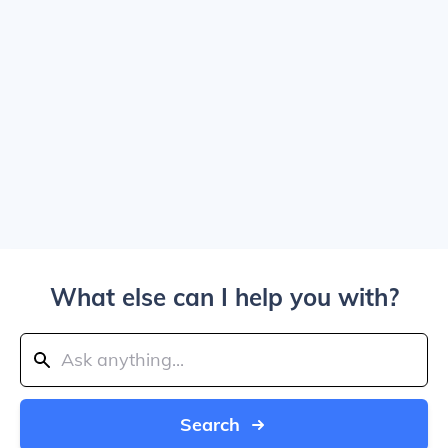
What else can I help you with?
Search