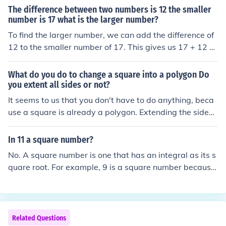
The difference between two numbers is 12 the smaller
number is 17 what is the larger number?
To find the larger number, we can add the difference of
12 to the smaller number of 17. This gives us 17 + 12 =
29. Therefore, the larger number is 29.
What do you do to change a square into a polygon Do
you extent all sides or not?
It seems to us that you don't have to do anything, beca
use a square is already a polygon. Extending the sides
of a square just gives you a bigger square.
In 11 a square number?
No. A square number is one that has an integral as its s
quare root. For example, 9 is a square number because
3 x 3 = 9. There is no whole number that gives you 11 w
hen multiplied by itself.
Related Questions