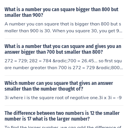
What is a number you can square bigger than 800 but
smaller than 900?
A number you can square that is bigger than 800 but s
maller than 900 is 30. When you square 30, you get 90
0, which is on the upper limit. However, if you want a nu
mber that fits strictly between those limits, 29.5 is a sui
What is a number that you can square and gives you an
table choice, as squaring it gives 870.25, which is betw
answer bigger than 700 but smaller than 800?
een 800 and 900.
272 = 729; 282 = 784 &radic;700 = 26.45... so first squ
are number greater than 700 is 272 = 729 &radic;800
= 28.28... so last square number less than 800 is 282 =
784
Which number can you square that gives an answer
smaller than the number thought of?
3i where i is the square root of negative one.3i x 3i = -9
The difference between two numbers is 12 the smaller
number is 17 what is the larger number?
To find the larger number, we can add the difference of