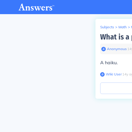
Subjects
>
Math
>
What is a 
Anonymous
∙
14
A haiku.
Wiki User
∙
14
y
a