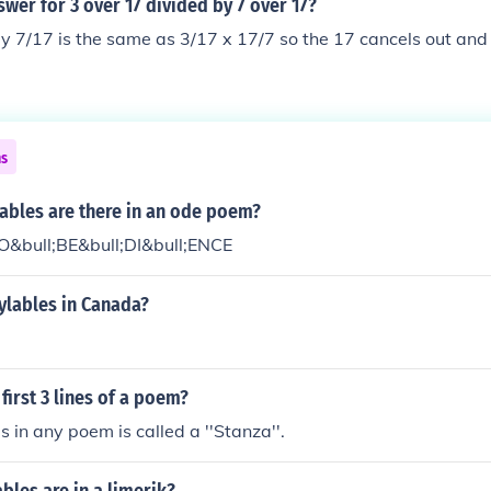
swer for 3 over 17 divided by 7 over 17?
y 7/17 is the same as 3/17 x 17/7 so the 17 cancels out and
ns
ables are there in an ode poem?
 O&bull;BE&bull;DI&bull;ENCE
ylables in Canada?
 first 3 lines of a poem?
s in any poem is called a ''Stanza''.