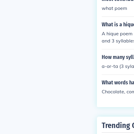
what poem
What is a hiq
A hique poem is
and 3 syllables
es arranged in
syllable counts
How many syll
a-or-ta (3 syla
What words ha
Chocolate, com
Trending 