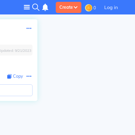
Log in
Create
0
Updated:
9/21/2023
Copy