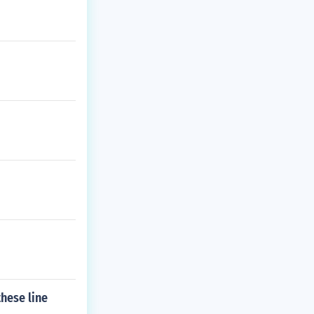
hese line