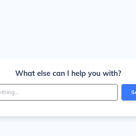
What else can I help you with?
S