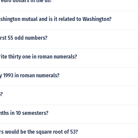
euro dollars in the us?
shington mutual and is it related to Washington?
irst 55 odd numbers?
ite thirty one in roman numerals?
ly 1993 in roman numerals?
6?
hs in 10 semesters?
s would be the square root of 53?