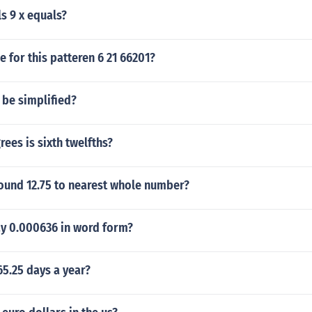
ls 9 x equals?
e for this patteren 6 21 66201?
 be simplified?
es is sixth twelfths?
ound 12.75 to nearest whole number?
y 0.000636 in word form?
65.25 days a year?