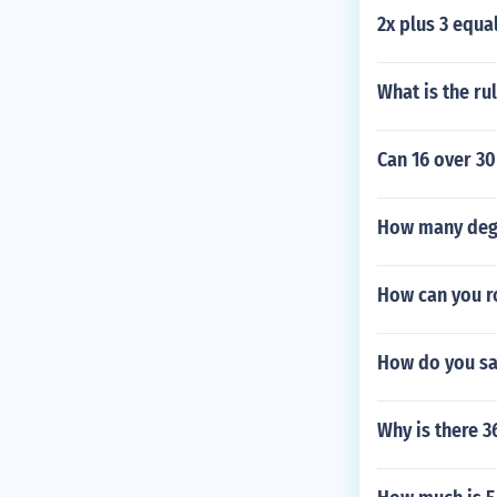
2x plus 3 equa
What is the rul
Can 16 over 30
How many degre
How can you r
How do you sa
Why is there 3