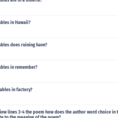
les are in a limerik?
bles in Hawaii?
bles does ruining have?
ables in remember?
bles in factory?
iew lines 3-4 the poem how does the author word choice in t
te to the meaning of the poem?