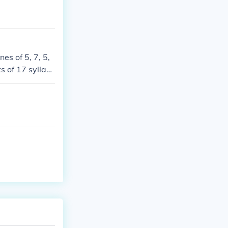
es of 5, 7, 5,
s of 17 syllabl
ay to play with