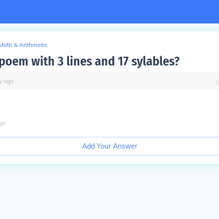
Math & Arithmetic
poem with 3 lines and 17 sylables?
y
ago
go
Add Your Answer