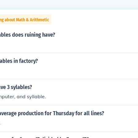
ng about Math & Arithmetic
bles does ruining have?
bles in factory?
ve 3 sylables?
puter, and syllable.
verage production for Thursday for all lines?
2