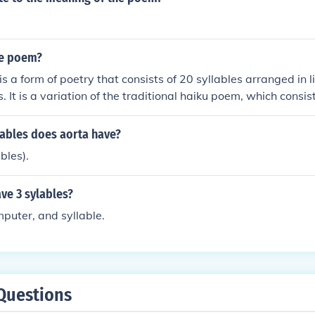
ue poem?
 a form of poetry that consists of 20 syllables arranged in lin
. It is a variation of the traditional haiku poem, which consist
 lines of 5, 7, and 5 syllables. Hique poems are a creative w
 and structure in poetry.
ables does aorta have?
bles).
ve 3 sylables?
puter, and syllable.
Questions