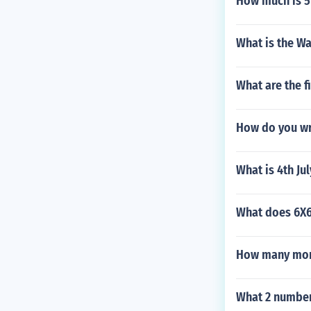
How much is 5 
What is the Wa
What are the f
How do you wr
What is 4th Ju
What does 6X
How many mont
What 2 number