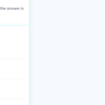
 the answer is