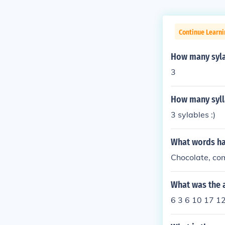
Continue Learni
How many syla
3
How many sylla
3 sylables :)
What words ha
Chocolate, com
What was the a
6 3 6 10 17 1