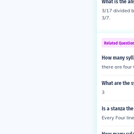
What is the an
3/17 divided b
3/7.
Related Questio
How many syll
there are four
What are the s
3
Is a stanza the
Every Four line