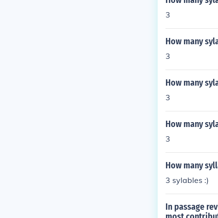
How many sylab
3
How many syla
3
How many syla
3
How many syl
3
How many sylla
3 sylables :)
In passage rev
most contribu