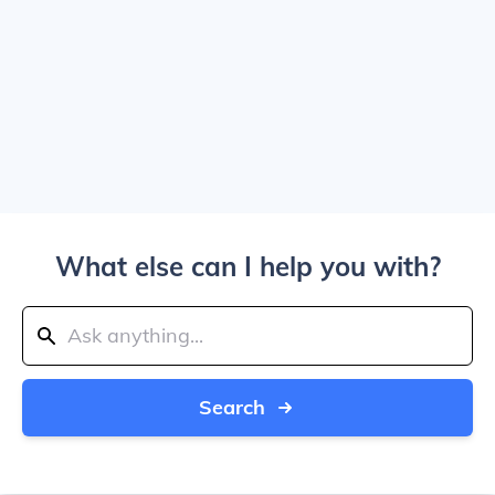
What else can I help you with?
Search