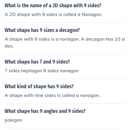
What is the name of a 2D shape with 9 sides?
A 2D shape with 9 sides is called a Nonagon.
What shape has 9 sizes a decagon?
A shape with 9 sides is a nonagon. A decagon has 10 si
des.
What shape has 7 and 9 sides?
7 sides heptagon 9 sides nonagon
What kind of shape has 9 sides?
A shape with nine sides is called a nonagon.
What shape has 9 angles and 9 sides?
polegon