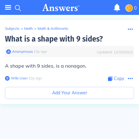
0
Subjects
>
Math
>
Math & Arithmetic
What is a shape with 9 sides?
Anonymous
∙
10
y
ago
Updated:
12/15/2022
A shape with 9 sides, is a nonagon.
Wiki User
∙
10
y
ago
Copy
Add Your Answer