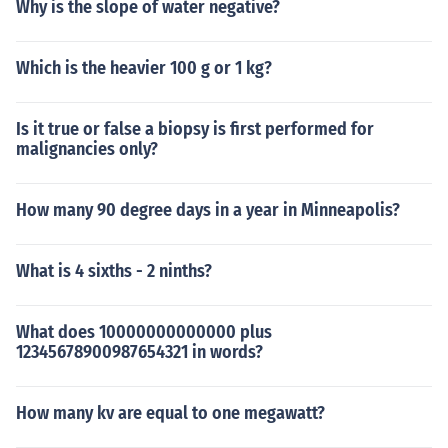
Why is the slope of water negative?
Which is the heavier 100 g or 1 kg?
Is it true or false a biopsy is first performed for
malignancies only?
How many 90 degree days in a year in Minneapolis?
What is 4 sixths - 2 ninths?
What does 10000000000000 plus
12345678900987654321 in words?
How many kv are equal to one megawatt?