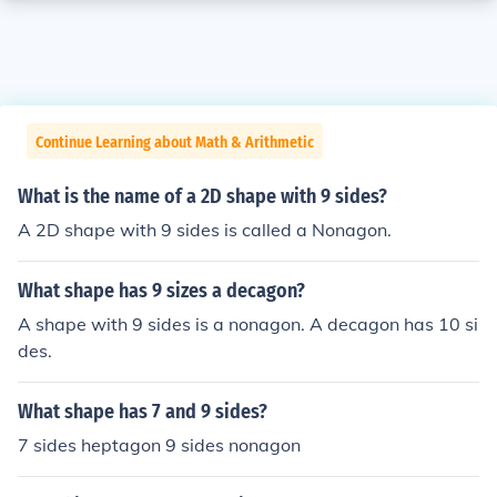
Continue Learning about Math & Arithmetic
What is the name of a 2D shape with 9 sides?
A 2D shape with 9 sides is called a Nonagon.
What shape has 9 sizes a decagon?
A shape with 9 sides is a nonagon. A decagon has 10 si
des.
What shape has 7 and 9 sides?
7 sides heptagon 9 sides nonagon