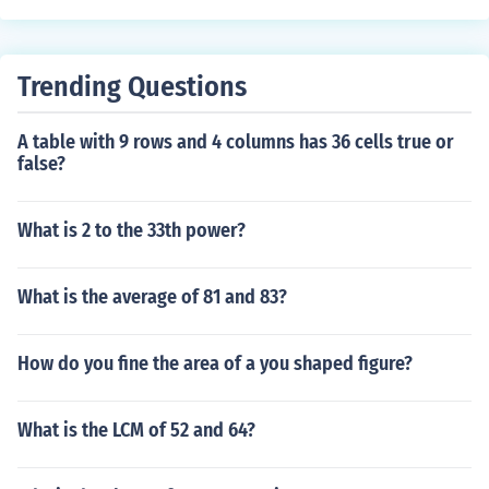
Trending Questions
A table with 9 rows and 4 columns has 36 cells true or
false?
What is 2 to the 33th power?
What is the average of 81 and 83?
How do you fine the area of a you shaped figure?
What is the LCM of 52 and 64?