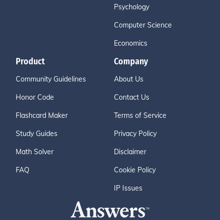
Psychology
Computer Science
Economics
Product
Company
Community Guidelines
About Us
Honor Code
Contact Us
Flashcard Maker
Terms of Service
Study Guides
Privacy Policy
Math Solver
Disclaimer
FAQ
Cookie Policy
IP Issues