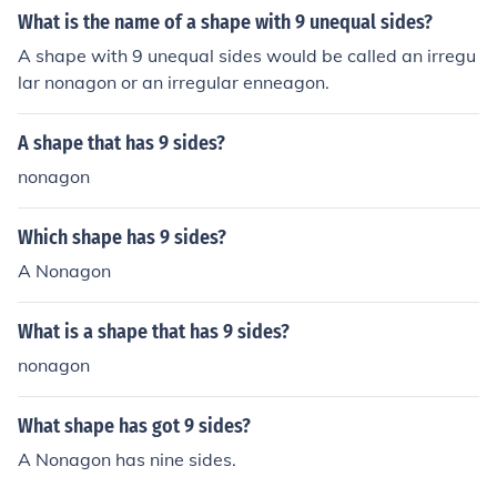
What is the name of a shape with 9 unequal sides?
A shape with 9 unequal sides would be called an irregu
lar nonagon or an irregular enneagon.
A shape that has 9 sides?
nonagon
Which shape has 9 sides?
A Nonagon
What is a shape that has 9 sides?
nonagon
What shape has got 9 sides?
A Nonagon has nine sides.