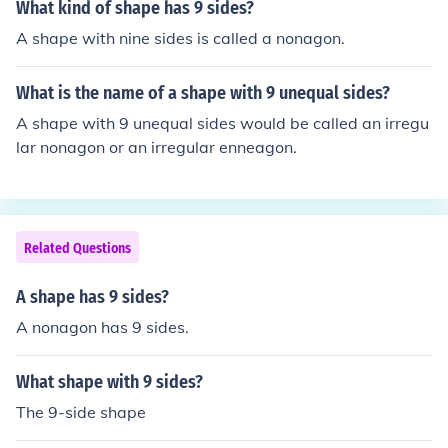
What kind of shape has 9 sides?
A shape with nine sides is called a nonagon.
What is the name of a shape with 9 unequal sides?
A shape with 9 unequal sides would be called an irregu
lar nonagon or an irregular enneagon.
Related Questions
A shape has 9 sides?
A nonagon has 9 sides.
What shape with 9 sides?
The 9-side shape