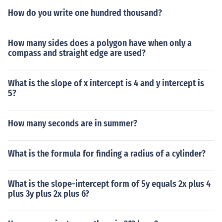
How do you write one hundred thousand?
How many sides does a polygon have when only a
compass and straight edge are used?
What is the slope of x intercept is 4 and y intercept is
5?
How many seconds are in summer?
What is the formula for finding a radius of a cylinder?
What is the slope-intercept form of 5y equals 2x plus 4
plus 3y plus 2x plus 6?