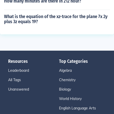
How many minutes are there in 212 hour?
What is the equation of the xz-trace for the plane 7x 2y
plus 3z equals 19?
Resources
Top Categories
Leaderboard
Algebra
All Tags
Chemistry
Unanswered
Biology
World History
English Language Arts