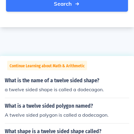
Search
Continue Learning about Math & Arithmetic
What is the name of a twelve sided shape?
a twelve sided shape is called a dodecagon.
What is a twelve sided polygon named?
A twelve sided polygon is called a dodecagon.
What shape is a twelve sided shape called?