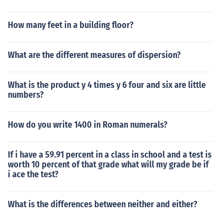
How many feet in a building floor?
What are the different measures of dispersion?
What is the product y 4 times y 6 four and six are little
numbers?
How do you write 1400 in Roman numerals?
If i have a 59.91 percent in a class in school and a test is
worth 10 percent of that grade what will my grade be if
i ace the test?
What is the differences between neither and either?