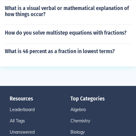
What is a visual verbal or mathematical explanation of
how things occur?
How do you solve multistep equations with fractions?
What is 46 percent as a fraction in lowest terms?
Resources
Top Categories
Leaderboard
Algebra
All Tags
Chemistry
Unanswered
Biology