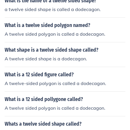
What is the name of a twelve sided shape?
a twelve sided shape is called a dodecagon.
What is a twelve sided polygon named?
A twelve sided polygon is called a dodecagon.
What shape is a twelve sided shape called?
A twelve sided shape is a dodecagon.
What is a 12 sided figure called?
A twelve-sided polygon is called a dodecagon.
What is a 12 sided pollygone called?
A twelve sided polygon is called a dodecagon.
Whats a twelve sided shape called?