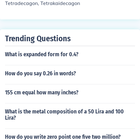
Tetradecagon, Tetrakaidecagon
Trending Questions
What is expanded form for 0.4?
How do you say 0.26 in words?
155 cm equal how many inches?
What is the metal composition of a 50 Lira and 100
Lira?
How do you write zero point one five two million?