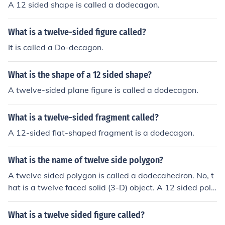
A 12 sided shape is called a dodecagon.
What is a twelve-sided figure called?
It is called a Do-decagon.
What is the shape of a 12 sided shape?
A twelve-sided plane figure is called a dodecagon.
What is a twelve-sided fragment called?
A 12-sided flat-shaped fragment is a dodecagon.
What is the name of twelve side polygon?
A twelve sided polygon is called a dodecahedron. No, t
hat is a twelve faced solid (3-D) object. A 12 sided poly
gon is a dodecagon.
What is a twelve sided figure called?