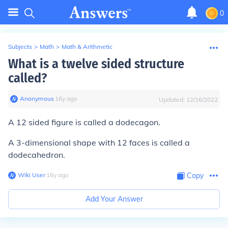
0
Subjects
>
Math
>
Math & Arithmetic
What is a twelve sided structure
called?
Anonymous
∙
16
y
ago
Updated:
12/16/2022
A 12 sided figure is called a dodecagon.
A 3-dimensional shape with 12 faces is called a
dodecahedron.
Wiki User
∙
16
y
ago
Copy
Add Your Answer