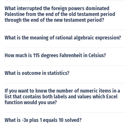
What interrupted the foreign powers dominated
Palestine from the end of the old testament period
through the end of the new testament period?
What is the meaning of rational algebraic expression?
How much is 115 degrees Fahrenheit in Celsius?
What is outcome in statistics?
If you want to know the number of numeric items in a
list that contains both labels and values which Excel
function would you use?
What is -3x plus 1 equals 10 solved?