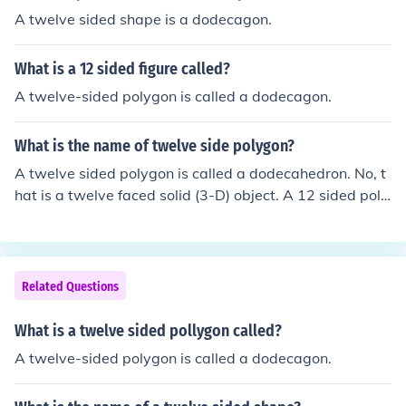
A twelve sided shape is a dodecagon.
What is a 12 sided figure called?
A twelve-sided polygon is called a dodecagon.
What is the name of twelve side polygon?
A twelve sided polygon is called a dodecahedron. No, t
hat is a twelve faced solid (3-D) object. A 12 sided poly
gon is a dodecagon.
Related Questions
What is a twelve sided pollygon called?
A twelve-sided polygon is called a dodecagon.