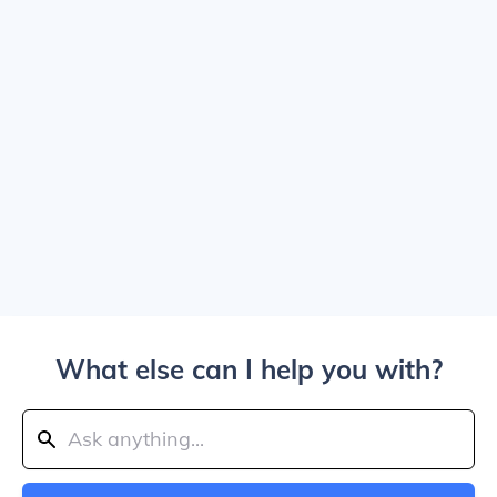
What else can I help you with?