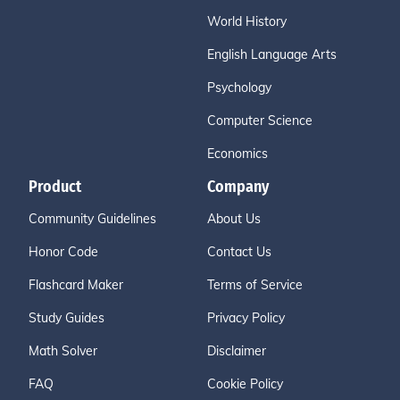
World History
English Language Arts
Psychology
Computer Science
Economics
Product
Company
Community Guidelines
About Us
Honor Code
Contact Us
Flashcard Maker
Terms of Service
Study Guides
Privacy Policy
Math Solver
Disclaimer
FAQ
Cookie Policy