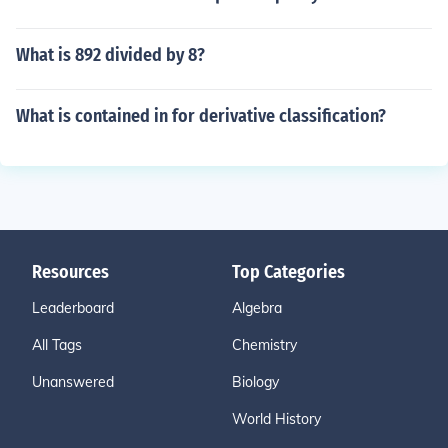
What is 892 divided by 8?
What is contained in for derivative classification?
Resources
Top Categories
Leaderboard
Algebra
All Tags
Chemistry
Unanswered
Biology
World History