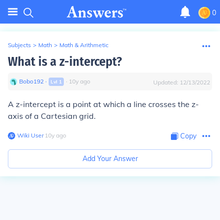
0
Subjects
>
Math
>
Math & Arithmetic
What is a z-intercept?
Bobo192
∙
∙
10
y
ago
Lvl
1
Updated:
12/13/2022
A z-intercept is a point at which a line crosses the z-
axis of a Cartesian grid.
Wiki User
∙
10
y
ago
Copy
Add Your Answer