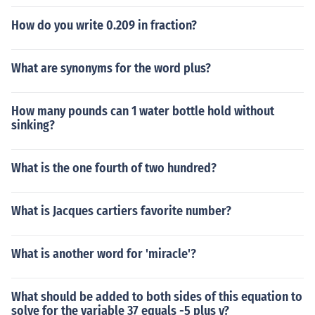
How do you write 0.209 in fraction?
What are synonyms for the word plus?
How many pounds can 1 water bottle hold without
sinking?
What is the one fourth of two hundred?
What is Jacques cartiers favorite number?
What is another word for 'miracle'?
What should be added to both sides of this equation to
solve for the variable 37 equals -5 plus y?