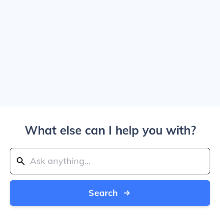
What else can I help you with?
Search