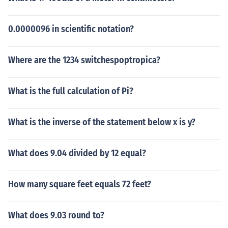
0.0000096 in scientific notation?
Where are the 1234 switchespoptropica?
What is the full calculation of Pi?
What is the inverse of the statement below x is y?
What does 9.04 divided by 12 equal?
How many square feet equals 72 feet?
What does 9.03 round to?