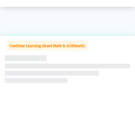
Continue Learning about Math & Arithmetic