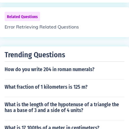
Related Questions
Error Retrieving Related Questions
Trending Questions
How do you write 204 in roman numerals?
What fraction of 1 kilometers is 125 m?
What is the length of the hypotenuse of a triangle the
has a base of 3 and a side of 4 units?
What is 17 100ths of a meter in centimeters?