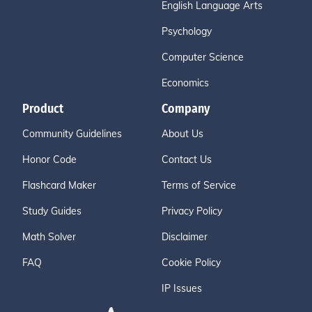
English Language Arts
Psychology
Computer Science
Economics
Product
Company
Community Guidelines
About Us
Honor Code
Contact Us
Flashcard Maker
Terms of Service
Study Guides
Privacy Policy
Math Solver
Disclaimer
FAQ
Cookie Policy
IP Issues