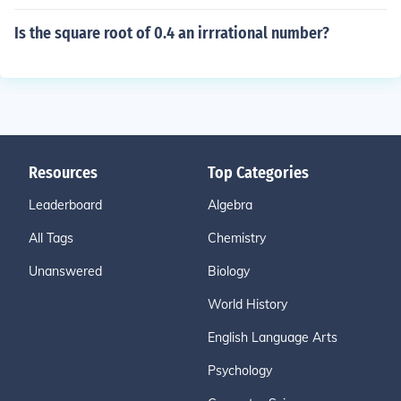
Is the square root of 0.4 an irrrational number?
Resources
Top Categories
Leaderboard
Algebra
All Tags
Chemistry
Unanswered
Biology
World History
English Language Arts
Psychology