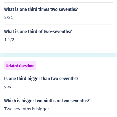
What is one third times two sevenths?
2/21
What is one third of two-sevenths?
1 1/2
Related Questions
Is one third bigger than two sevenths?
yes
Which is bigger two ninths or two sevenths?
Two sevenths is bigger.