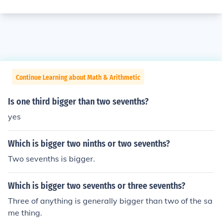
Continue Learning about Math & Arithmetic
Is one third bigger than two sevenths?
yes
Which is bigger two ninths or two sevenths?
Two sevenths is bigger.
Which is bigger two sevenths or three sevenths?
Three of anything is generally bigger than two of the sa
me thing.