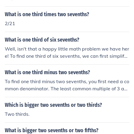
What is one third times two sevenths?
2/21
What is one third of six sevenths?
Well, isn't that a happy little math problem we have her
e! To find one third of six sevenths, we can first simplify
six sevenths to two thirds. Then, we can take one third
of two thirds, which equals two ninths. Just remember, t
What is one third minus two sevenths?
here are no mistakes in math, only happy little accident
To find one third minus two sevenths, you first need a co
s!
mmon denominator. The least common multiple of 3 an
d 7 is 21. Converting the fractions, one third becomes 7/
21 and two sevenths becomes 6/21. Thus, 7/21 - 6/21
Which is bigger two sevenths or two thirds?
equals 1/21.
Two thirds.
What is bigger two sevenths or two fifths?