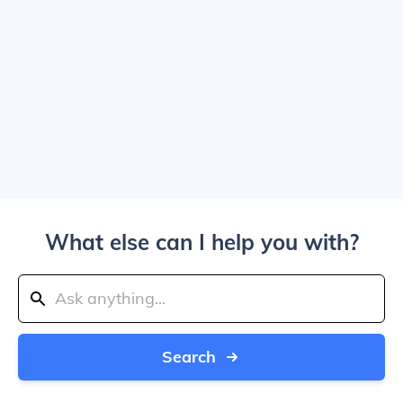
What else can I help you with?
Search