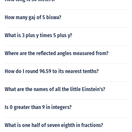
How many gaj of 5 biswa?
What is 3 plus y times 5 plus y?
Where are the reflected angles measured from?
How do I round 96.59 to its nearest tenths?
What are the names of all the little Einstein's?
Is 0 greater than 9 in integers?
What is one half of seven eighth in fractions?