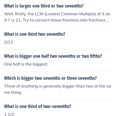
What is larger one third or two sevenths?
Well, firstly, the LCM (Lowest Common Multiple) of 3 an
d 7 is 21. Try to convert those fractions into fractions wi
th denominators of 21. Multiply 3x7 in one thirds and 1x
7, which changes one third to seven twenty-oneths. Mul
What is one third two sevenths?
tiply 7x3 in two sevenths and 2x3, which changes two
2/21
sevenths to six twenty-oneths. Therefore, one third (sev
en twenty-oneths) is greater than two sevenths (six tw
What is bigger one half two sevenths or two fifths?
enty-oneths).
One half is the biggest.
Which is bigger two sevenths or three sevenths?
Three of anything is generally bigger than two of the sa
me thing.
What is one third of two-sevenths?
1 1/2