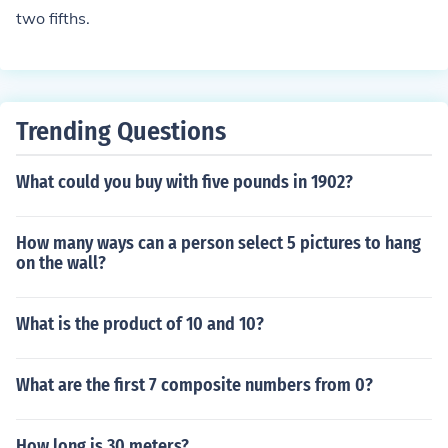
two fifths.
Trending Questions
What could you buy with five pounds in 1902?
How many ways can a person select 5 pictures to hang
on the wall?
What is the product of 10 and 10?
What are the first 7 composite numbers from 0?
How long is 30 meters?