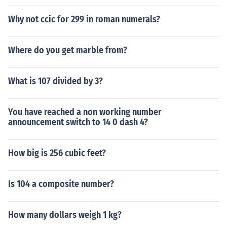
Why not ccic for 299 in roman numerals?
Where do you get marble from?
What is 107 divided by 3?
You have reached a non working number
announcement switch to 14 0 dash 4?
How big is 256 cubic feet?
Is 104 a composite number?
How many dollars weigh 1 kg?