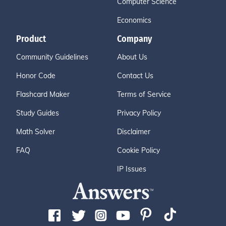
Computer Science
Economics
Product
Company
Community Guidelines
About Us
Honor Code
Contact Us
Flashcard Maker
Terms of Service
Study Guides
Privacy Policy
Math Solver
Disclaimer
FAQ
Cookie Policy
IP Issues