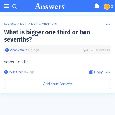
0
Subjects
>
Math
>
Math & Arithmetic
What is bigger one third or two
sevenths?
Anonymous
∙
15
y
ago
Updated:
9/19/2023
seven tenths
Wiki User
∙
15
y
ago
Copy
Add Your Answer