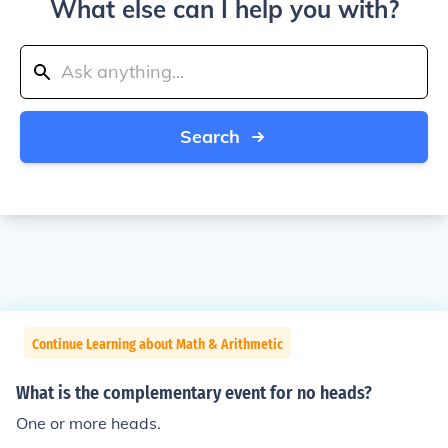
What else can I help you with?
Search
Continue Learning about Math & Arithmetic
What is the complementary event for no heads?
One or more heads.