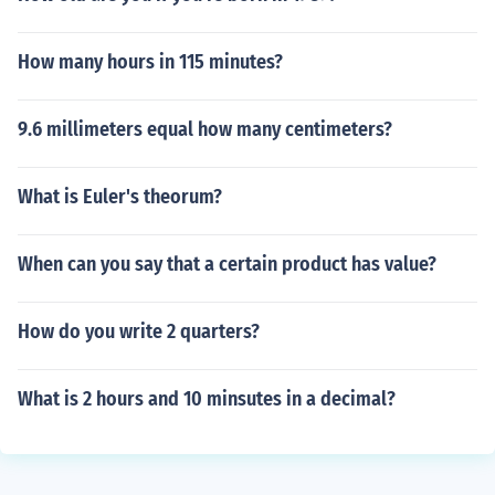
How many hours in 115 minutes?
9.6 millimeters equal how many centimeters?
What is Euler's theorum?
When can you say that a certain product has value?
How do you write 2 quarters?
What is 2 hours and 10 minsutes in a decimal?