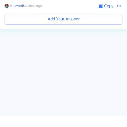
AnswerBot
∙
3
mo
ago
Copy
Add Your Answer