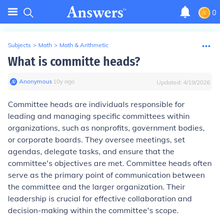
0
Subjects
>
Math
>
Math & Arithmetic
What is committe heads?
Anonymous
∙
10
y
ago
Updated:
4/19/2026
Committee heads are individuals responsible for
leading and managing specific committees within
organizations, such as nonprofits, government bodies,
or corporate boards. They oversee meetings, set
agendas, delegate tasks, and ensure that the
committee's objectives are met. Committee heads often
serve as the primary point of communication between
the committee and the larger organization. Their
leadership is crucial for effective collaboration and
decision-making within the committee's scope.