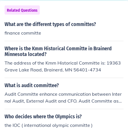
Related Questions
What are the different types of committes?
finance committe
Where is the Kmm Historical Committe in Brainerd
Minnesota located?
The address of the Kmm Historical Committe is: 19363
Grave Lake Road, Brainerd, MN 56401-4734
What is audit committee?
Audit Committe enhance communication between Inter
nal Audit, External Audit and CFO. Audit Committe assi
st directors to avoid litigatio risk.
Who decides where the Olympics is?
the IOC ( international olympic committe )