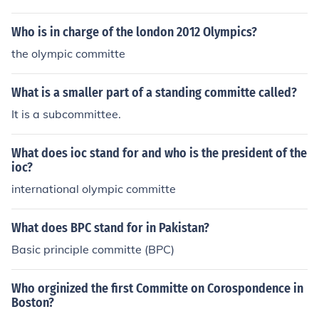
Who is in charge of the london 2012 Olympics?
the olympic committe
What is a smaller part of a standing committe called?
It is a subcommittee.
What does ioc stand for and who is the president of the
ioc?
international olympic committe
What does BPC stand for in Pakistan?
Basic principle committe (BPC)
Who orginized the first Committe on Corospondence in
Boston?