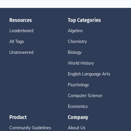
Resources
Top Categories
Leaderboard
Algebra
All Tags
Chemistry
Unanswered
Biology
World History
English Language Arts
Psychology
Computer Science
Economics
Product
Company
Community Guidelines
About Us