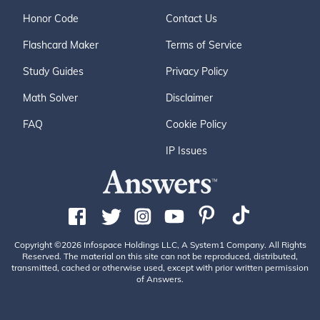
Honor Code
Contact Us
Flashcard Maker
Terms of Service
Study Guides
Privacy Policy
Math Solver
Disclaimer
FAQ
Cookie Policy
IP Issues
Copyright ©2026 Infospace Holdings LLC, A System1 Company. All Rights
Reserved. The material on this site can not be reproduced, distributed,
transmitted, cached or otherwise used, except with prior written permission
of Answers.