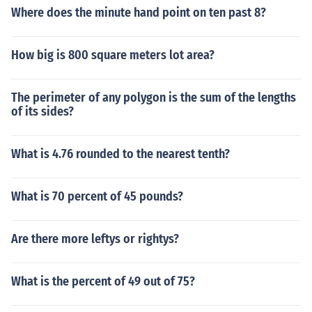
Where does the minute hand point on ten past 8?
How big is 800 square meters lot area?
The perimeter of any polygon is the sum of the lengths
of its sides?
What is 4.76 rounded to the nearest tenth?
What is 70 percent of 45 pounds?
Are there more leftys or rightys?
What is the percent of 49 out of 75?