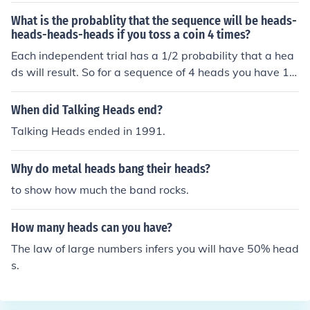
What is the probablity that the sequence will be heads-
heads-heads-heads if you toss a coin 4 times?
Each independent trial has a 1/2 probability that a hea
ds will result. So for a sequence of 4 heads you have 1/
2 x 1/2 x 1/2 x 1/2 = 1/16
When did Talking Heads end?
Talking Heads ended in 1991.
Why do metal heads bang their heads?
to show how much the band rocks.
How many heads can you have?
The law of large numbers infers you will have 50% head
s.