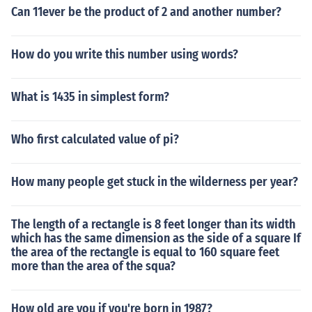
Can 11ever be the product of 2 and another number?
How do you write this number using words?
What is 1435 in simplest form?
Who first calculated value of pi?
How many people get stuck in the wilderness per year?
The length of a rectangle is 8 feet longer than its width
which has the same dimension as the side of a square If
the area of the rectangle is equal to 160 square feet
more than the area of the squa?
How old are you if you're born in 1987?