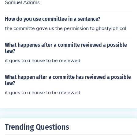
Samuel Adams
How do you use committee in a sentence?
the committe gave us the permission to ghostyiphical
What happenes after a committe reviewed a possible
law?
it goes to a house to be reviewed
What happen after a committe has reviewed a possible
law?
it goes to a house to be reviewed
Trending Questions