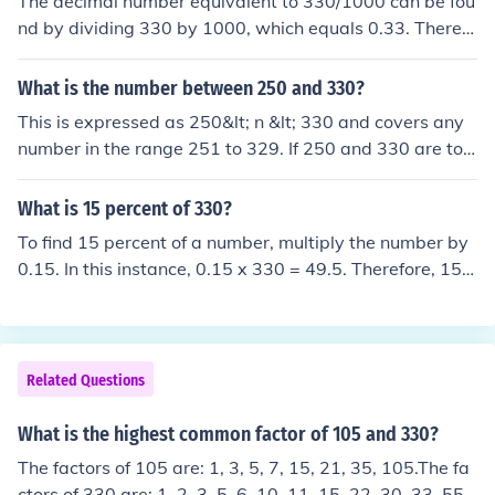
The decimal number equivalent to 330/1000 can be fou
nd by dividing 330 by 1000, which equals 0.33. Therefo
re, the decimal representation of 330/1000 is 0.33.
What is the number between 250 and 330?
This is expressed as 250&lt; n &lt; 330 and covers any
number in the range 251 to 329. If 250 and 330 are to
be included in the range then the expression is written
250 &le; n &le; 330.
What is 15 percent of 330?
To find 15 percent of a number, multiply the number by
0.15. In this instance, 0.15 x 330 = 49.5. Therefore, 15 p
ercent of 330 is equal to 49.5.
Related Questions
What is the highest common factor of 105 and 330?
The factors of 105 are: 1, 3, 5, 7, 15, 21, 35, 105.The fa
ctors of 330 are: 1, 2, 3, 5, 6, 10, 11, 15, 22, 30, 33, 55,