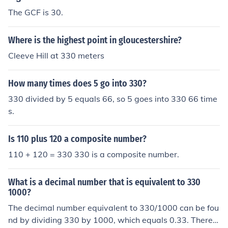
The GCF is 30.
Where is the highest point in gloucestershire?
Cleeve Hill at 330 meters
How many times does 5 go into 330?
330 divided by 5 equals 66, so 5 goes into 330 66 time
s.
Is 110 plus 120 a composite number?
110 + 120 = 330 330 is a composite number.
What is a decimal number that is equivalent to 330
1000?
The decimal number equivalent to 330/1000 can be fou
nd by dividing 330 by 1000, which equals 0.33. Therefo