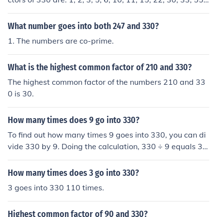
66, 110, 165, 330.The common factors are: 1, 3, 5, 15.T
he Greatest Common Factor (GCF) is: 15
What number goes into both 247 and 330?
1. The numbers are co-prime.
What is the highest common factor of 210 and 330?
The highest common factor of the numbers 210 and 33
0 is 30.
How many times does 9 go into 330?
To find out how many times 9 goes into 330, you can di
vide 330 by 9. Doing the calculation, 330 ÷ 9 equals 36
with a remainder of 6. Therefore, 9 goes into 330 a tota
l of 36 times.
How many times does 3 go into 330?
3 goes into 330 110 times.
Highest common factor of 90 and 330?