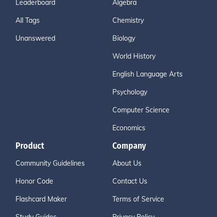
Leaderboard
Algebra
All Tags
Chemistry
Unanswered
Biology
World History
English Language Arts
Psychology
Computer Science
Economics
Product
Company
Community Guidelines
About Us
Honor Code
Contact Us
Flashcard Maker
Terms of Service