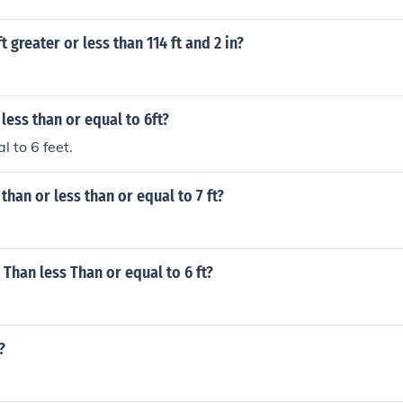
ft greater or less than 114 ft and 2 in?
 less than or equal to 6ft?
l to 6 feet.
 than or less than or equal to 7 ft?
 Than less Than or equal to 6 ft?
?