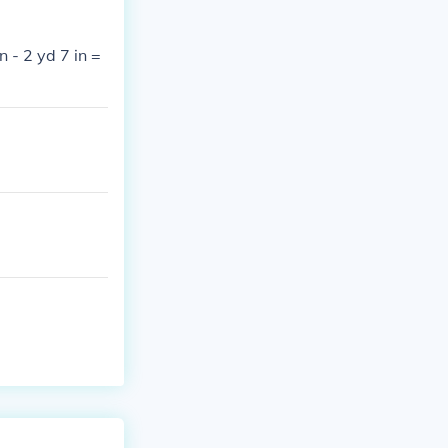
n - 2 yd 7 in =