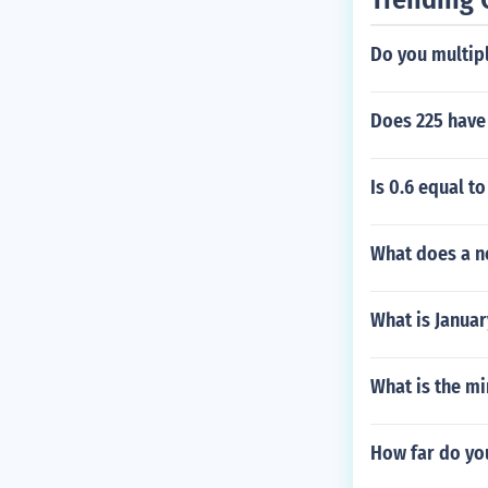
Do you multipl
Does 225 have
Is 0.6 equal to
What does a n
What is Januar
What is the m
How far do you