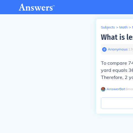
Subjects
>
Math
>
What is le
Anonymous
∙
13
To compare 74 
yard equals 36
Therefore, 2 y
AnswerBot
∙
8
mo