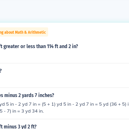
ng about Math & Arithmetic
ft greater or less than 114 ft and 2 in?
?
es minus 2 yards 7 inches?
yd 5 in - 2 yd 7 in = (5 + 1) yd 5 in - 2 yd 7 in = 5 yd (36 + 5) i
5 - 7) in = 3 yd 34 in.
ft minus 3 yd 2 ft?