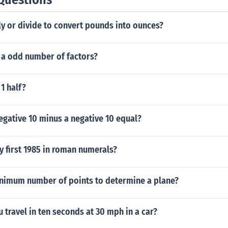
y or divide to convert pounds into ounces?
 a odd number of factors?
 1 half?
egative 10 minus a negative 10 equal?
y first 1985 in roman numerals?
inimum number of points to determine a plane?
 travel in ten seconds at 30 mph in a car?