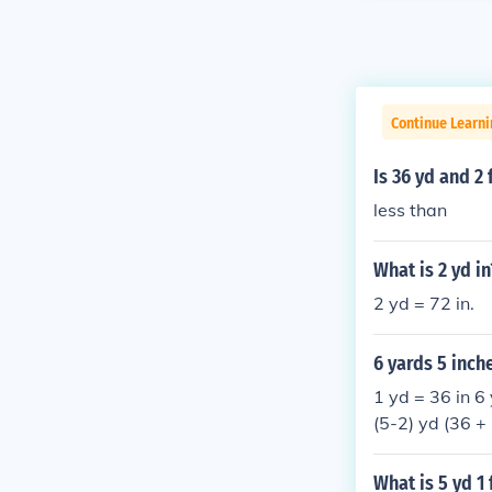
Continue Learni
Is 36 yd and 2 
less than
What is 2 yd in
2 yd = 72 in.
6 yards 5 inch
1 yd = 36 in 6 
(5-2) yd (36 + 
What is 5 yd 1 