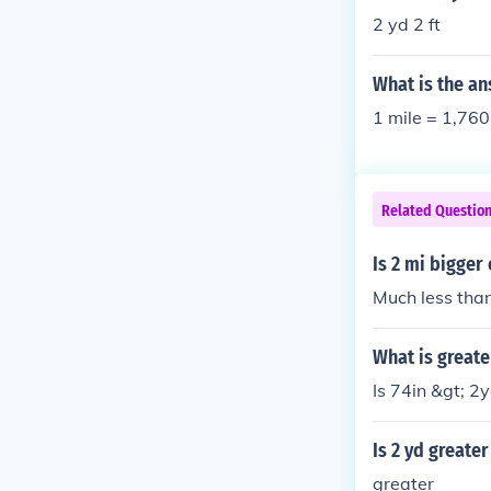
2 yd 2 ft
What is the an
1 mile = 1,760
Related Questio
Is 2 mi bigger
Much less than
What is greate
Is 74in &gt; 2y
Is 2 yd greater
greater