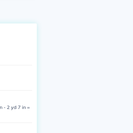
n - 2 yd 7 in =