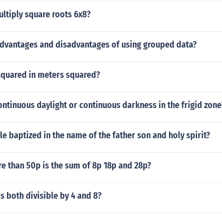
ltiply square roots 6x8?
advantages and disadvantages of using grouped data?
 squared in meters squared?
ontinuous daylight or continuous darkness in the frigid zone
le baptized in the name of the father son and holy spirit?
 than 50p is the sum of 8p 18p and 28p?
 both divisible by 4 and 8?