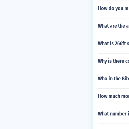
How do you mu
What are the 
What is 266ft
Why is there c
Who in the Bib
How much more
What number is