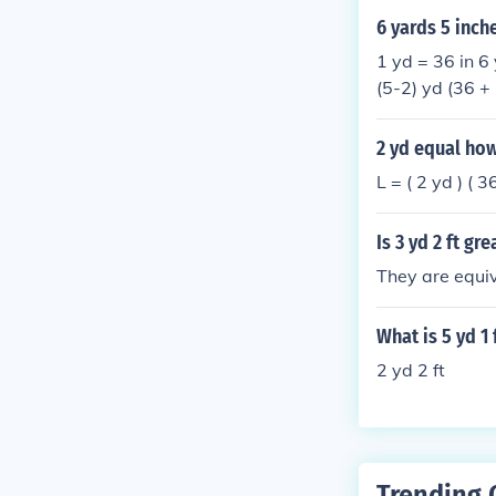
6 yards 5 inch
1 yd = 36 in 6 
(5-2) yd (36 + 
2 yd equal ho
L = ( 2 yd ) ( 3
Is 3 yd 2 ft gr
They are equiv
What is 5 yd 1 
2 yd 2 ft
Trending 