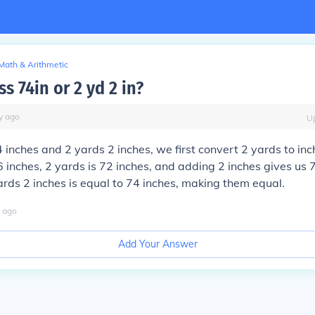
Math & Arithmetic
ss 74in or 2 yd 2 in?
y
ago
U
inches and 2 yards 2 inches, we first convert 2 yards to inc
 inches, 2 yards is 72 inches, and adding 2 inches gives us 
ards 2 inches is equal to 74 inches, making them equal.
ago
Add Your Answer