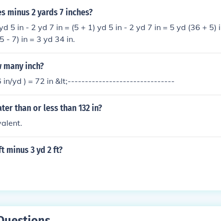
es minus 2 yards 7 inches?
yd 5 in - 2 yd 7 in = (5 + 1) yd 5 in - 2 yd 7 in = 5 yd (36 + 5) i
5 - 7) in = 3 yd 34 in.
w many inch?
6 in/yd ) = 72 in &lt;-------------------------------
eater than or less than 132 in?
alent.
ft minus 3 yd 2 ft?
Questions