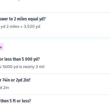
swer to 2 miles equal yd?
 yd 2 miles = 3,520 yd
ns
 or less than 5 000 yd?
: 5000 yd is nearly 3 mi!
r 74in or 2yd 2in?
d 2in
 then 5 ft or less?