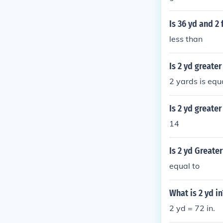
Is 36 yd and 2 
less than
Is 2 yd greater
2 yards is equa
Is 2 yd greater
14
Is 2 yd Greater
equal to
What is 2 yd in
2 yd = 72 in.