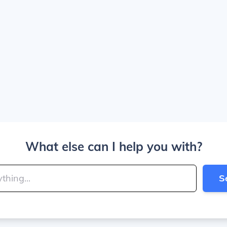
What else can I help you with?
S