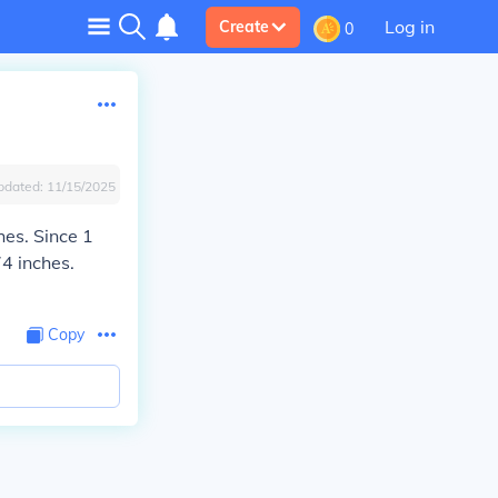
Log in
Create
0
pdated:
11/15/2025
hes. Since 1
74 inches.
Copy