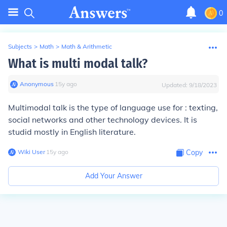
0
Subjects
>
Math
>
Math & Arithmetic
What is multi modal talk?
Anonymous
∙
15
y
ago
Updated:
9/18/2023
Multimodal talk is the type of language use for : texting,
social networks and other technology devices. It is
studid mostly in English literature.
Wiki User
∙
15
y
ago
Copy
Add Your Answer