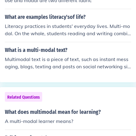
ose and modal are two different fabric
n a cohesive manner, allowing individuals to choose the
most suitable option for their journey. This approach ai
What are examples literacy'sof life?
ms to promote sustainable transportation, reduce cong
estion, and improve overall health and well-being. By e
Literacy practices in students' everyday lives. Multi-mo
ncouraging diverse movement patterns, multi-modal sy
dal. On the whole, students reading and writing combin
stems can create more interconnected and livable urba
es the use of symbols, pictures, colour, music, etc. Multi-
n environments.
media. ... Shared. ... Non-linear. ... Agentic. ... Purposeful
What is a multi-modal text?
to the student. Generative - involving sense-making an
Multimodal text is a piece of text, such as instant mess
d creativity.
aging, blogs, texting and posts on social networking sit
es, comprising of features from both written and spoken
language, like phatic expressions and phonetic spelling.
Related Questions
What does multimodal mean for learning?
A multi-modal learner means?