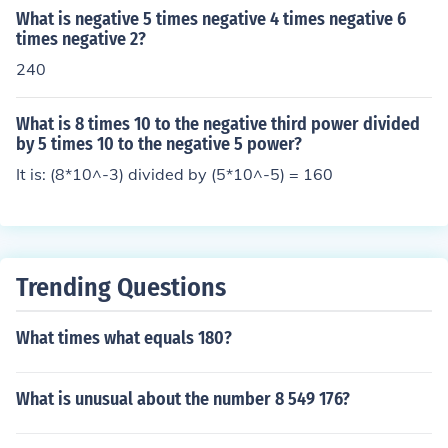
What is negative 5 times negative 4 times negative 6
times negative 2?
240
What is 8 times 10 to the negative third power divided
by 5 times 10 to the negative 5 power?
It is: (8*10^-3) divided by (5*10^-5) = 160
Trending Questions
What times what equals 180?
What is unusual about the number 8 549 176?