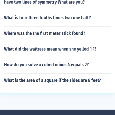
have two lines of symmetry What are you?
What is four three fouths times two one half?
Where was the the first meter stick found?
What did the waitress mean when she yelled 1 1?
How do you solve x cubed minus 4 equals 2?
What is the area of a square if the sides are 8 feet?