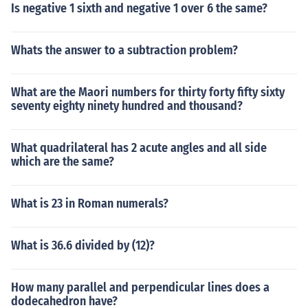
Is negative 1 sixth and negative 1 over 6 the same?
Whats the answer to a subtraction problem?
What are the Maori numbers for thirty forty fifty sixty
seventy eighty ninety hundred and thousand?
What quadrilateral has 2 acute angles and all side
which are the same?
What is 23 in Roman numerals?
What is 36.6 divided by (12)?
How many parallel and perpendicular lines does a
dodecahedron have?