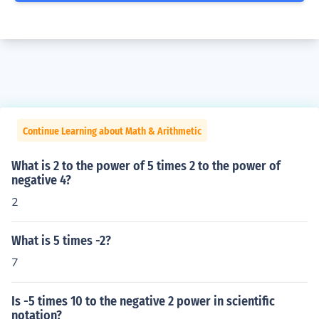
Continue Learning about Math & Arithmetic
What is 2 to the power of 5 times 2 to the power of
negative 4?
2
What is 5 times -2?
7
Is -5 times 10 to the negative 2 power in scientific
notation?