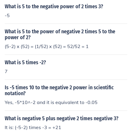
What is 5 to the negative power of 2 times 3?
-5
What is 5 to the power of negative 2 times 5 to the
power of 2?
(5-2) x (52) = (1/52) x (52) = 52/52 = 1
What is 5 times -2?
7
Is -5 times 10 to the negative 2 power in scientific
notation?
Yes, -5*10^-2 and it is equivalent to -0.05
What is negative 5 plus negative 2 times negative 3?
It is: (-5-2) times -3 = +21