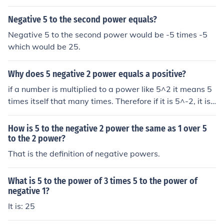
Negative 5 to the second power equals?
Negative 5 to the second power would be -5 times -5
which would be 25.
Why does 5 negative 2 power equals a positive?
if a number is multiplied to a power like 5^2 it means 5
times itself that many times. Therefore if it is 5^-2, it is t
he opposite of 5^2 so one does the opposite of multiplyi
ng exponentially and divides exponentially.
How is 5 to the negative 2 power the same as 1 over 5
to the 2 power?
That is the definition of negative powers.
What is 5 to the power of 3 times 5 to the power of
negative 1?
It is: 25