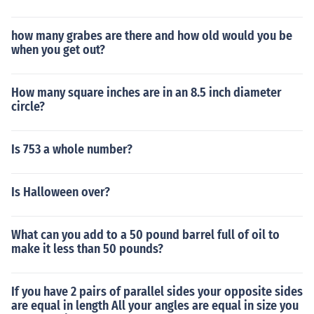
how many grabes are there and how old would you be
when you get out?
How many square inches are in an 8.5 inch diameter
circle?
Is 753 a whole number?
Is Halloween over?
What can you add to a 50 pound barrel full of oil to
make it less than 50 pounds?
If you have 2 pairs of parallel sides your opposite sides
are equal in length All your angles are equal in size you