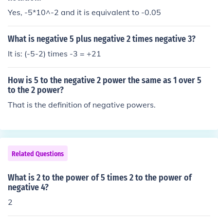
Yes, -5*10^-2 and it is equivalent to -0.05
What is negative 5 plus negative 2 times negative 3?
It is: (-5-2) times -3 = +21
How is 5 to the negative 2 power the same as 1 over 5
to the 2 power?
That is the definition of negative powers.
Related Questions
What is 2 to the power of 5 times 2 to the power of
negative 4?
2