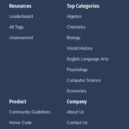
Resources
Top Categories
Leaderboard
Algebra
All Tags
Chemistry
Unanswered
Biology
World History
English Language Arts
Psychology
Computer Science
Economics
Product
Company
Community Guidelines
About Us
Honor Code
Contact Us