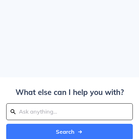
What else can I help you with?
Search