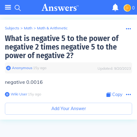
0
Subjects
>
Math
>
Math & Arithmetic
What is negative 5 to the power of
negative 2 times negative 5 to the
power of negative 2?
Anonymous
∙
15
y
ago
Updated:
9/20/2023
negative 0.0016
Wiki User
∙
15
y
ago
Copy
Add Your Answer