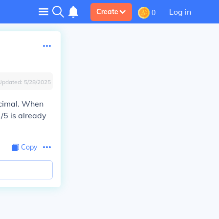
Log in
Create
0
Updated:
5/28/2025
decimal. When
/5 is already
Copy