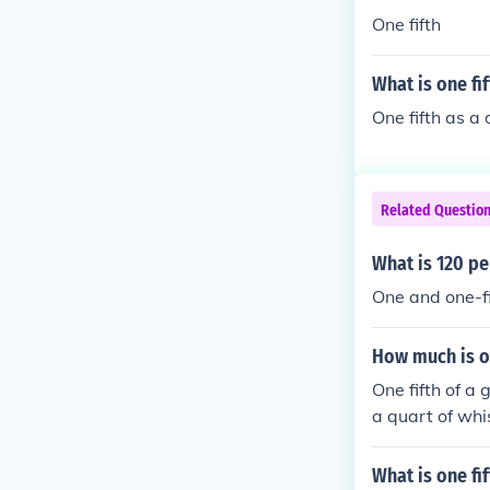
One fifth
What is one fi
One fifth as a
Related Questio
What is 120 pe
One and one-fi
How much is on
One fifth of a 
a quart of whis
hole if your a 
What is one fi