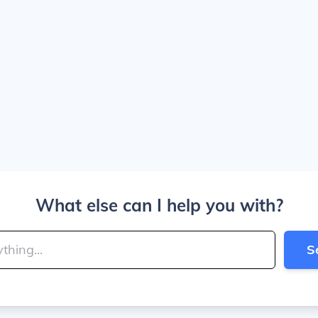
What else can I help you with?
S