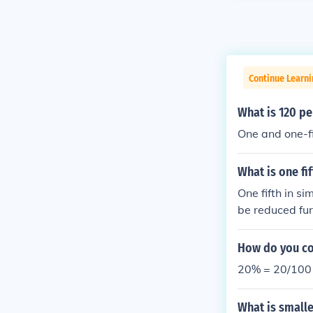
Continue Learni
What is 120 pe
One and one-fi
What is one fi
One fifth in si
be reduced fur
e, ( \frac{1}{5}
How do you con
20% = 20/100 =
What is smalle