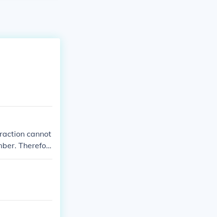
 fraction cannot
mber. Therefor