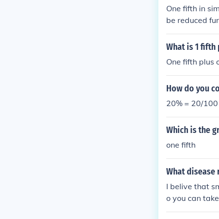
One fifth in si
be reduced fur
e, ( \frac{1}{5}
What is 1 fifth 
One fifth plus o
How do you con
20% = 20/100 =
Which is the g
one fifth
What disease 
I belive that s
o you can take