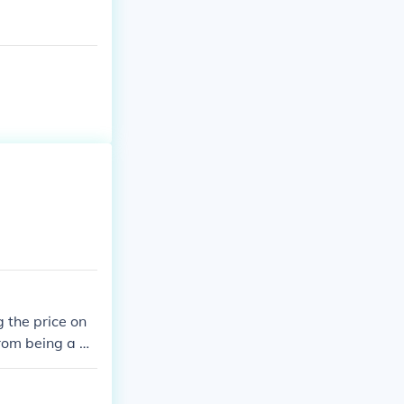
g the price on
 from being a w
o make a whole.