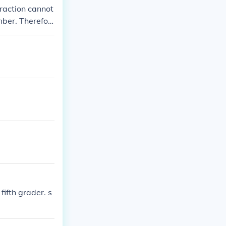
 fraction cannot
mber. Therefor
fifth grader. s