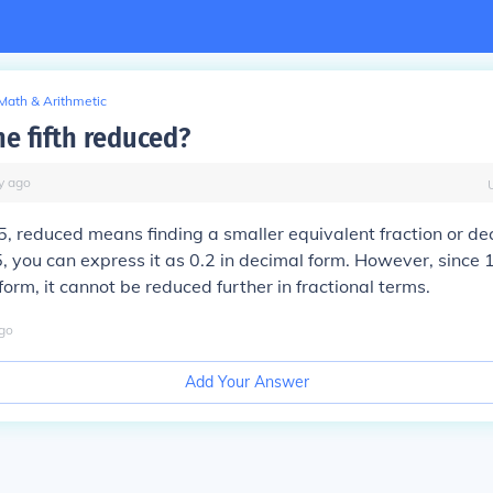
Math & Arithmetic
ne fifth reduced?
y
ago
1/5, reduced means finding a smaller equivalent fraction or 
, you can express it as 0.2 in decimal form. However, since 1
 form, it cannot be reduced further in fractional terms.
go
Add Your Answer