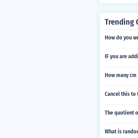
Trending 
How do you wri
IF you are add
How many cm i
Cancel this to
The quotient 
What is rand