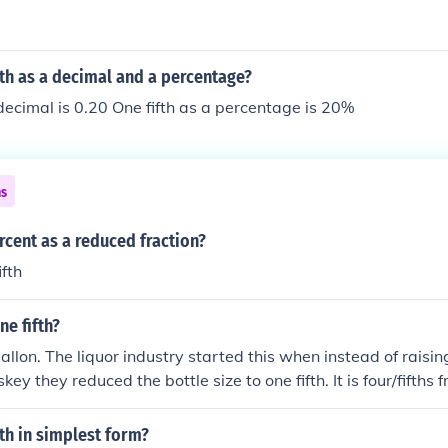
fth as a decimal and a percentage?
 decimal is 0.20 One fifth as a percentage is 20%
ns
rcent as a reduced fraction?
fth
e fifth?
gallon. The liquor industry started this when instead of raisin
key they reduced the bottle size to one fifth. It is four/fifths
pessimist, If your an optimist you only need four more fiths t
fth in simplest form?