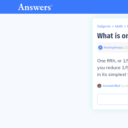
Subjects
>
Math
>
What is o
Anonymous
∙
12
One fifth, or 
you reduce 1/5
in its simplest
AnswerBot
∙
1
y
a