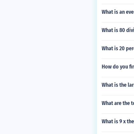
What is an ev
What is 80 di
What is 20 per
How do you fin
What is the la
What are the 
What is 9 x th