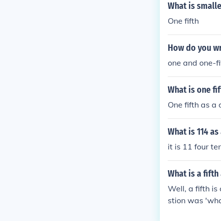
What is smalle
One fifth
How do you wri
one and one-fi
What is one fi
One fifth as a
What is 114 a
it is 11 four t
What is a fifth 
Well, a fifth is
stion was 'what
enth of? 1.4, e