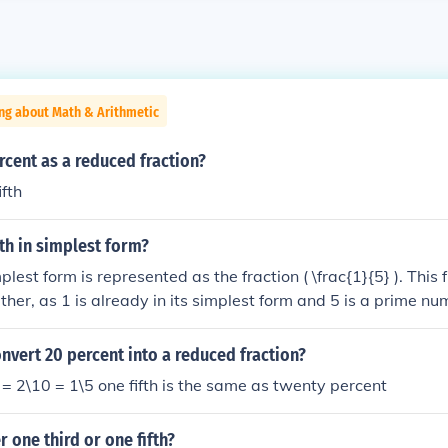
ng about Math & Arithmetic
rcent as a reduced fraction?
fth
fth in simplest form?
mplest form is represented as the fraction ( \frac{1}{5} ). This
ther, as 1 is already in its simplest form and 5 is a prime nu
 ) is the simplest representation of one fifth.
vert 20 percent into a reduced fraction?
 2\10 = 1\5 one fifth is the same as twenty percent
r one third or one fifth?