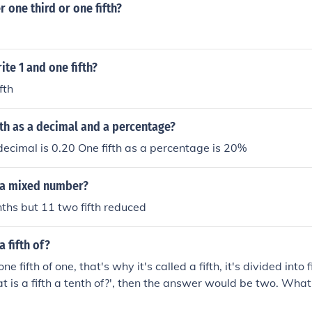
r one third or one fifth?
te 1 and one fifth?
fth
fth as a decimal and a percentage?
 decimal is 0.20 One fifth as a percentage is 20%
s a mixed number?
enths but 11 two fifth reduced
a fifth of?
 one fifth of one, that's why it's called a fifth, it's divided into 
 is a fifth a tenth of?', then the answer would be two. What i
tc.