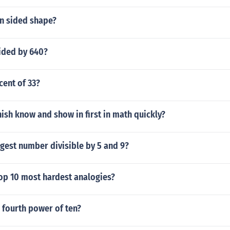
en sided shape?
vided by 640?
cent of 33?
ish know and show in first in math quickly?
rgest number divisible by 5 and 9?
top 10 most hardest analogies?
e fourth power of ten?