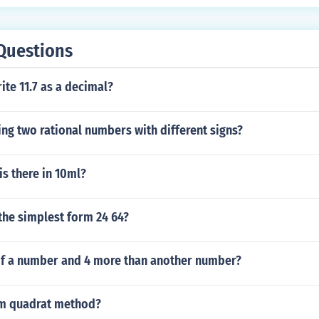
Questions
te 11.7 as a decimal?
ing two rational numbers with different signs?
s there in 10ml?
 the simplest form 24 64?
of a number and 4 more than another number?
om quadrat method?