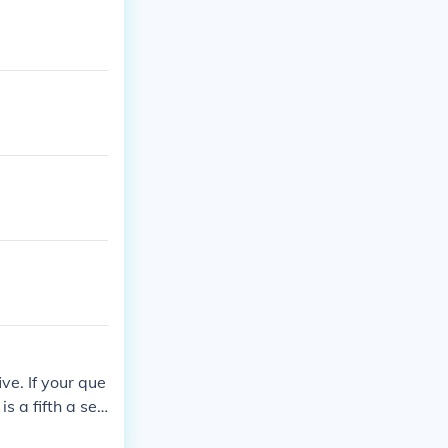
five. If your que
s a fifth a sev