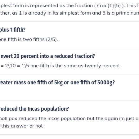
mplest form is represented as the fraction ( \frac{1}{5} ). This
ther, as 1 is already in its simplest form and 5 is a prime nu
 ) is the simplest representation of one fifth.
plus 1 fifth?
ne fifth is two fifths (2/5).
vert 20 percent into a reduced fraction?
 2\10 = 1\5 one fifth is the same as twenty percent
reater mass one fifth of 5kg or one fifth of 5000g?
reduced the Incas population?
mall pox reduced the incas population but the again im just a 
 this answer or not