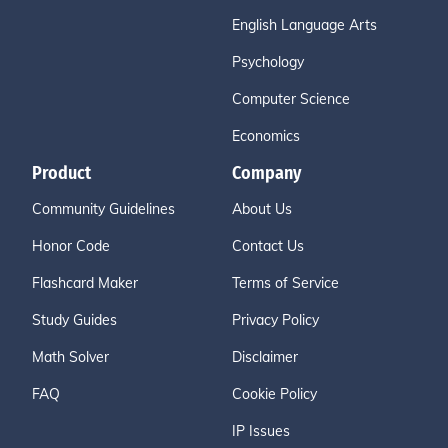
English Language Arts
Psychology
Computer Science
Economics
Product
Company
Community Guidelines
About Us
Honor Code
Contact Us
Flashcard Maker
Terms of Service
Study Guides
Privacy Policy
Math Solver
Disclaimer
FAQ
Cookie Policy
IP Issues