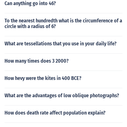
Can anything go into 46?
To the nearest hundredth what is the circumference of a
circle with a radius of 6?
What are tessellations that you use in your daily life?
How many times does 3 2000?
How hevy were the kites in 400 BCE?
What are the advantages of low oblique photographs?
How does death rate affect population explain?