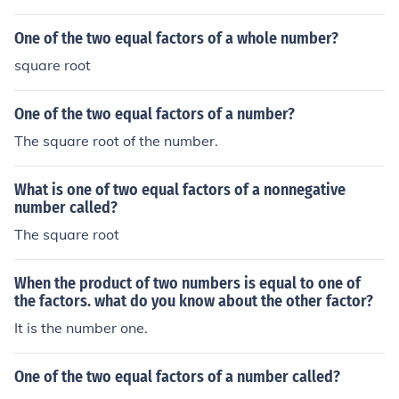
One of the two equal factors of a whole number?
square root
One of the two equal factors of a number?
The square root of the number.
What is one of two equal factors of a nonnegative
number called?
The square root
When the product of two numbers is equal to one of
the factors. what do you know about the other factor?
It is the number one.
One of the two equal factors of a number called?