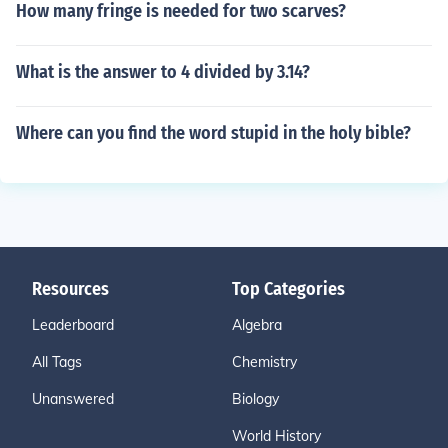
How many fringe is needed for two scarves?
What is the answer to 4 divided by 3.14?
Where can you find the word stupid in the holy bible?
Resources
Top Categories
Leaderboard
Algebra
All Tags
Chemistry
Unanswered
Biology
World History