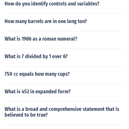
How do you identify controls and variables?
How many barrels are in one long ton?
What is 1986 as a roman numeral?
What is 7 divided by 1 over 6?
750 cc equals how many cups?
What is 452 in expanded form?
What is a broad and comprehensive statement that is
believed to be true?