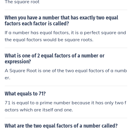
The square root
When you have a number that has exactly two equal
factors each factor is called?
If a number has equal factors, it is a perfect square and
the equal factors would be square roots.
What is one of 2 equal factors of a number or
expression?
A Square Root is one of the two equal factors of a numb
er.
What equals to 71?
71 is equal to a prime number because it has only two f
actors which are itself and one.
What are the two equal factors of a number called?