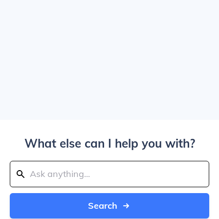
What else can I help you with?
Search