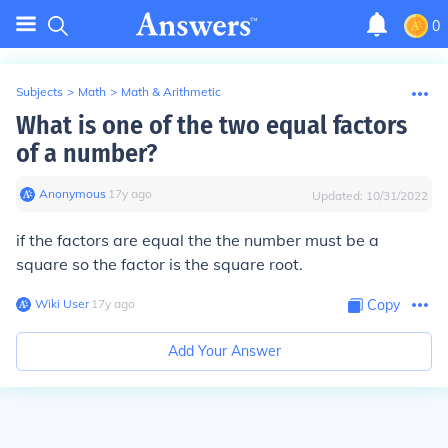
0
Subjects
>
Math
>
Math & Arithmetic
What is one of the two equal factors
of a number?
Anonymous
∙
17
y
ago
Updated:
10/31/2022
if the factors are equal the the number must be a
square so the factor is the square root.
Wiki User
∙
17
y
ago
Copy
Add Your Answer