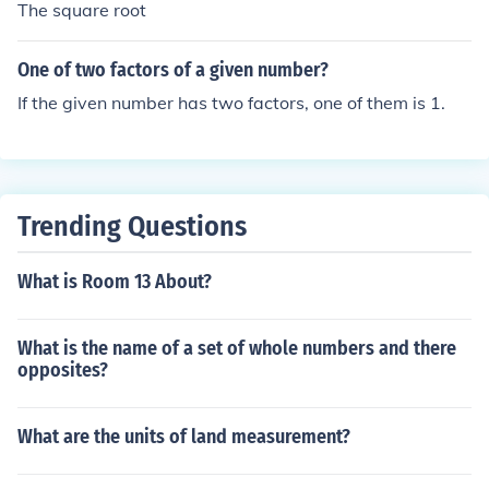
The square root
One of two factors of a given number?
If the given number has two factors, one of them is 1.
Trending Questions
What is Room 13 About?
What is the name of a set of whole numbers and there
opposites?
What are the units of land measurement?