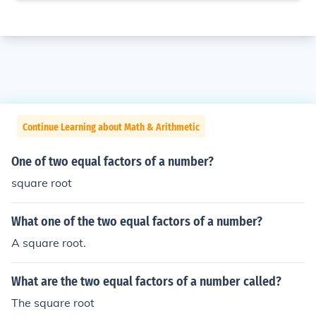
Continue Learning about Math & Arithmetic
One of two equal factors of a number?
square root
What one of the two equal factors of a number?
A square root.
What are the two equal factors of a number called?
The square root