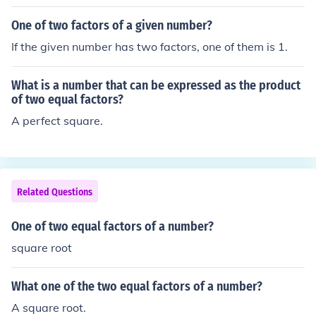
One of two factors of a given number?
If the given number has two factors, one of them is 1.
What is a number that can be expressed as the product
of two equal factors?
A perfect square.
Related Questions
One of two equal factors of a number?
square root
What one of the two equal factors of a number?
A square root.