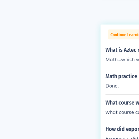
Continue Learni
What is Aztec
Math...which 
Math practice
Done.
What course w
what course c
How did expo
Exponents did 