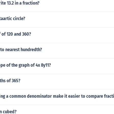
te 13.2 in a fraction?
aartic circle?
f of 120 and 360?
 to nearest hundredth?
ope of the graph of 4x 8y11?
fths of 365?
ing a common denominator make it easier to compare fract
en cubed?