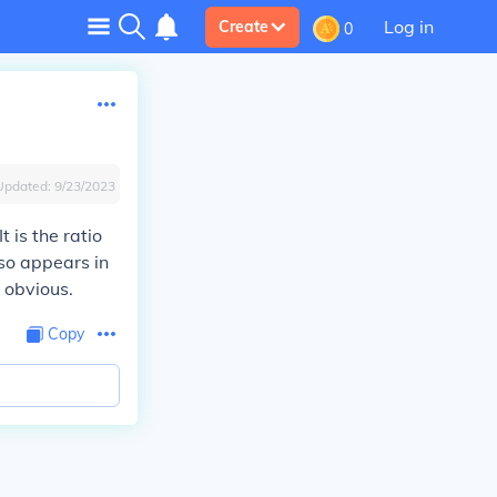
Log in
Create
0
Updated:
9/23/2023
 is the ratio
lso appears in
 obvious.
Copy