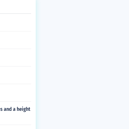
es and a height