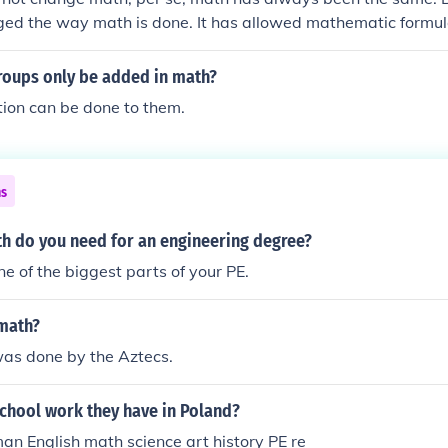
ed the way math is done. It has allowed mathematic formul
ified.
roups only be added in math?
ion can be done to them.
ns
 do you need for an engineering degree?
ne of the biggest parts of your PE.
 math?
was done by the Aztecs.
school work they have in Poland?
n English math science art history PE re