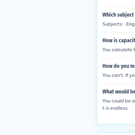
Which subject 
Subjects: -Engl
How is capaci
You calculate 
How do you mak
You can't. If 
What would be
You could be a
t is endless.