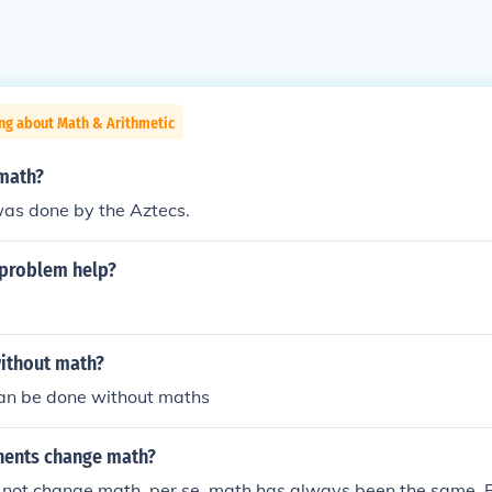
ng about Math & Arithmetic
 math?
was done by the Aztecs.
 problem help?
ithout math?
an be done without maths
nents change math?
not change math, per se, math has always been the same. Bu