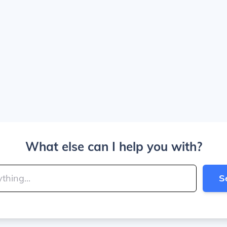
What else can I help you with?
S