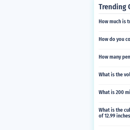
Trending 
How much is t
How do you co
How many penc
What is the vo
What is 200 mi
What is the cu
of 12.99 inche