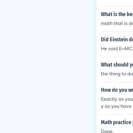
What is the b
math that is d
Did Einstein 
He said E=MC2
What should yo
the thing to d
How do you wr
Exactly as you
y as you have 
Math practice
Done.