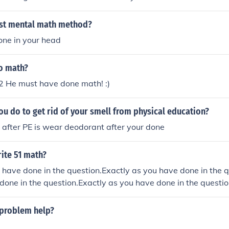
est mental math method?
one in your head
do math?
 He must have done math! :)
u do to get rid of your smell from physical education?
o after PE is wear deodorant after your done
ite 51 math?
 have done in the question.Exactly as you have done in the q
done in the question.Exactly as you have done in the questio
 problem help?