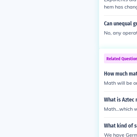
hem has chang
ened and simpl
Can unequal g
No, any operat
Related Questio
How much math
Math will be o
What is Aztec
Math...which 
What kind of 
We have Germa