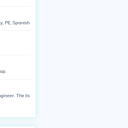
ry, PE, Spanish
hop.
ineer. The lis