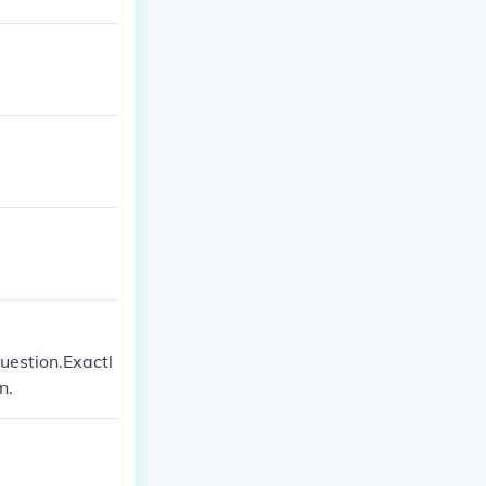
uestion.Exactl
n.