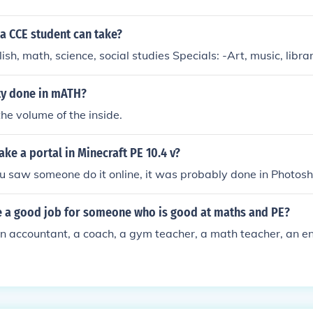
a CCE student can take?
ish, math, science, social studies Specials: -Art, music, libra
ty done in mATH?
the volume of the inside.
e a portal in Minecraft PE 10.4 v?
you saw someone do it online, it was probably done in Photos
 a good job for someone who is good at maths and PE?
n accountant, a coach, a gym teacher, a math teacher, an eng