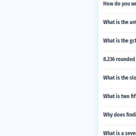
How do you wri
What is the ant
What is the gc
8.236 rounded
What is the sl
What is two fi
Why does find
What is a sev