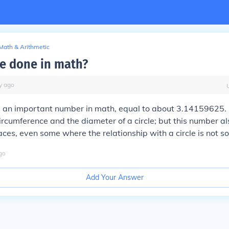
Math & Arithmetic
ïe done in math?
y
ago
 is an important number in math, equal to about 3.14159625. It
rcumference and the diameter of a circle; but this number a
ces, even some where the relationship with a circle is not so
go
Add Your Answer