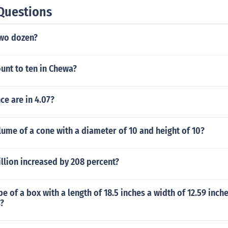
Questions
wo dozen?
unt to ten in Chewa?
e are in 4.07?
lume of a cone with a diameter of 10 and height of 10?
llion increased by 208 percent?
be of a box with a length of 18.5 inches a width of 12.59 inch
s?