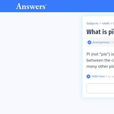
Subjects
>
Math
>
What is p
Anonymous
∙
13
Pi (not "pie")
between the ci
many other pla
Wiki User
∙
13
y
a