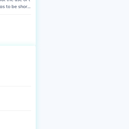
as to be short