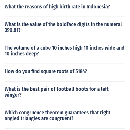
What the reasons of high birth rate in Indonesia?
What is the value of the boldface digits in the numeral
390.81?
The volume of a cube 10 inches high 10 inches wide and
10 inches deep?
How do you find square roots of 5184?
What is the best pair of football boots for a left
winger?
Which congruence theorem guarantees that right
angled triangles are congruent?