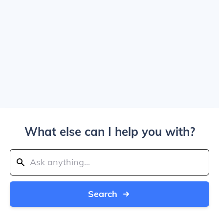
What else can I help you with?
Search