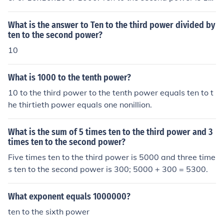
x10 or 100.
What is the answer to Ten to the third power divided by
ten to the second power?
10
What is 1000 to the tenth power?
10 to the third power to the tenth power equals ten to t
he thirtieth power equals one nonillion.
What is the sum of 5 times ten to the third power and 3
times ten to the second power?
Five times ten to the third power is 5000 and three time
s ten to the second power is 300; 5000 + 300 = 5300.
What exponent equals 1000000?
ten to the sixth power