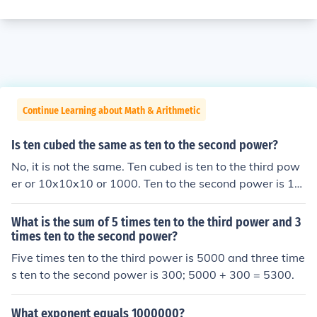
Continue Learning about Math & Arithmetic
Is ten cubed the same as ten to the second power?
No, it is not the same. Ten cubed is ten to the third pow
er or 10x10x10 or 1000. Ten to the second power is 10
x10 or 100.
What is the sum of 5 times ten to the third power and 3
times ten to the second power?
Five times ten to the third power is 5000 and three time
s ten to the second power is 300; 5000 + 300 = 5300.
What exponent equals 1000000?