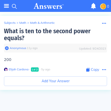
0
Subjects
>
Math
>
Math & Arithmetic
What is ten to the second power
equals?
Anonymous
∙
11
y
ago
Updated:
9/24/2023
200
Elijah Cardona
∙
∙
5
y
ago
Copy
Lvl
2
Add Your Answer