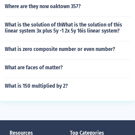
Where are they now oaktown 357?
What is the solution of thWhat is the solution of this
linear system 3x plus 5y -1 2x 5y 16is linear system?
What is zero composite number or even number?
What are faces of matter?
What is 150 multiplied by 2?
Resources
Top Categories