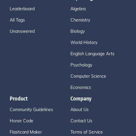
Leaderboard
Algebra
All Tags
Chemistry
Unanswered
Biology
World History
English Language Arts
Psychology
Computer Science
Economics
Product
Company
Community Guidelines
About Us
Honor Code
Contact Us
Flashcard Maker
Terms of Service