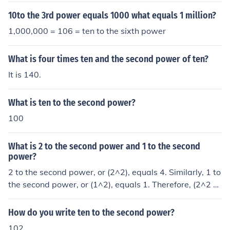
10to the 3rd power equals 1000 what equals 1 million?
1,000,000 = 106 = ten to the sixth power
What is four times ten and the second power of ten?
It is 140.
What is ten to the second power?
100
What is 2 to the second power and 1 to the second
power?
2 to the second power, or (2^2), equals 4. Similarly, 1 to
the second power, or (1^2), equals 1. Therefore, (2^2 =
4) and (1^2 = 1).
How do you write ten to the second power?
102