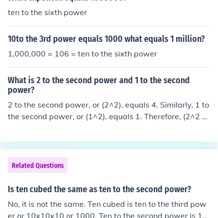
ten to the sixth power
10to the 3rd power equals 1000 what equals 1 million?
1,000,000 = 106 = ten to the sixth power
What is 2 to the second power and 1 to the second
power?
2 to the second power, or (2^2), equals 4. Similarly, 1 to
the second power, or (1^2), equals 1. Therefore, (2^2 =
4) and (1^2 = 1).
Related Questions
Is ten cubed the same as ten to the second power?
No, it is not the same. Ten cubed is ten to the third pow
er or 10x10x10 or 1000. Ten to the second power is 10