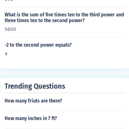
What is the sum of five times ten to the third power and
three times ten to the second power?
5600
-2 to the second power equals?
4
Trending Questions
How many friuts are there?
How many inches in 7 ft?