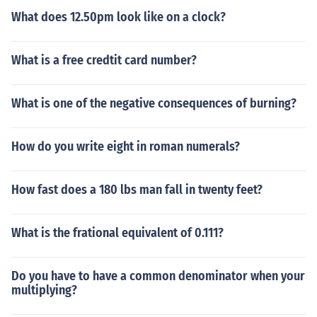
What does 12.50pm look like on a clock?
What is a free credtit card number?
What is one of the negative consequences of burning?
How do you write eight in roman numerals?
How fast does a 180 lbs man fall in twenty feet?
What is the frational equivalent of 0.111?
Do you have to have a common denominator when your
multiplying?