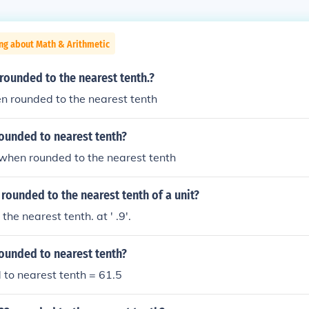
ng about Math & Arithmetic
 rounded to the nearest tenth.?
en rounded to the nearest tenth
rounded to nearest tenth?
2 when rounded to the nearest tenth
 rounded to the nearest tenth of a unit?
 the nearest tenth. at ' .9'.
rounded to nearest tenth?
to nearest tenth = 61.5