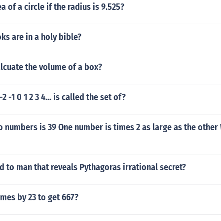
a of a circle if the radius is 9.525?
s are in a holy bible?
lcuate the volume of a box?
 -2 -1 0 1 2 3 4... is called the set of?
 numbers is 39 One number is times 2 as large as the other
to man that reveals Pythagoras irrational secret?
mes by 23 to get 667?