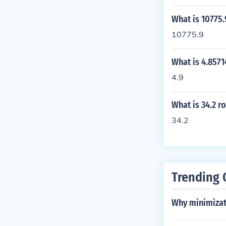
What is 10775.
10775.9
What is 4.8571
4.9
What is 34.2 r
34.2
Trending 
Why minimizat