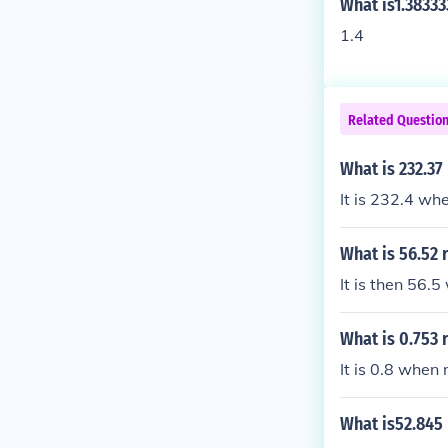
What is1.38333
1.4
Related Questio
What is 232.37
It is 232.4 wh
What is 56.52 
It is then 56.
What is 0.753 
It is 0.8 when
What is52.845 