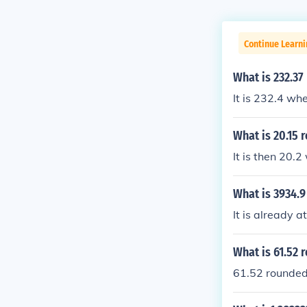
Continue Learni
What is 232.37
It is 232.4 wh
What is 20.15 
It is then 20.
What is 3934.9
It is already at
What is 61.52 
61.52 rounded 