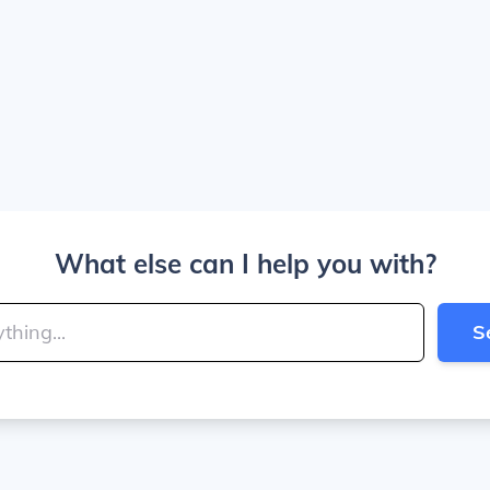
What else can I help you with?
S