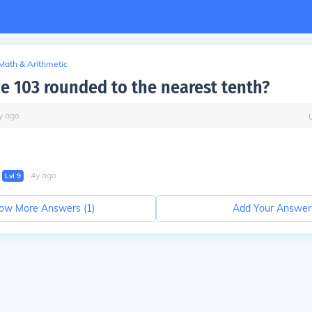
Math & Arithmetic
he 103 rounded to the nearest tenth?
y
ago
∙
4
y
ago
Lvl
9
ow More Answers (
1
)
Add Your Answer