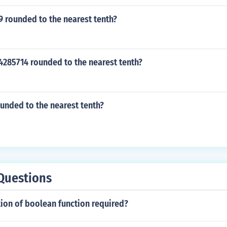
9 rounded to the nearest tenth?
4285714 rounded to the nearest tenth?
ounded to the nearest tenth?
Questions
ion of boolean function required?