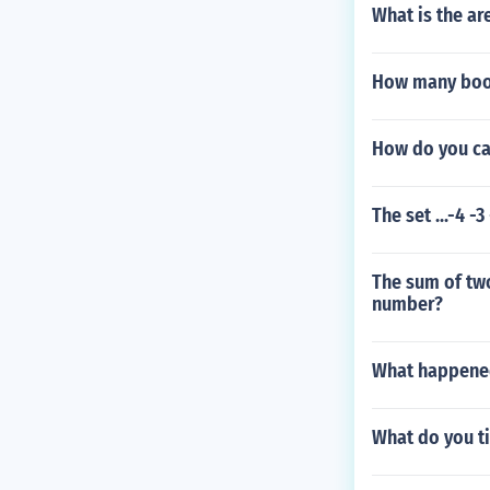
What is the are
How many book
How do you ca
The set ...-4 -3
The sum of two
number?
What happened 
What do you ti