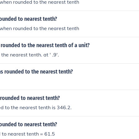
8 when rounded to the nearest tenth
rounded to nearest tenth?
2 when rounded to the nearest tenth
 rounded to the nearest tenth of a unit?
 the nearest tenth. at ' .9'.
ns rounded to the nearest tenth?
 rounded to nearest tenth?
 to the nearest tenth is 346.2.
rounded to nearest tenth?
to nearest tenth = 61.5