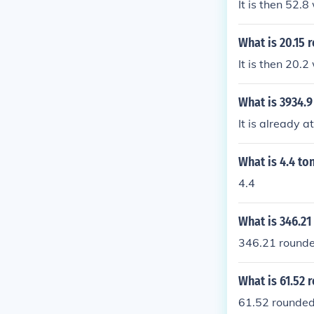
It is then 52.
What is 20.15 
It is then 20.
What is 3934.9
It is already at
What is 4.4 to
4.4
What is 346.21
346.21 rounded
What is 61.52 
61.52 rounded 