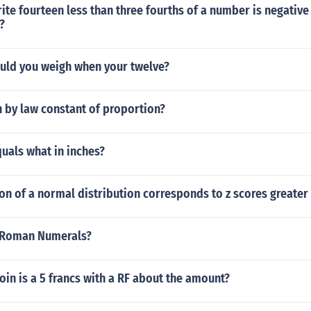
te fourteen less than three fourths of a number is negative 
?
ld you weigh when your twelve?
 by law constant of proportion?
uals what in inches?
n of a normal distribution corresponds to z scores greater 
n Roman Numerals?
oin is a 5 francs with a RF about the amount?