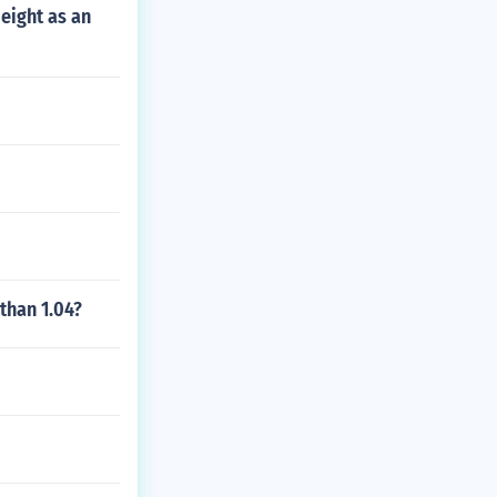
eight as an
than 1.04?