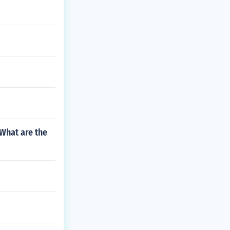
 What are the