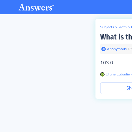
Subjects
>
Math
>
What is t
Anonymous
∙
13
103.0
Eliane Labadie
∙
Sh