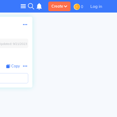
Log in
Create
0
Updated:
9/21/2023
Copy