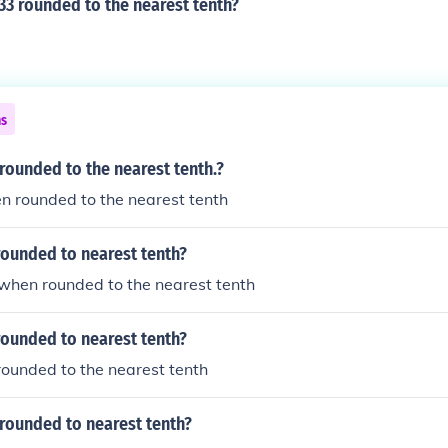
33 rounded to the nearest tenth?
ns
 rounded to the nearest tenth.?
en rounded to the nearest tenth
rounded to nearest tenth?
5 when rounded to the nearest tenth
rounded to nearest tenth?
 rounded to the nearest tenth
rounded to nearest tenth?