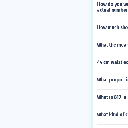
How do you wri
actual number
How much shou
What the mean
44 cm waist eq
What proportio
What is 819 i
What kind of c