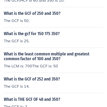
The GCF/HCF of 60 and 350 is 10.
What is the GCF of 250 and 350?
The GCF is 50.
What is the gcf for 150 175 350?
The GCF is 25.
What is the least common multiple and greatest
common factor of 100 and 350?
The LCM is: 700The GCF is: 50
What is the GCF of 252 and 350?
The GCF is 14.
What is THE GCF OF 48 and 350?
The GCF is: 2