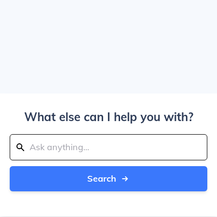
What else can I help you with?
Search