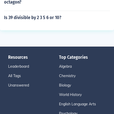
octagon?
Is 39 divisible by 2 3 5 6 or 10?
Resources
Top Categories
Leaderboard
Algebra
All Tags
Chemistry
Unanswered
Biology
World History
English Language Arts
Psychology