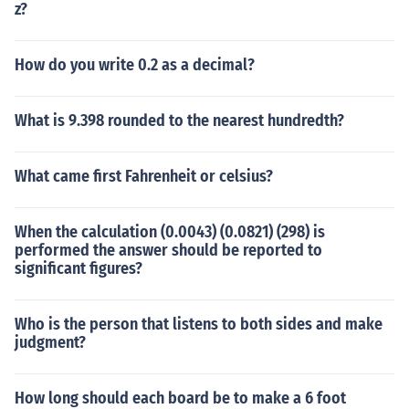
z?
How do you write 0.2 as a decimal?
What is 9.398 rounded to the nearest hundredth?
What came first Fahrenheit or celsius?
When the calculation (0.0043) (0.0821) (298) is
performed the answer should be reported to
significant figures?
Who is the person that listens to both sides and make
judgment?
How long should each board be to make a 6 foot