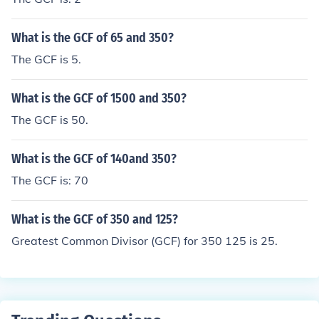
What is the GCF of 65 and 350?
The GCF is 5.
What is the GCF of 1500 and 350?
The GCF is 50.
What is the GCF of 140and 350?
The GCF is: 70
What is the GCF of 350 and 125?
Greatest Common Divisor (GCF) for 350 125 is 25.