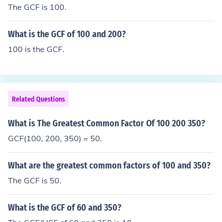
The GCF is 100.
What is the GCF of 100 and 200?
100 is the GCF.
Related Questions
What is The Greatest Common Factor Of 100 200 350?
GCF(100, 200, 350) = 50.
What are the greatest common factors of 100 and 350?
The GCF is 50.
What is the GCF of 60 and 350?