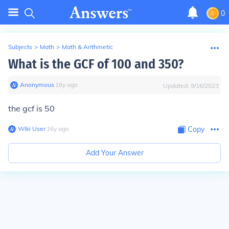
0
Subjects
>
Math
>
Math & Arithmetic
What is the GCF of 100 and 350?
Anonymous
∙
16
y
ago
Updated:
9/16/2023
the gcf is 50
Wiki User
∙
16
y
ago
Copy
Add Your Answer