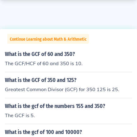
Continue Learning about Math & Arithmetic
What is the GCF of 60 and 350?
The GCF/HCF of 60 and 350 is 10.
What is the GCF of 350 and 125?
Greatest Common Divisor (GCF) for 350 125 is 25.
What is the gcf of the numbers 155 and 350?
The GCF is 5.
What is the gcf of 100 and 10000?