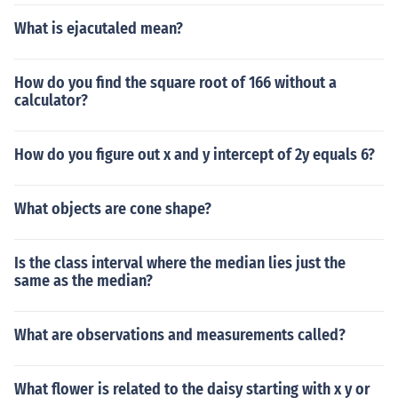
What is ejacutaled mean?
How do you find the square root of 166 without a
calculator?
How do you figure out x and y intercept of 2y equals 6?
What objects are cone shape?
Is the class interval where the median lies just the
same as the median?
What are observations and measurements called?
What flower is related to the daisy starting with x y or