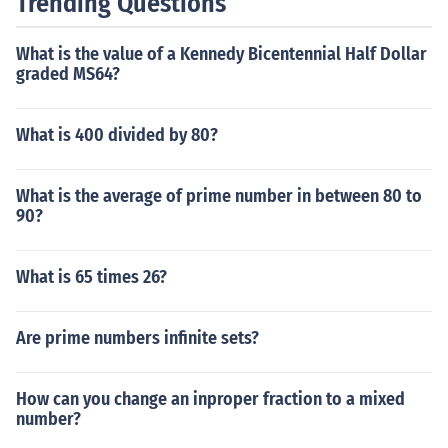
Trending Questions
What is the value of a Kennedy Bicentennial Half Dollar
graded MS64?
What is 400 divided by 80?
What is the average of prime number in between 80 to
90?
What is 65 times 26?
Are prime numbers infinite sets?
How can you change an inproper fraction to a mixed
number?