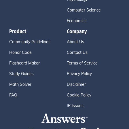
Computer Science
Economics
Product
Company
Community Guidelines
About Us
Honor Code
Contact Us
Flashcard Maker
Terms of Service
Study Guides
Privacy Policy
Math Solver
Disclaimer
FAQ
Cookie Policy
IP Issues