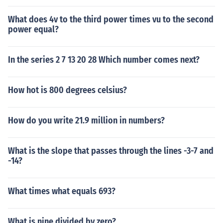
What does 4v to the third power times vu to the second
power equal?
In the series 2 7 13 20 28 Which number comes next?
How hot is 800 degrees celsius?
How do you write 21.9 million in numbers?
What is the slope that passes through the lines -3-7 and
-14?
What times what equals 693?
What is nine divided by zero?