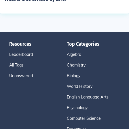
Resources
Top Categories
Leaderboard
Algebra
All Tags
Chemistry
Unanswered
Biology
World History
English Language Arts
Psychology
Computer Science