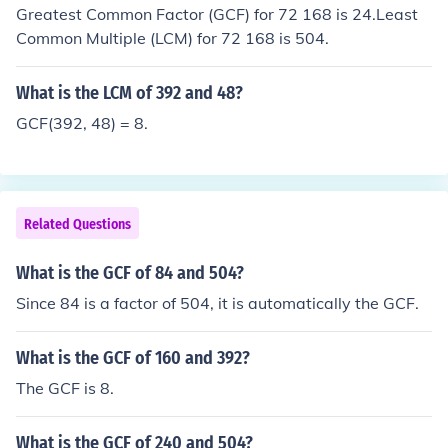
Greatest Common Factor (GCF) for 72 168 is 24.Least
Common Multiple (LCM) for 72 168 is 504.
What is the LCM of 392 and 48?
GCF(392, 48) = 8.
Related Questions
What is the GCF of 84 and 504?
Since 84 is a factor of 504, it is automatically the GCF.
What is the GCF of 160 and 392?
The GCF is 8.
What is the GCF of 240 and 504?