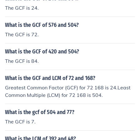
The GCF is 24.
What is the GCF of 576 and 504?
The GCF is 72.
What is the GCF of 420 and 504?
The GCF is 84.
What is the GCF and LCM of 72 and 168?
Greatest Common Factor (GCF) for 72 168 is 24.Least
Common Multiple (LCM) for 72 168 is 504.
What is the gcf of 504 and 77?
The GCF is 7.
What is the LCM of 392 and 48?