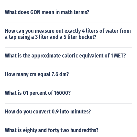
What does GON mean in math terms?
How can you measure out exactly 4 liters of water from
a tap using a 3 liter and a 5 liter bucket?
What is the approximate caloric equivalent of 1 MET?
How many cm equal 7.6 dm?
What is 01 percent of 16000?
How do you convert 0.9 into minutes?
What is eighty and forty two hundredths?