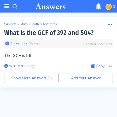
0
Subjects
>
Math
>
Math & Arithmetic
What is the GCF of 392 and 504?
Anonymous
∙
10
y
ago
Updated:
9/22/2023
The GCF is 56.
Wiki User
∙
10
y
ago
Copy
Show More Answers (
1
)
Add Your Answer