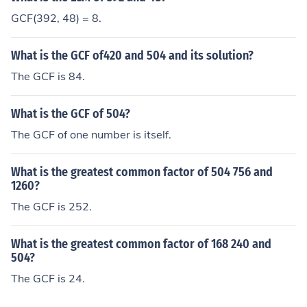
GCF(392, 48) = 8.
What is the GCF of420 and 504 and its solution?
The GCF is 84.
What is the GCF of 504?
The GCF of one number is itself.
What is the greatest common factor of 504 756 and
1260?
The GCF is 252.
What is the greatest common factor of 168 240 and
504?
The GCF is 24.