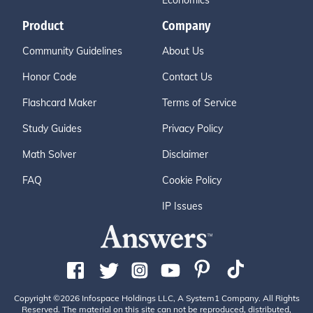
Economics
Product
Company
Community Guidelines
About Us
Honor Code
Contact Us
Flashcard Maker
Terms of Service
Study Guides
Privacy Policy
Math Solver
Disclaimer
FAQ
Cookie Policy
IP Issues
Copyright ©2026 Infospace Holdings LLC, A System1 Company. All Rights
Reserved. The material on this site can not be reproduced, distributed,