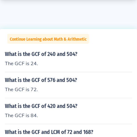
Continue Learning about Math & Arithmetic
What is the GCF of 240 and 504?
The GCF is 24.
What is the GCF of 576 and 504?
The GCF is 72.
What is the GCF of 420 and 504?
The GCF is 84.
What is the GCF and LCM of 72 and 168?