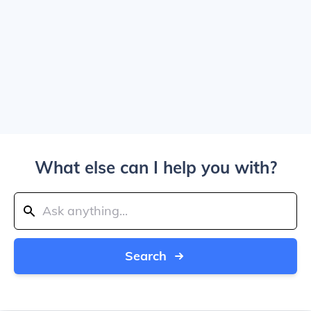
What else can I help you with?
Search