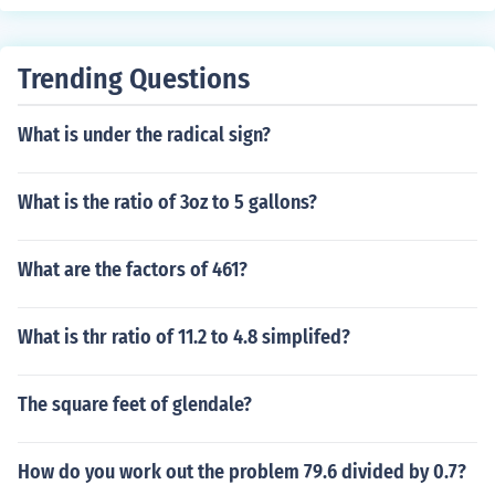
Trending Questions
What is under the radical sign?
What is the ratio of 3oz to 5 gallons?
What are the factors of 461?
What is thr ratio of 11.2 to 4.8 simplifed?
The square feet of glendale?
How do you work out the problem 79.6 divided by 0.7?