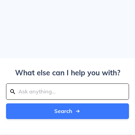
What else can I help you with?
Search