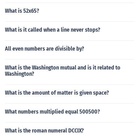
What is 52x65?
What is it called when a line never stops?
All even numbers are divisible by?
What is the Washington mutual and is it related to
Washington?
What is the amount of matter is given space?
What numbers multiplied equal 500500?
What is the roman numeral DCCIX?