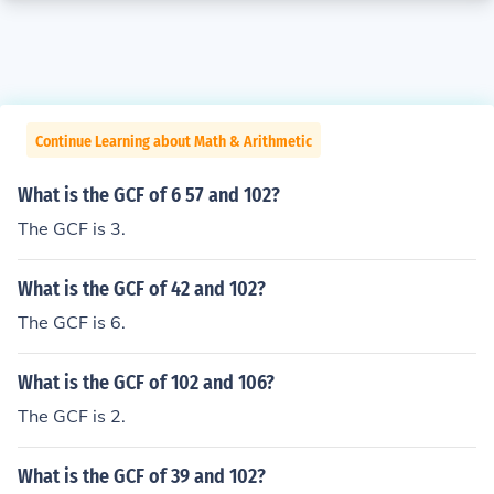
Continue Learning about Math & Arithmetic
What is the GCF of 6 57 and 102?
The GCF is 3.
What is the GCF of 42 and 102?
The GCF is 6.
What is the GCF of 102 and 106?
The GCF is 2.
What is the GCF of 39 and 102?