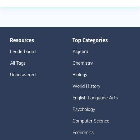
Resources
Top Categories
Leaderboard
Algebra
All Tags
Chemistry
Unanswered
Biology
World History
English Language Arts
Psychology
Computer Science
Economics