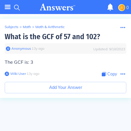
0
Subjects
>
Math
>
Math & Arithmetic
What is the GCF of 57 and 102?
Anonymous
∙
13
y
ago
Updated:
9/18/2023
The GCF is:
3
Wiki User
∙
13
y
ago
Copy
Add Your Answer