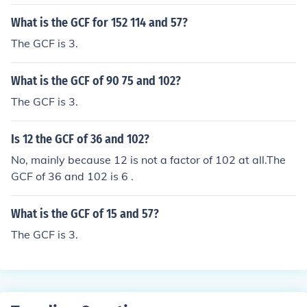
What is the GCF for 152 114 and 57?
The GCF is 3.
What is the GCF of 90 75 and 102?
The GCF is 3.
Is 12 the GCF of 36 and 102?
No, mainly because 12 is not a factor of 102 at all.The
GCF of 36 and 102 is 6 .
What is the GCF of 15 and 57?
The GCF is 3.