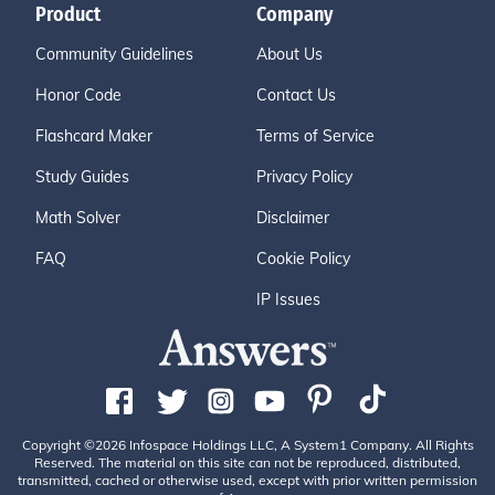
Product
Company
Community Guidelines
About Us
Honor Code
Contact Us
Flashcard Maker
Terms of Service
Study Guides
Privacy Policy
Math Solver
Disclaimer
FAQ
Cookie Policy
IP Issues
Copyright ©2026 Infospace Holdings LLC, A System1 Company. All Rights
Reserved. The material on this site can not be reproduced, distributed,
transmitted, cached or otherwise used, except with prior written permission