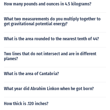
How many pounds and ounces in 4.5 kilograms?
What two measurements do you multiply together to
get gravitational potential energy?
What is the area rounded to the nearest tenth of 44?
Two lines that do not intersect and are in different
planes?
What is the area of Cantabria?
What year did Abrahim Linkon when he got born?
How thick is .120 inches?