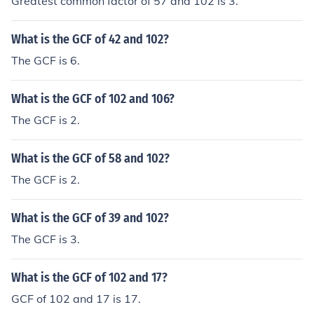
Greatest common factor of 57 and 102 is 3.
What is the GCF of 42 and 102?
The GCF is 6.
What is the GCF of 102 and 106?
The GCF is 2.
What is the GCF of 58 and 102?
The GCF is 2.
What is the GCF of 39 and 102?
The GCF is 3.
What is the GCF of 102 and 17?
GCF of 102 and 17 is 17.