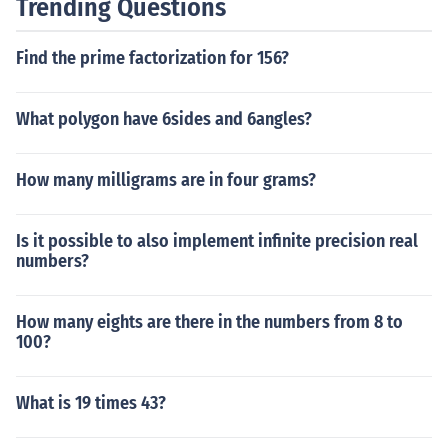
Trending Questions
Find the prime factorization for 156?
What polygon have 6sides and 6angles?
How many milligrams are in four grams?
Is it possible to also implement infinite precision real
numbers?
How many eights are there in the numbers from 8 to
100?
What is 19 times 43?