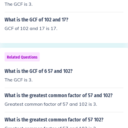
The GCF is 3.
What is the GCF of 102 and 17?
GCF of 102 and 17 is 17.
Related Questions
What is the GCF of 6 57 and 102?
The GCF is 3.
What is the greatest common factor of 57 and 102?
Greatest common factor of 57 and 102 is 3.
What is the greatest common factor of 57 102?