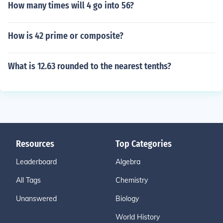
How many times will 4 go into 56?
How is 42 prime or composite?
What is 12.63 rounded to the nearest tenths?
Resources
Top Categories
Leaderboard
Algebra
All Tags
Chemistry
Unanswered
Biology
World History