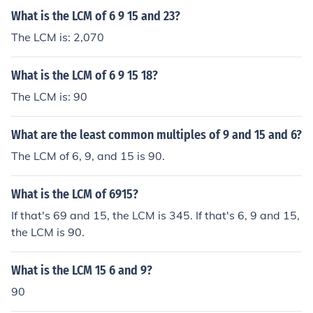
What is the LCM of 6 9 15 and 23?
The LCM is: 2,070
What is the LCM of 6 9 15 18?
The LCM is: 90
What are the least common multiples of 9 and 15 and 6?
The LCM of 6, 9, and 15 is 90.
What is the LCM of 6915?
If that's 69 and 15, the LCM is 345. If that's 6, 9 and 15,
the LCM is 90.
What is the LCM 15 6 and 9?
90