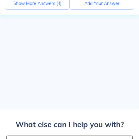
Show More Answers (
4
)
Add Your Answer
What else can I help you with?