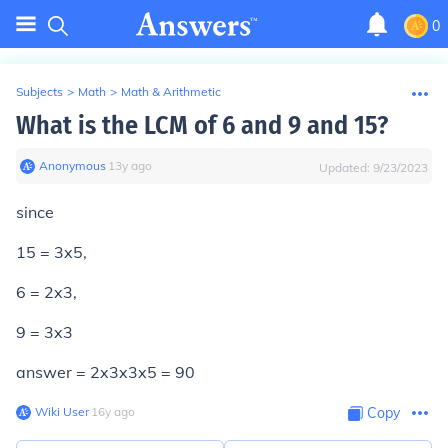
0
Subjects
>
Math
>
Math & Arithmetic
What is the LCM of 6 and 9 and 15?
Anonymous
∙
13
y
ago
Updated:
9/23/2023
since
15 = 3x5,
6 = 2x3,
9 = 3x3
answer = 2x3x3x5 = 90
Wiki User
∙
16
y
ago
Copy