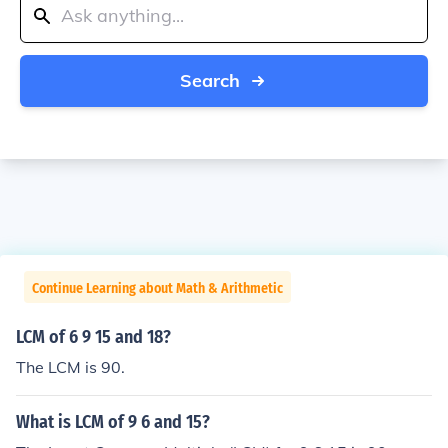
Search
Continue Learning about Math & Arithmetic
LCM of 6 9 15 and 18?
The LCM is 90.
What is LCM of 9 6 and 15?