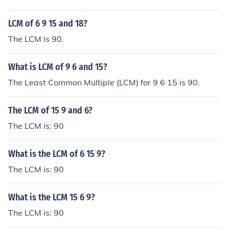
LCM of 6 9 15 and 18?
The LCM is 90.
What is LCM of 9 6 and 15?
The Least Common Multiple (LCM) for 9 6 15 is 90.
The LCM of 15 9 and 6?
The LCM is: 90
What is the LCM of 6 15 9?
The LCM is: 90
What is the LCM 15 6 9?
The LCM is: 90