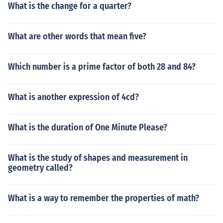
What is the change for a quarter?
What are other words that mean five?
Which number is a prime factor of both 28 and 84?
What is another expression of 4cd?
What is the duration of One Minute Please?
What is the study of shapes and measurement in
geometry called?
What is a way to remember the properties of math?