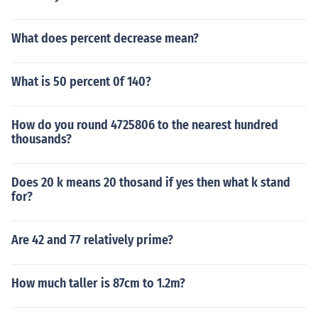
What does percent decrease mean?
What is 50 percent 0f 140?
How do you round 4725806 to the nearest hundred
thousands?
Does 20 k means 20 thosand if yes then what k stand
for?
Are 42 and 77 relatively prime?
How much taller is 87cm to 1.2m?