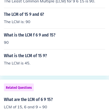
The Least Common Multiple (LCM) for 9 6 15 is 90.
The LCM of 15 9 and 6?
The LCM is: 90
What is the LCM f 6 9 and 15?
90
What is the LCM of 15 9?
The LCM is 45.
Related Questions
What are the LCM of 6 9 15?
LCM of 15, 6 and 9 = 90