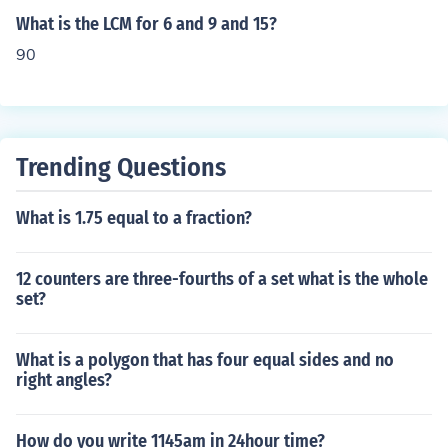
What is the LCM for 6 and 9 and 15?
90
Trending Questions
What is 1.75 equal to a fraction?
12 counters are three-fourths of a set what is the whole
set?
What is a polygon that has four equal sides and no
right angles?
How do you write 1145am in 24hour time?