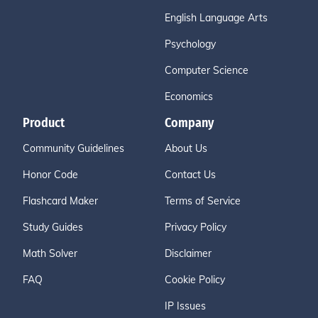
English Language Arts
Psychology
Computer Science
Economics
Product
Company
Community Guidelines
About Us
Honor Code
Contact Us
Flashcard Maker
Terms of Service
Study Guides
Privacy Policy
Math Solver
Disclaimer
FAQ
Cookie Policy
IP Issues