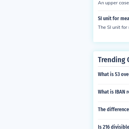
An upper case 
SI unit for me
The SI unit fo
Trending 
What is 53 ove
What is IBAN 
The difference
Is 216 divisibl