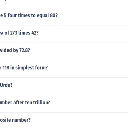
e 5 four times to equal 80?
ea of 273 times 42?
ivided by 72.8?
r 118 in simplest form?
n Urdu?
umber after ten trillion?
posite number?