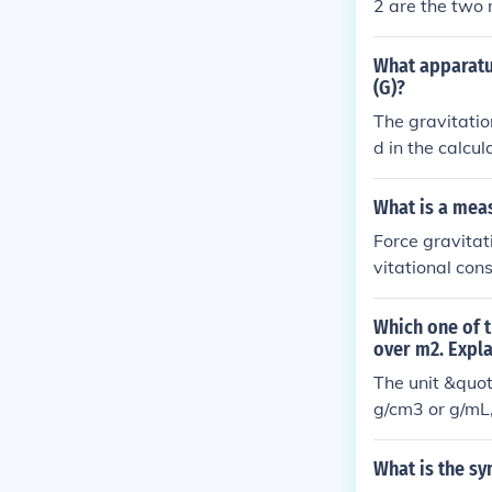
2 are the two 
4 x 10 to the p
What apparatus
(G)?
The gravitatio
d in the calcu
What is a meas
Force gravitat
vitational cons
Which one of t
over m2. Expl
The unit &quot;
g/cm3 or g/mL,
represents mas
What is the sy