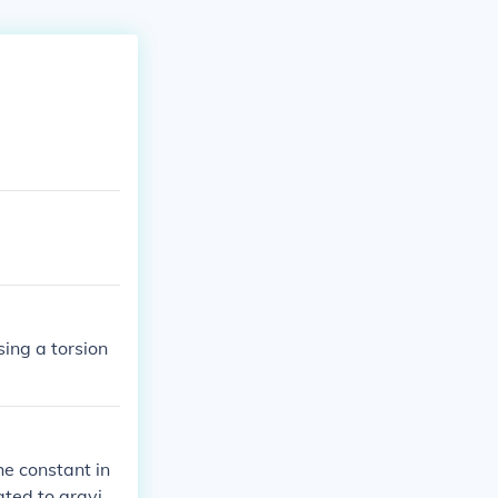
ing a torsion
he constant in
ated to gravit