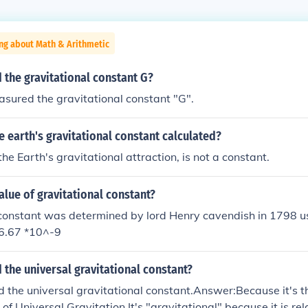
ng about Math & Arithmetic
the gravitational constant G?
sured the gravitational constant "G".
 earth's gravitational constant calculated?
 the Earth's gravitational attraction, is not a constant.
alue of gravitational constant?
constant was determined by lord Henry cavendish in 1798 us
=6.67 *10^-9
d the universal gravitational constant?
d the universal gravitational constant.Answer:Because it's t
f Universal Gravitation.It's "gravitational" because it is rel