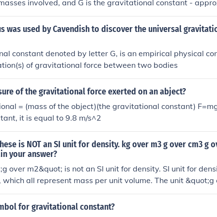
masses involved, and G is the gravitational constant - appr
ower -11, in SI units.
 was used by Cavendish to discover the universal gravitati
nal constant denoted by letter G, is an empirical physical co
lation(s) of gravitational force between two bodies
ure of the gravitational force exerted on an abject?
ional = (mass of the object)(the gravitational constant) F=mg
tant, it is equal to 9.8 m/s^2
hese is NOT an SI unit for density. kg over m3 g over cm3 g o
ain your answer?
g over m2&quot; is not an SI unit for density. SI unit for dens
 which all represent mass per unit volume. The unit &quot;
s per unit area, not mass per unit volume.
mbol for gravitational constant?