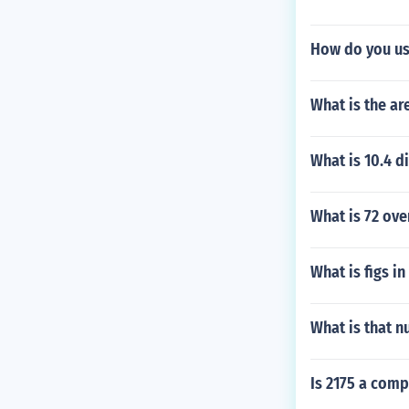
How do you us
What is the ar
What is 10.4 d
What is 72 ove
What is figs i
What is that n
Is 2175 a com