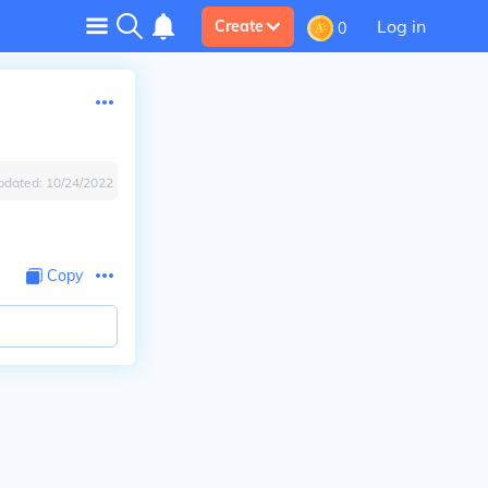
Log in
Create
0
pdated:
10/24/2022
Copy