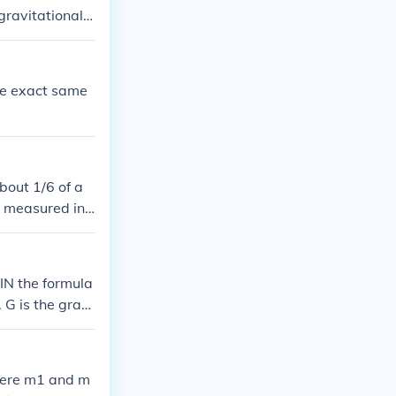
gravitational c
the exact same
about 1/6 of a
e measured in t
per second. The
 so the force o
IN the formula
G is the gravi
n kilograms and
where m1 and m