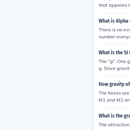
that appears i
onstant is ap
What is Alpha 
There is no ev
number everyw
What is the SI
The "g". One g
g. Since gravi
he same units 
SI unit for any
How gravity of
n a mass m in
The forces are
M1 and M2 are 
tational consta
the distance i
What is the gr
The attractio