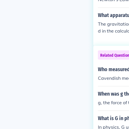
y; "universal .
d to the whole
What apparatus
nal constant.g
The gravitatio
rsal gravitati
d in the calcu
rs in Newton's
Related Questio
Who measured 
Cavendish mea
When was g the
g, the force of
What is G in p
In physics, G 