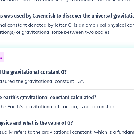
.. constant" because it is the same in all cases."Universal" be
 of the Universe.Another answer. But, g isn't called the unive
 was used by Cavendish to discover the universal gravitati
 is the acceleration due to gravity on our planet only.= 9.81
nal constant denoted by letter G, is an empirical physical co
onal constant is G (often called big G ) = 6.673 x 1011 m3 kg
lation(s) of gravitational force between two bodies
 equation f= Gm1m2 / d2 .
ns
the gravitational constant G?
sured the gravitational constant "G".
 earth's gravitational constant calculated?
 the Earth's gravitational attraction, is not a constant.
hysics and what is the value of G?
usually refers to the gravitational constant, which is a funda