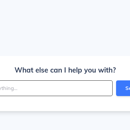
What else can I help you with?
S