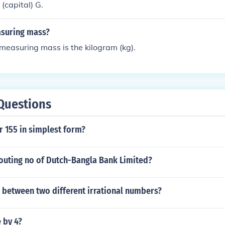
(capital) G.
asuring mass?
r measuring mass is the kilogram (kg).
Questions
r 155 in simplest form?
routing no of Dutch-Bangla Bank Limited?
 between two different irrational numbers?
e by 4?