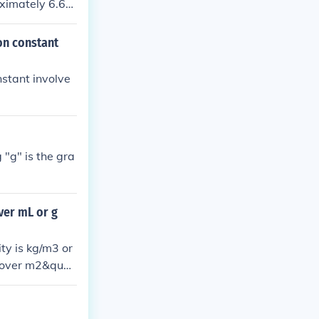
oximately 6.67
on constant
nstant involve
 "g" is the gra
ver mL or g
ity is kg/m3 or
g over m2&quot;