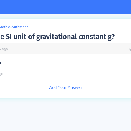
Math & Arithmetic
e SI unit of gravitational constant g?
y
ago
U
2
go
Add Your Answer