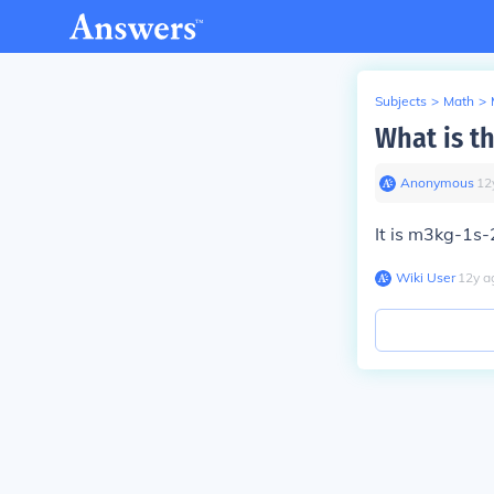
Subjects
>
Math
>
What is th
Anonymous
∙
12
It is m3kg-1s-
Wiki User
∙
12
y
a