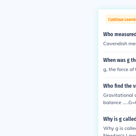
Continue Learni
Who measured 
Cavendish mea
When was g the
g, the force of
Who find the v
Gravitational 
balance .....G
Why is g calle
Why g is calle
Newton's Law o