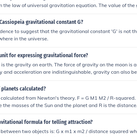
n the law of universal gravitation equation. The value of the 
proximately 6.674 × 10^-11 m^3 kg^-1 s^-2.
Cassiopeia gravitational constant G?
idence to suggest that the gravitational constant 'G' is not 
here in the universe.
 unit for expressing gravitational force?
 is the gravity on earth. The force of gravity on the moon is 
ty and acceleration are indistinguishable, gravity can also b
used for acceleration. For example m/s2 or feet per second 
 force is the Newton. The value of g in SI units is 9.81 m/sec2,
 planets calculated?
 kg is 9.81 x m Newtons
 calculated from Newton's theory. F = G M1 M2 / R-squared. 
the masses of the Sun and the planet and R is the distance. 
nt, and in SI unit it is 6.670E-11 so that if the masses are i
n metres, the answer is in Newtons.
avitational formula for telling attraction?
n between two objects is: G x m1 x m2 / distance squared 